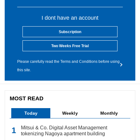
I dont have an account
Subscription
Two Weeks Free Trial
Please carefully read the Terms and Conditions before using
this site.
MOST READ
Today
Weekly
Monthly
Mitsui & Co. Digital Asset Management
tokenizing Nagoya apartment building