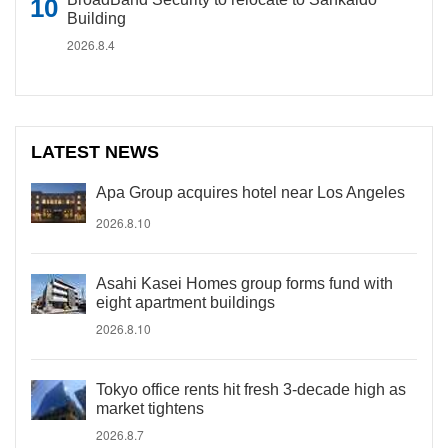
Building
2026.8.4
LATEST NEWS
Apa Group acquires hotel near Los Angeles
2026.8.10
Asahi Kasei Homes group forms fund with
eight apartment buildings
2026.8.10
Tokyo office rents hit fresh 3-decade high as
market tightens
2026.8.7