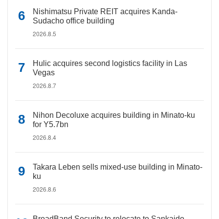
Nishimatsu Private REIT acquires Kanda-
Sudacho office building
2026.8.5
Hulic acquires second logistics facility in Las
Vegas
2026.8.7
Nihon Decoluxe acquires building in Minato-ku
for Y5.7bn
2026.8.4
Takara Leben sells mixed-use building in Minato-
ku
2026.8.6
BroadBand Security to relocate to Sankaido