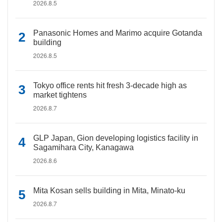
2026.8.5
Panasonic Homes and Marimo acquire Gotanda
building
2026.8.5
Tokyo office rents hit fresh 3-decade high as
market tightens
2026.8.7
GLP Japan, Gion developing logistics facility in
Sagamihara City, Kanagawa
2026.8.6
Mita Kosan sells building in Mita, Minato-ku
2026.8.7