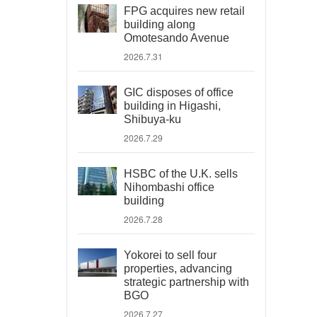
FPG acquires new retail
building along
Omotesando Avenue
2026.7.31
GIC disposes of office
building in Higashi,
Shibuya-ku
2026.7.29
HSBC of the U.K. sells
Nihombashi office
building
2026.7.28
Yokorei to sell four
properties, advancing
strategic partnership with
BGO
2026.7.27