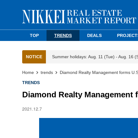
TOP
TRENDS
DEALS
PROJECT
NOTICE
Summer holidays: Aug. 11 (Tue) - Aug. 16 (
Home
trends
Diamond Realty Management forms U.S. 
TRENDS
Diamond Realty Management fo
2021.12.7