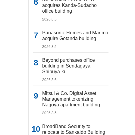
acquires Kanda-Sudacho
office building
2026.8.5
Panasonic Homes and Marimo
acquire Gotanda building
2026.8.5
Beyond purchases office
building in Sendagaya,
Shibuya-ku
2026.8.6
Mitsui & Co. Digital Asset
Management tokenizing
Nagoya apartment building
2026.8.5
BroadBand Security to
relocate to Sankaido Building