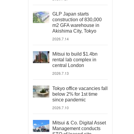
GLP Japan starts
construction of 830,000
m2 GFA warehouse in
Akishima City, Tokyo
2026.7.14
Mitsui to build $1.4bn
rental lab complex in
central London
2026.7.13
Tokyo office vacancies fall
below 2% for 1st time
since pandemic
2026.7.10
Mitsui & Co. Digital Asset
Management conducts