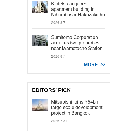
Kintetsu acquires
apartment building in
Nihombashi-Hakozakicho
2026.8.7
Sumitomo Corporation
acquires two properties
near Iwamotocho Station
2026.8.7
MORE
EDITORS' PICK
Mitsubishi joins Y54bn
large-scale development
project in Bangkok
2026.7.31