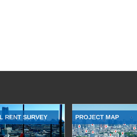
L RENT SURVEY
PROJECT MAP