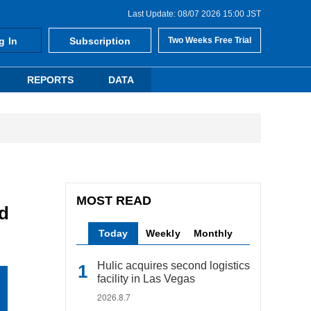
Last Update: 08/07 2026 15:00 JST
g In
Subscription
Two Weeks Free Trial
REPORTS
DATA
MOST READ
d
Today
Weekly
Monthly
Hulic acquires second logistics
facility in Las Vegas
2026.8.7