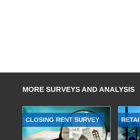
MORE SURVEYS AND ANALYSIS
CLOSING RENT SURVEY
RETAI