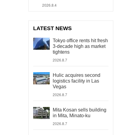
2026.8.4
LATEST NEWS
Tokyo office rents hit fresh
3-decade high as market
tightens
2026.8.7
Hulic acquires second
logistics facility in Las
Vegas
2026.8.7
Mita Kosan sells building
in Mita, Minato-ku
2026.8.7