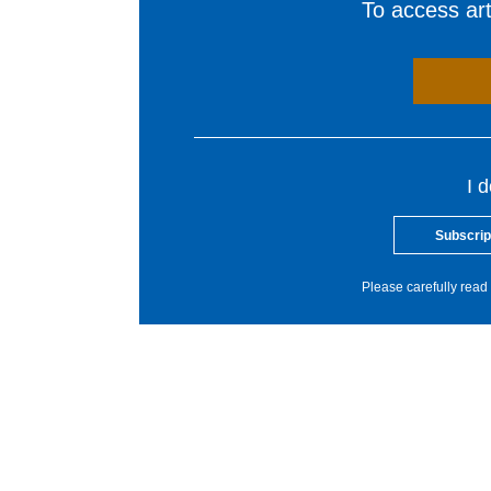
To access arti
I 
Subscrip
Please carefully read 