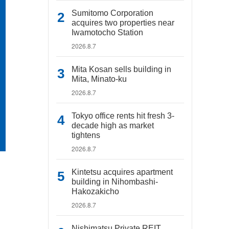
Sumitomo Corporation
acquires two properties near
Iwamotocho Station
2026.8.7
Mita Kosan sells building in
Mita, Minato-ku
2026.8.7
Tokyo office rents hit fresh 3-
decade high as market
tightens
2026.8.7
Kintetsu acquires apartment
building in Nihombashi-
Hakozakicho
2026.8.7
Nishimatsu Private REIT