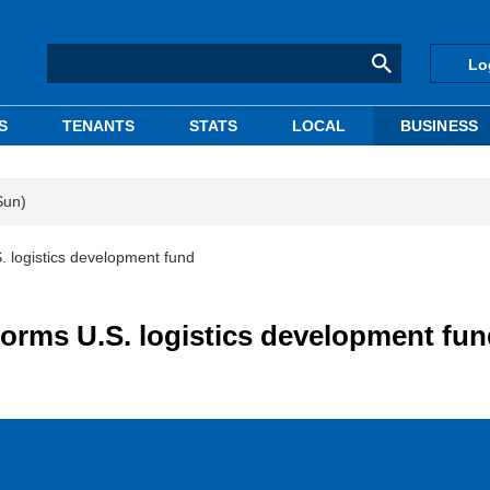
Lo
S
TENANTS
STATS
LOCAL
BUSINESS
Sun)
logistics development fund
rms U.S. logistics development fun