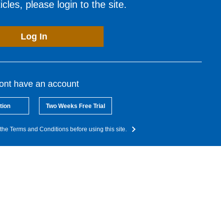
cles, please login to the site.
Log In
dont have an account
tion
Two Weeks Free Trial
the Terms and Conditions before using this site.