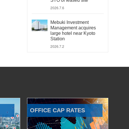
STO of leased site
2026.7.6
Mebuki Investment
Management acquires
large hotel near Kyoto
Station
2026.7.2
OFFICE CAP RATES