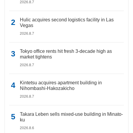
2026.8.7
Hulic acquires second logistics facility in Las
Vegas
2026.8.7
Tokyo office rents hit fresh 3-decade high as
market tightens
2026.8.7
Kintetsu acquires apartment building in
Nihombashi-Hakozakicho
2026.8.7
Takara Leben sells mixed-use building in Minato-
ku
2026.8.6