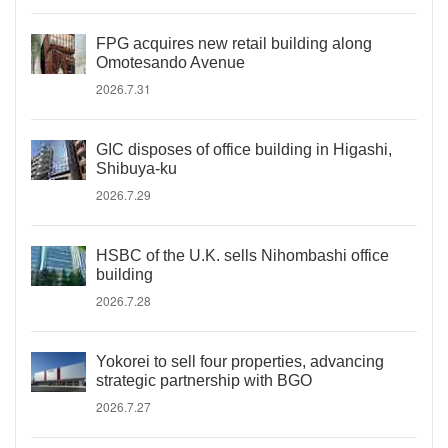
FPG acquires new retail building along
Omotesando Avenue
2026.7.31
GIC disposes of office building in Higashi,
Shibuya-ku
2026.7.29
HSBC of the U.K. sells Nihombashi office
building
2026.7.28
Yokorei to sell four properties, advancing
strategic partnership with BGO
2026.7.27