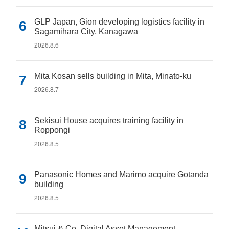
GLP Japan, Gion developing logistics facility in
Sagamihara City, Kanagawa
2026.8.6
Mita Kosan sells building in Mita, Minato-ku
2026.8.7
Sekisui House acquires training facility in
Roppongi
2026.8.5
Panasonic Homes and Marimo acquire Gotanda
building
2026.8.5
Mitsui & Co. Digital Asset Management