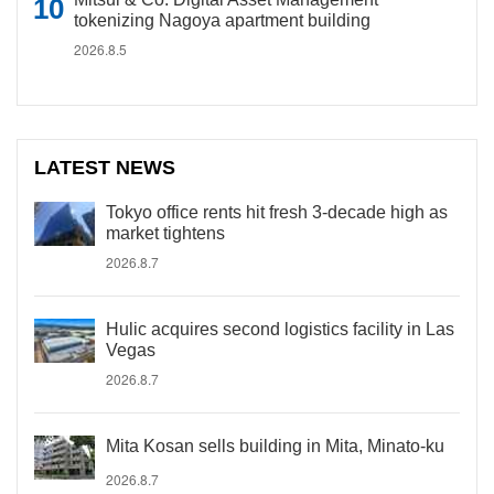
tokenizing Nagoya apartment building
2026.8.5
LATEST NEWS
Tokyo office rents hit fresh 3-decade high as
market tightens
2026.8.7
Hulic acquires second logistics facility in Las
Vegas
2026.8.7
Mita Kosan sells building in Mita, Minato-ku
2026.8.7