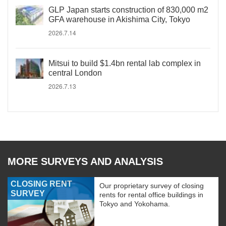
GLP Japan starts construction of 830,000 m2
GFA warehouse in Akishima City, Tokyo
2026.7.14
Mitsui to build $1.4bn rental lab complex in
central London
2026.7.13
MORE SURVEYS AND ANALYSIS
CLOSING RENT
Our proprietary survey of closing
SURVEY
rents for rental office buildings in
Tokyo and Yokohama.