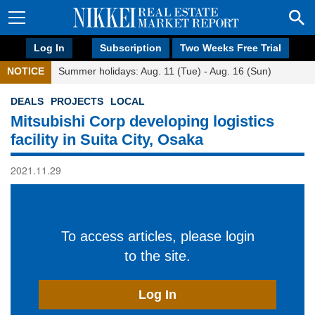
Log In
Subscription
Two Weeks Free Trial
NOTICE
Summer holidays: Aug. 11 (Tue) - Aug. 16 (Sun)
DEALS
PROJECTS
LOCAL
Mitsubishi Corp developing logistics
facility in Suita City, Osaka
2021.11.29
To access articles, please login
to the site.
Log In