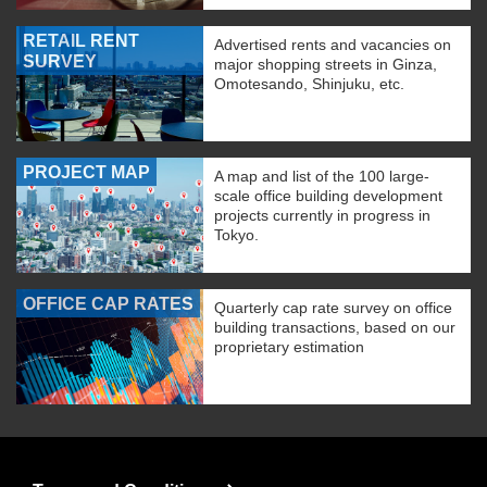
RETAIL RENT
Advertised rents and vacancies on
SURVEY
major shopping streets in Ginza,
Omotesando, Shinjuku, etc.
PROJECT MAP
A map and list of the 100 large-
scale office building development
projects currently in progress in
Tokyo.
OFFICE CAP RATES
Quarterly cap rate survey on office
building transactions, based on our
proprietary estimation