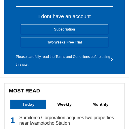
I dont have an account
Subscription
Two Weeks Free Trial
Please carefully read the Terms and Conditions before using
this site.
MOST READ
Today
Weekly
Monthly
Sumitomo Corporation acquires two properties
near Iwamotocho Station