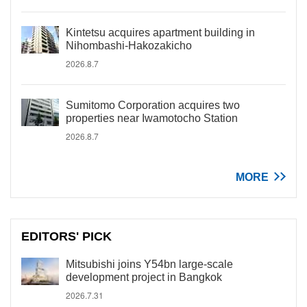
Kintetsu acquires apartment building in
Nihombashi-Hakozakicho
2026.8.7
Sumitomo Corporation acquires two
properties near Iwamotocho Station
2026.8.7
MORE
EDITORS' PICK
Mitsubishi joins Y54bn large-scale
development project in Bangkok
2026.7.31