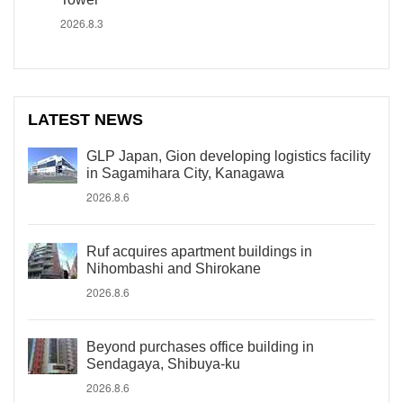
2026.8.3
LATEST NEWS
GLP Japan, Gion developing logistics facility
in Sagamihara City, Kanagawa
2026.8.6
Ruf acquires apartment buildings in
Nihombashi and Shirokane
2026.8.6
Beyond purchases office building in
Sendagaya, Shibuya-ku
2026.8.6