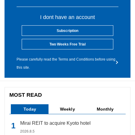
I dont have an account
Subscription
Two Weeks Free Trial
Please carefully read the Terms and Conditions before using
this site.
MOST READ
Today
Weekly
Monthly
Mirai REIT to acquire Kyoto hotel
2026.8.5