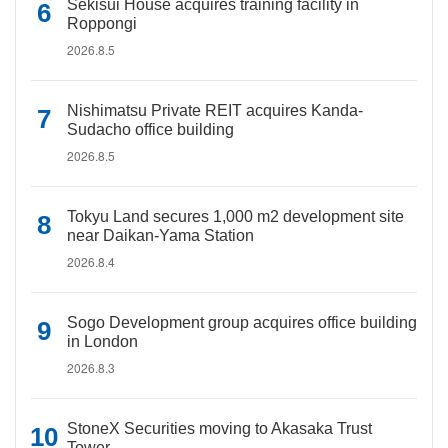
Sekisui House acquires training facility in
Roppongi
2026.8.5
Nishimatsu Private REIT acquires Kanda-
Sudacho office building
2026.8.5
Tokyu Land secures 1,000 m2 development site
near Daikan-Yama Station
2026.8.4
Sogo Development group acquires office building
in London
2026.8.3
StoneX Securities moving to Akasaka Trust
Tower