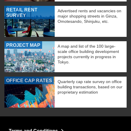
RETAIL RENT
Advertised rents and vacancies on
SURVEY
major shopping streets in Ginza,
Omotesando, Shinjuku, etc.
PROJECT MAP
A map and list of the 100 large-
scale office building development
projects currently in progress in
Tokyo.
OFFICE CAP RATES
Quarterly cap rate survey on office
building transactions, based on our
proprietary estimation
Terms and Conditions