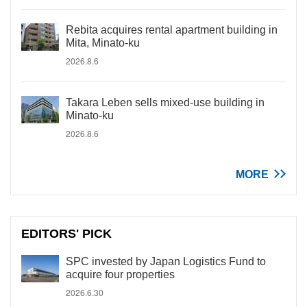
Rebita acquires rental apartment building in
Mita, Minato-ku
2026.8.6
Takara Leben sells mixed-use building in
Minato-ku
2026.8.6
MORE
EDITORS' PICK
SPC invested by Japan Logistics Fund to
acquire four properties
2026.6.30