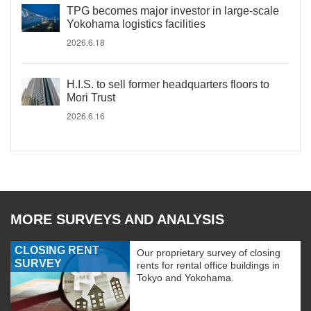
TPG becomes major investor in large-scale
Yokohama logistics facilities
2026.6.18
H.I.S. to sell former headquarters floors to
Mori Trust
2026.6.16
MORE SURVEYS AND ANALYSIS
CLOSING RENT
Our proprietary survey of closing
SURVEY
rents for rental office buildings in
Tokyo and Yokohama.