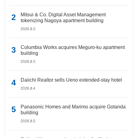
Mitsui & Co. Digital Asset Management
tokenizing Nagoya apartment building
2026.8.5
Columbia Works acquires Meguro-ku apartment
building
2026.8.5
Daiichi Realtor sells Ueno extended-stay hotel
2026.8.4
Panasonic Homes and Marimo acquire Gotanda
building
2026.8.5