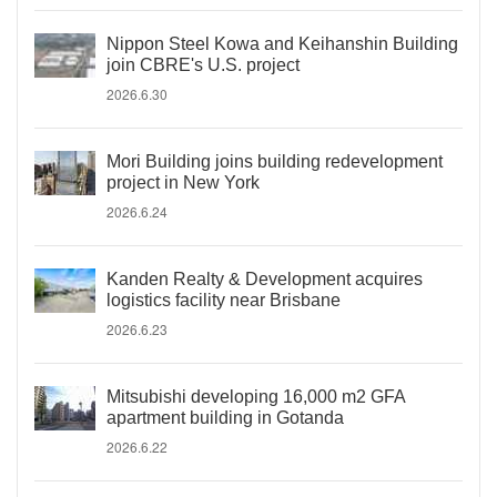
Nippon Steel Kowa and Keihanshin Building
join CBRE's U.S. project
2026.6.30
Mori Building joins building redevelopment
project in New York
2026.6.24
Kanden Realty & Development acquires
logistics facility near Brisbane
2026.6.23
Mitsubishi developing 16,000 m2 GFA
apartment building in Gotanda
2026.6.22