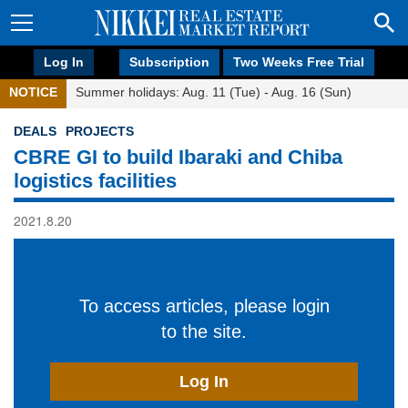
Log In
Subscription
Two Weeks Free Trial
NOTICE
Summer holidays: Aug. 11 (Tue) - Aug. 16 (Sun)
DEALS
PROJECTS
CBRE GI to build Ibaraki and Chiba
logistics facilities
2021.8.20
To access articles, please login
to the site.
Log In