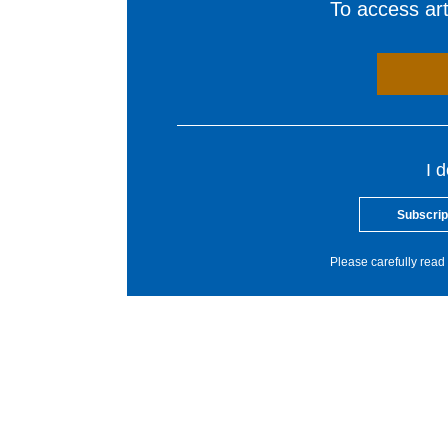
To access arti
I 
Subscrip
Please carefully read 