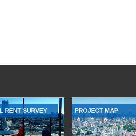
L RENT SURVEY
PROJECT MAP