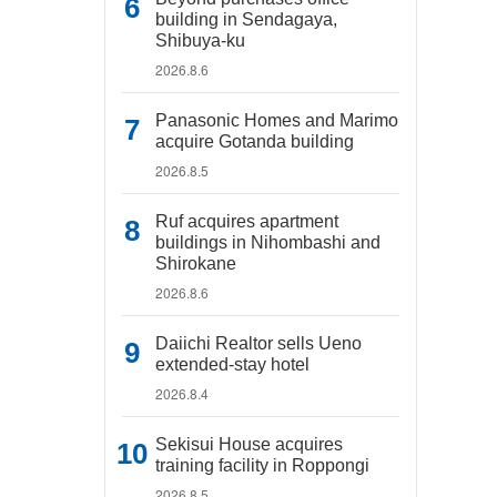
building in Sendagaya,
Shibuya-ku
2026.8.6
Panasonic Homes and Marimo
acquire Gotanda building
2026.8.5
Ruf acquires apartment
buildings in Nihombashi and
Shirokane
2026.8.6
Daiichi Realtor sells Ueno
extended-stay hotel
2026.8.4
Sekisui House acquires
training facility in Roppongi
2026.8.5