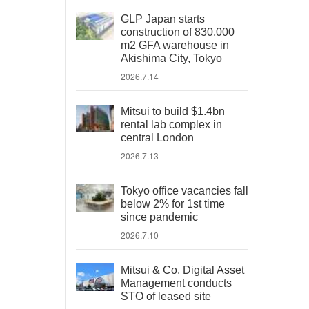
GLP Japan starts
construction of 830,000
m2 GFA warehouse in
Akishima City, Tokyo
2026.7.14
Mitsui to build $1.4bn
rental lab complex in
central London
2026.7.13
Tokyo office vacancies fall
below 2% for 1st time
since pandemic
2026.7.10
Mitsui & Co. Digital Asset
Management conducts
STO of leased site