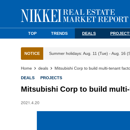
TOP
TRENDS
DEALS
PROJECT
NOTICE
Summer holidays: Aug. 11 (Tue) - Aug. 16 (
Home
deals
Mitsubishi Corp to build multi-tenant fact
DEALS
PROJECTS
Mitsubishi Corp to build multi-
2021.4.20