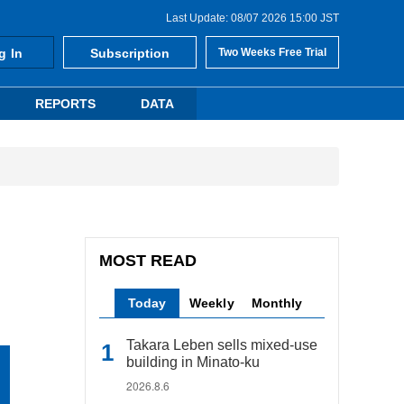
Last Update: 08/07 2026 15:00 JST
g In
Subscription
Two Weeks Free Trial
REPORTS
DATA
MOST READ
Today
Weekly
Monthly
Takara Leben sells mixed-use
building in Minato-ku
2026.8.6