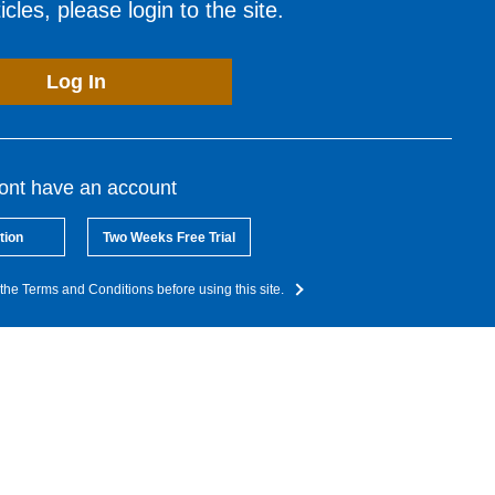
cles, please login to the site.
Log In
dont have an account
tion
Two Weeks Free Trial
the Terms and Conditions before using this site.