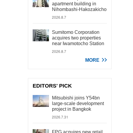
apartment building in
Nihombashi-Hakozakicho
2026.8.7
Sumitomo Corporation
acquires two properties
near Iwamotocho Station
2026.8.7
MORE
EDITORS' PICK
Mitsubishi joins Y54bn
large-scale development
project in Bangkok
2026.7.31
FPG acquires new retail