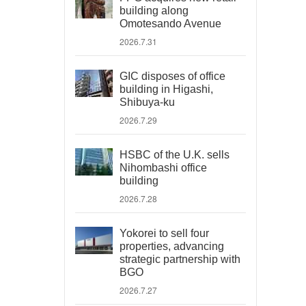
building along
Omotesando Avenue
2026.7.31
GIC disposes of office
building in Higashi,
Shibuya-ku
2026.7.29
HSBC of the U.K. sells
Nihombashi office
building
2026.7.28
Yokorei to sell four
properties, advancing
strategic partnership with
BGO
2026.7.27