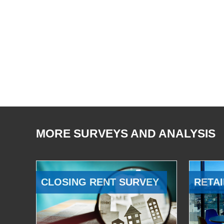
MORE SURVEYS AND ANALYSIS
CLOSING RENT SURVEY
RETAI