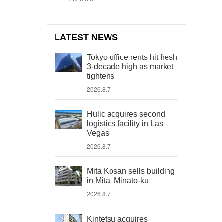
LATEST NEWS
Tokyo office rents hit fresh
3-decade high as market
tightens
2026.8.7
Hulic acquires second
logistics facility in Las
Vegas
2026.8.7
Mita Kosan sells building
in Mita, Minato-ku
2026.8.7
Kintetsu acquires