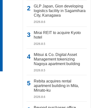
GLP Japan, Gion developing
logistics facility in Sagamihara
City, Kanagawa
2026.8.6
Mirai REIT to acquire Kyoto
hotel
2026.8.5
Mitsui & Co. Digital Asset
Management tokenizing
Nagoya apartment building
2026.8.5
Rebita acquires rental
apartment building in Mita,
Minato-ku
2026.8.6
Beyond purchases office