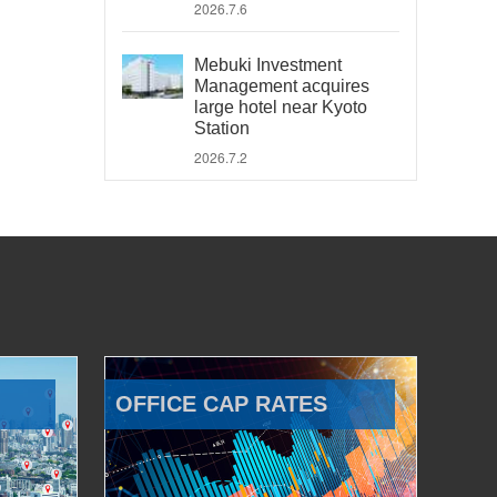
2026.7.6
Mebuki Investment
Management acquires
large hotel near Kyoto
Station
2026.7.2
OFFICE CAP RATES