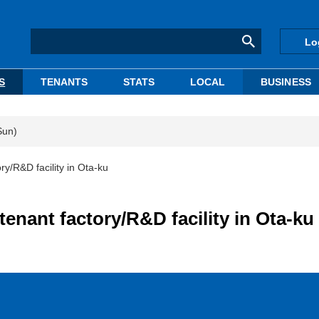
Lo
S
TENANTS
STATS
LOCAL
BUSINESS
Sun)
ory/R&D facility in Ota-ku
tenant factory/R&D facility in Ota-ku