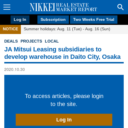
Log In
Subscription
Two Weeks Free Trial
NOTICE
Summer holidays: Aug. 11 (Tue) - Aug. 16 (Sun)
DEALS
PROJECTS
LOCAL
JA Mitsui Leasing subsidiaries to
develop warehouse in Daito City, Osaka
2020.10.30
To access articles, please login
to the site.
Log In