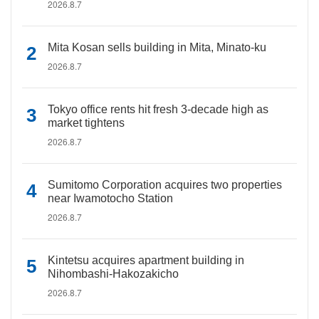
2026.8.7
Mita Kosan sells building in Mita, Minato-ku
2026.8.7
Tokyo office rents hit fresh 3-decade high as
market tightens
2026.8.7
Sumitomo Corporation acquires two properties
near Iwamotocho Station
2026.8.7
Kintetsu acquires apartment building in
Nihombashi-Hakozakicho
2026.8.7