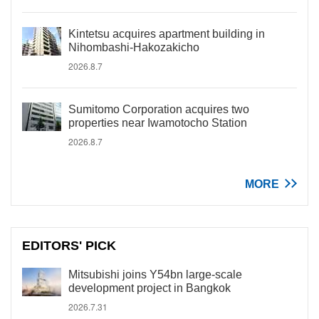
Kintetsu acquires apartment building in
Nihombashi-Hakozakicho
2026.8.7
Sumitomo Corporation acquires two
properties near Iwamotocho Station
2026.8.7
MORE
EDITORS' PICK
Mitsubishi joins Y54bn large-scale
development project in Bangkok
2026.7.31