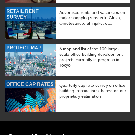
RETAIL RENT
Advertised rents and vacancies on
SURVEY
major shopping streets in Ginza,
Omotesando, Shinjuku, etc.
PROJECT MAP
A map and list of the 100 large-
scale office building development
projects currently in progress in
Tokyo.
OFFICE CAP RATES
Quarterly cap rate survey on office
building transactions, based on our
proprietary estimation