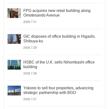
FPG acquires new retail building along
Omotesando Avenue
2026.7.31
GIC disposes of office building in Higashi,
Shibuya-ku
2026.7.29
HSBC of the U.K. sells Nihombashi office
building
2026.7.28
Yokorei to sell four properties, advancing
strategic partnership with BGO
2026.7.27