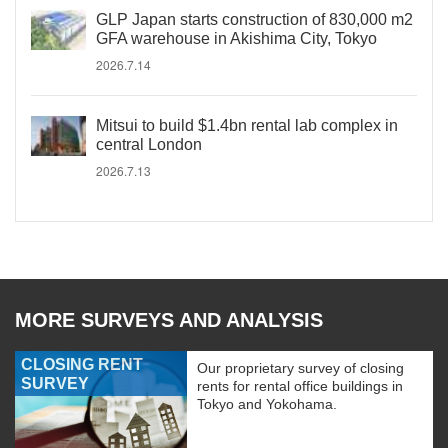
GLP Japan starts construction of 830,000 m2
GFA warehouse in Akishima City, Tokyo
2026.7.14
Mitsui to build $1.4bn rental lab complex in
central London
2026.7.13
MORE SURVEYS AND ANALYSIS
CLOSING RENT
Our proprietary survey of closing
SURVEY
rents for rental office buildings in
Tokyo and Yokohama.