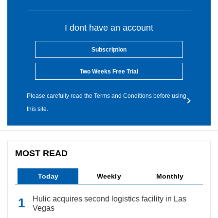
I dont have an account
Subscription
Two Weeks Free Trial
Please carefully read the Terms and Conditions before using
this site.
MOST READ
Today
Weekly
Monthly
Hulic acquires second logistics facility in Las
Vegas