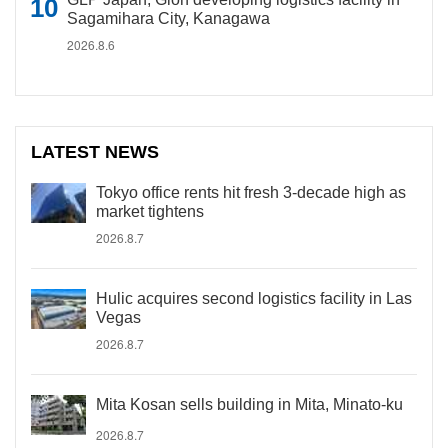
Sagamihara City, Kanagawa
2026.8.6
LATEST NEWS
Tokyo office rents hit fresh 3-decade high as
market tightens
2026.8.7
Hulic acquires second logistics facility in Las
Vegas
2026.8.7
Mita Kosan sells building in Mita, Minato-ku
2026.8.7