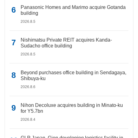
Panasonic Homes and Marimo acquire Gotanda
building
2026.8.5
Nishimatsu Private REIT acquires Kanda-
Sudacho office building
2026.8.5
Beyond purchases office building in Sendagaya,
Shibuya-ku
2026.8.6
Nihon Decoluxe acquires building in Minato-ku
for Y5.7bn
2026.8.4
GLP Japan, Gion developing logistics facility in