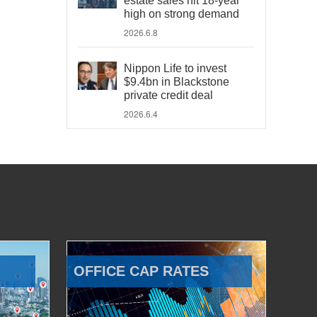
estate sales hit 18-year
high on strong demand
2026.6.8
Nippon Life to invest
$9.4bn in Blackstone
private credit deal
2026.6.4
OFFICE CAP RATES