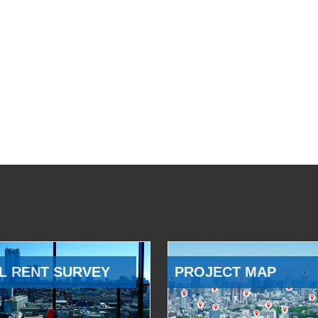
L RENT SURVEY
PROJECT MAP