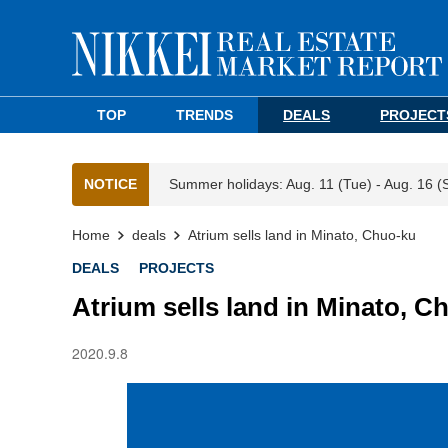
TOP
TRENDS
DEALS
PROJECT
NOTICE
Summer holidays: Aug. 11 (Tue) - Aug. 16 (
Home
deals
Atrium sells land in Minato, Chuo-ku
DEALS
PROJECTS
Atrium sells land in Minato, C
2020.9.8