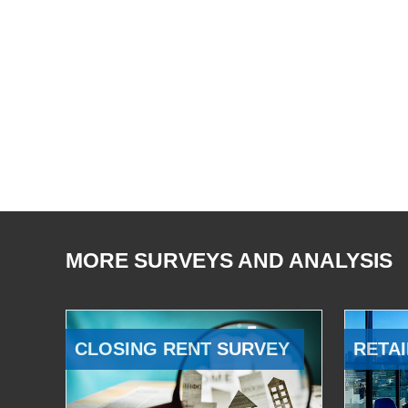
MORE SURVEYS AND ANALYSIS
CLOSING RENT SURVEY
RETAI