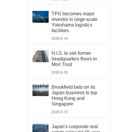
TPG becomes major
investor in large-scale
Yokohama logistics
facilities
2026.6.18
H.I.S. to sell former
headquarters floors to
Mori Trust
2026.6.16
Brookfield bets on its
Japan business to top
Hong Kong and
Singapore
2026.6.10
Japan's corporate real