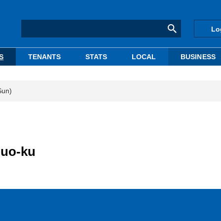
Lo
S
TENANTS
STATS
LOCAL
BUSINESS
Sun)
huo-ku