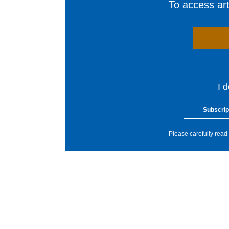
To access arti
I 
Subscrip
Please carefully read 