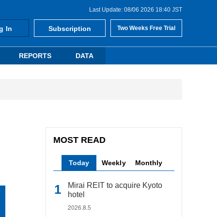
Last Update: 08/06 2026 18:40 JST
g In
Subscription
Two Weeks Free Trial
REPORTS
DATA
MOST READ
Today
Weekly
Monthly
Mirai REIT to acquire Kyoto
hotel
2026.8.5