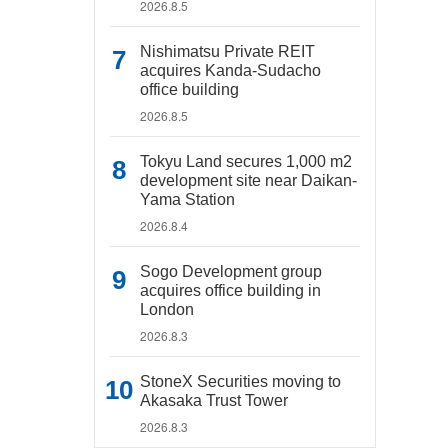
2026.8.5
Nishimatsu Private REIT
acquires Kanda-Sudacho
office building
2026.8.5
Tokyu Land secures 1,000 m2
development site near Daikan-
Yama Station
2026.8.4
Sogo Development group
acquires office building in
London
2026.8.3
StoneX Securities moving to
Akasaka Trust Tower
2026.8.3