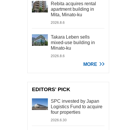
Rebita acquires rental
apartment building in
Mita, Minato-ku
2026.8.6
Takara Leben sells
mixed-use building in
Minato-ku
2026.8.6
MORE
EDITORS' PICK
SPC invested by Japan
Logistics Fund to acquire
four properties
2026.6.30