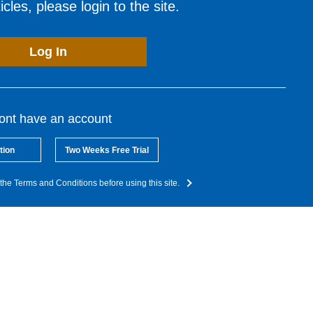
cles, please login to the site.
Log In
dont have an account
tion
Two Weeks Free Trial
the Terms and Conditions before using this site.