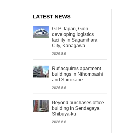
LATEST NEWS
GLP Japan, Gion
developing logistics
facility in Sagamihara
City, Kanagawa
2026.8.6
Ruf acquires apartment
buildings in Nihombashi
and Shirokane
2026.8.6
Beyond purchases office
building in Sendagaya,
Shibuya-ku
2026.8.6