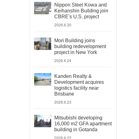
Nippon Steel Kowa and
Keihanshin Building join
CBRE's U.S. project
2026.6.30
Mori Building joins
building redevelopment
project in New York
2026.6.24
Kanden Realty &
Development acquires
logistics facility near
Brisbane
2026.6.23
Mitsubishi developing
16,000 m2 GFA apartment
building in Gotanda
2026.6.22