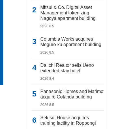
Mitsui & Co. Digital Asset
Management tokenizing
Nagoya apartment building
2026.8.5
Columbia Works acquires
Meguro-ku apartment building
2026.8.5
Daiichi Realtor sells Ueno
extended-stay hotel
2026.8.4
Panasonic Homes and Marimo
acquire Gotanda building
2026.8.5
Sekisui House acquires
training facility in Roppongi