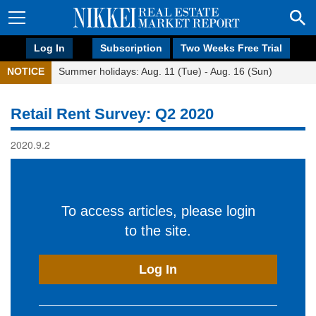
Log In
Subscription
Two Weeks Free Trial
NOTICE
Summer holidays: Aug. 11 (Tue) - Aug. 16 (Sun)
Retail Rent Survey: Q2 2020
2020.9.2
To access articles, please login
to the site.
Log In