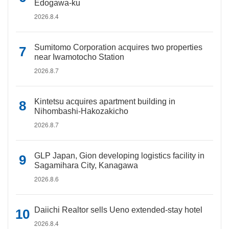
Edogawa-ku
2026.8.4
Sumitomo Corporation acquires two properties
near Iwamotocho Station
2026.8.7
Kintetsu acquires apartment building in
Nihombashi-Hakozakicho
2026.8.7
GLP Japan, Gion developing logistics facility in
Sagamihara City, Kanagawa
2026.8.6
Daiichi Realtor sells Ueno extended-stay hotel
2026.8.4