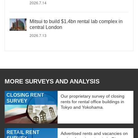
2026.7.14
Mitsui to build $1.4bn rental lab complex in
central London
2026.7.13
MORE SURVEYS AND ANALYSIS
CLOSING RENT
Our proprietary survey of closing
SURVEY
rents for rental office buildings in
Tokyo and Yokohama.
RETAIL RENT
Advertised rents and vacancies on