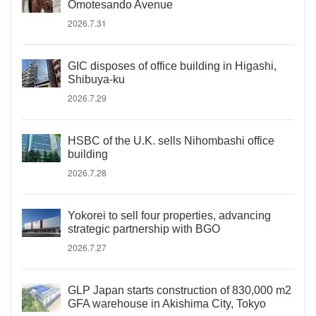
Omotesando Avenue
2026.7.31
GIC disposes of office building in Higashi,
Shibuya-ku
2026.7.29
HSBC of the U.K. sells Nihombashi office
building
2026.7.28
Yokorei to sell four properties, advancing
strategic partnership with BGO
2026.7.27
GLP Japan starts construction of 830,000 m2
GFA warehouse in Akishima City, Tokyo