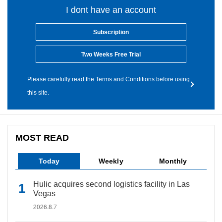
I dont have an account
Subscription
Two Weeks Free Trial
Please carefully read the Terms and Conditions before using
this site.
MOST READ
Today
Weekly
Monthly
Hulic acquires second logistics facility in Las
Vegas
2026.8.7