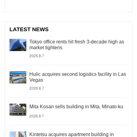
LATEST NEWS
Tokyo office rents hit fresh 3-decade high as
market tightens
2026.8.7
Hulic acquires second logistics facility in Las
Vegas
2026.8.7
Mita Kosan sells building in Mita, Minato-ku
2026.8.7
Kintetsu acquires apartment building in