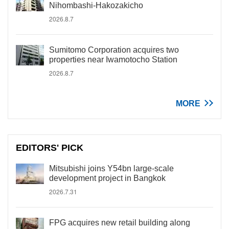
Nihombashi-Hakozakicho
2026.8.7
Sumitomo Corporation acquires two
properties near Iwamotocho Station
2026.8.7
MORE
EDITORS' PICK
Mitsubishi joins Y54bn large-scale
development project in Bangkok
2026.7.31
FPG acquires new retail building along