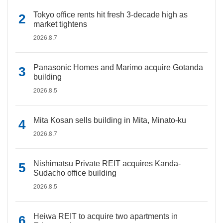
Tokyo office rents hit fresh 3-decade high as
market tightens
2026.8.7
Panasonic Homes and Marimo acquire Gotanda
building
2026.8.5
Mita Kosan sells building in Mita, Minato-ku
2026.8.7
Nishimatsu Private REIT acquires Kanda-
Sudacho office building
2026.8.5
Heiwa REIT to acquire two apartments in