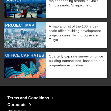
SURVEY
major shopping streets in Ginza,
Omotesando, Shinjuku, etc.
PROJECT MAP
A map and list of the 100 large-
scale office building development
projects currently in progress in
Tokyo.
OFFICE CAP RATES
Quarterly cap rate survey on office
building transactions, based on our
proprietary estimation
Terms and Conditions
Corporate