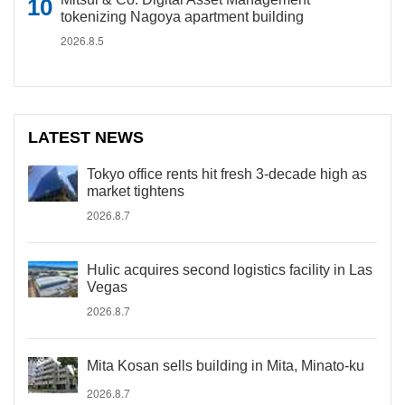
tokenizing Nagoya apartment building
2026.8.5
LATEST NEWS
Tokyo office rents hit fresh 3-decade high as
market tightens
2026.8.7
Hulic acquires second logistics facility in Las
Vegas
2026.8.7
Mita Kosan sells building in Mita, Minato-ku
2026.8.7