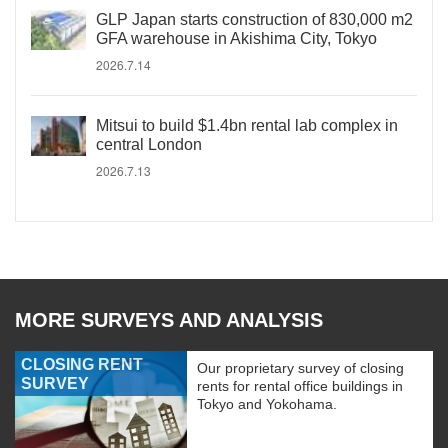
GLP Japan starts construction of 830,000 m2
GFA warehouse in Akishima City, Tokyo
2026.7.14
Mitsui to build $1.4bn rental lab complex in
central London
2026.7.13
MORE SURVEYS AND ANALYSIS
CLOSING RENT
Our proprietary survey of closing
SURVEY
rents for rental office buildings in
Tokyo and Yokohama.