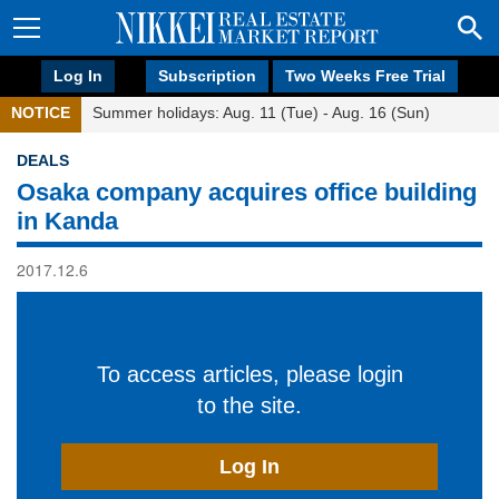
Log In
Subscription
Two Weeks Free Trial
NOTICE
Summer holidays: Aug. 11 (Tue) - Aug. 16 (Sun)
DEALS
Osaka company acquires office building
in Kanda
2017.12.6
To access articles, please login
to the site.
Log In