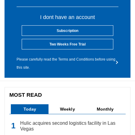
I dont have an account
Subscription
Two Weeks Free Trial
Please carefully read the Terms and Conditions before using
this site.
MOST READ
Today
Weekly
Monthly
Hulic acquires second logistics facility in Las
Vegas