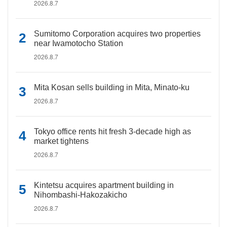
2026.8.7
Sumitomo Corporation acquires two properties
near Iwamotocho Station
2026.8.7
Mita Kosan sells building in Mita, Minato-ku
2026.8.7
Tokyo office rents hit fresh 3-decade high as
market tightens
2026.8.7
Kintetsu acquires apartment building in
Nihombashi-Hakozakicho
2026.8.7