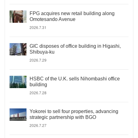
FPG acquires new retail building along
Omotesando Avenue
2026.7.31
GIC disposes of office building in Higashi,
Shibuya-ku
2026.7.29
HSBC of the U.K. sells Nihombashi office
building
2026.7.28
Yokorei to sell four properties, advancing
strategic partnership with BGO
2026.7.27