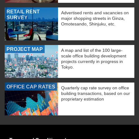
RETAIL RENT
Advertised rents and vacancies on
SURVEY
major shopping streets in Ginza,
Omotesando, Shinjuku, etc.
PROJECT MAP
A map and list of the 100 large-
scale office building development
projects currently in progress in
Tokyo.
OFFICE CAP RATES
Quarterly cap rate survey on office
building transactions, based on our
proprietary estimation