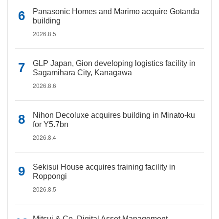
Panasonic Homes and Marimo acquire Gotanda
building
2026.8.5
GLP Japan, Gion developing logistics facility in
Sagamihara City, Kanagawa
2026.8.6
Nihon Decoluxe acquires building in Minato-ku
for Y5.7bn
2026.8.4
Sekisui House acquires training facility in
Roppongi
2026.8.5
Mitsui & Co. Digital Asset Management