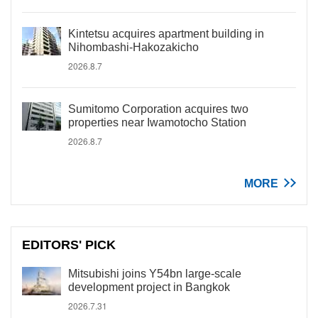
Kintetsu acquires apartment building in
Nihombashi-Hakozakicho
2026.8.7
Sumitomo Corporation acquires two
properties near Iwamotocho Station
2026.8.7
MORE
EDITORS' PICK
Mitsubishi joins Y54bn large-scale
development project in Bangkok
2026.7.31