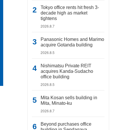
Tokyo office rents hit fresh 3-
decade high as market
tightens
2026.8.7
Panasonic Homes and Marimo
acquire Gotanda building
2026.8.5
Nishimatsu Private REIT
acquires Kanda-Sudacho
office building
2026.8.5
Mita Kosan sells building in
Mita, Minato-ku
2026.8.7
Beyond purchases office
building in Sendagaya,