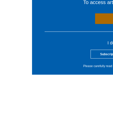
To access arti
I 
Subscrip
Please carefully read 