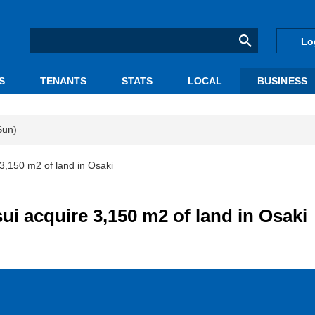
Lo
S
TENANTS
STATS
LOCAL
BUSINESS
Sun)
3,150 m2 of land in Osaki
i acquire 3,150 m2 of land in Osaki