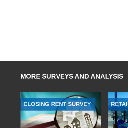
MORE SURVEYS AND ANALYSIS
CLOSING RENT SURVEY
RETAI