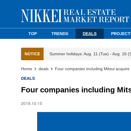
TOP
TRENDS
DEALS
PROJECT
NOTICE
Summer holidays: Aug. 11 (Tue) - Aug. 16 (
Home
deals
Four companies including Mitsui acquire 
DEALS
Four companies including Mitsu
2018.10.15