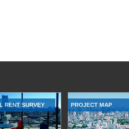
L RENT SURVEY
PROJECT MAP