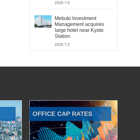
2026.7.6
Mebuki Investment
Management acquires
large hotel near Kyoto
Station
2026.7.2
OFFICE CAP RATES