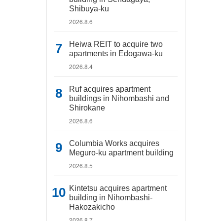
Shibuya-ku
2026.8.6
Heiwa REIT to acquire two
apartments in Edogawa-ku
2026.8.4
Ruf acquires apartment
buildings in Nihombashi and
Shirokane
2026.8.6
Columbia Works acquires
Meguro-ku apartment building
2026.8.5
Kintetsu acquires apartment
building in Nihombashi-
Hakozakicho
2026.8.7