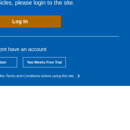
cles, please login to the site.
Log In
dont have an account
tion
Two Weeks Free Trial
the Terms and Conditions before using this site.