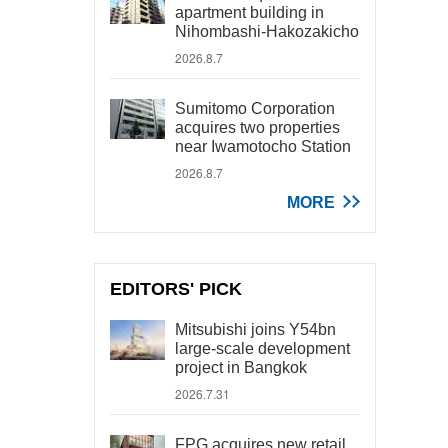
apartment building in
Nihombashi-Hakozakicho
2026.8.7
Sumitomo Corporation
acquires two properties
near Iwamotocho Station
2026.8.7
MORE
EDITORS' PICK
Mitsubishi joins Y54bn
large-scale development
project in Bangkok
2026.7.31
FPG acquires new retail