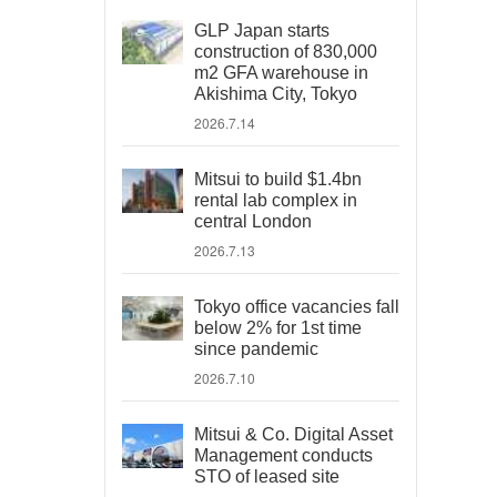
GLP Japan starts
construction of 830,000
m2 GFA warehouse in
Akishima City, Tokyo
2026.7.14
Mitsui to build $1.4bn
rental lab complex in
central London
2026.7.13
Tokyo office vacancies fall
below 2% for 1st time
since pandemic
2026.7.10
Mitsui & Co. Digital Asset
Management conducts
STO of leased site