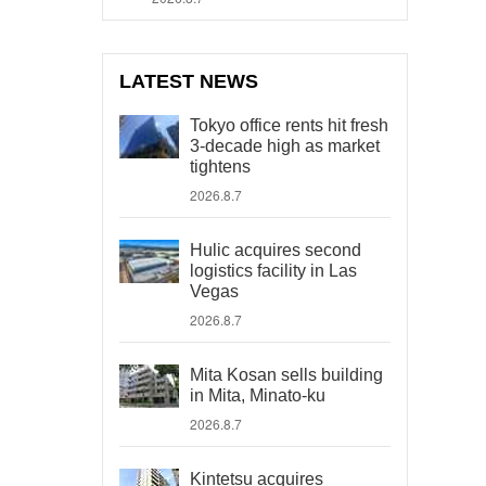
LATEST NEWS
Tokyo office rents hit fresh
3-decade high as market
tightens
2026.8.7
Hulic acquires second
logistics facility in Las
Vegas
2026.8.7
Mita Kosan sells building
in Mita, Minato-ku
2026.8.7
Kintetsu acquires