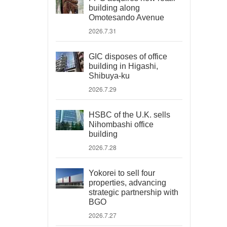
building along
Omotesando Avenue
2026.7.31
GIC disposes of office
building in Higashi,
Shibuya-ku
2026.7.29
HSBC of the U.K. sells
Nihombashi office
building
2026.7.28
Yokorei to sell four
properties, advancing
strategic partnership with
BGO
2026.7.27