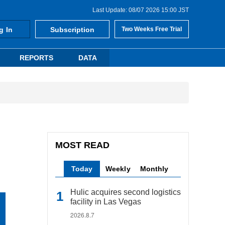
Last Update: 08/07 2026 15:00 JST
g In
Subscription
Two Weeks Free Trial
REPORTS
DATA
MOST READ
Today
Weekly
Monthly
Hulic acquires second logistics
facility in Las Vegas
2026.8.7