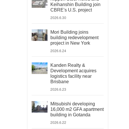
Keihanshin Building join
CBRE's U.S. project
2026.6.30
Mori Building joins
building redevelopment
project in New York
2026.6.24
Kanden Realty &
Development acquires
logistics facility near
Brisbane
2026.6.23
Mitsubishi developing
16,000 m2 GFA apartment
building in Gotanda
2026.6.22