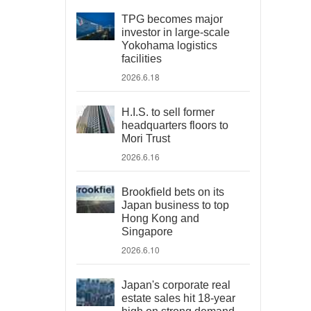
TPG becomes major
investor in large-scale
Yokohama logistics
facilities
2026.6.18
H.I.S. to sell former
headquarters floors to
Mori Trust
2026.6.16
Brookfield bets on its
Japan business to top
Hong Kong and
Singapore
2026.6.10
Japan's corporate real
estate sales hit 18-year