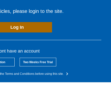
cles, please login to the site.
Log In
dont have an account
tion
Two Weeks Free Trial
the Terms and Conditions before using this site.