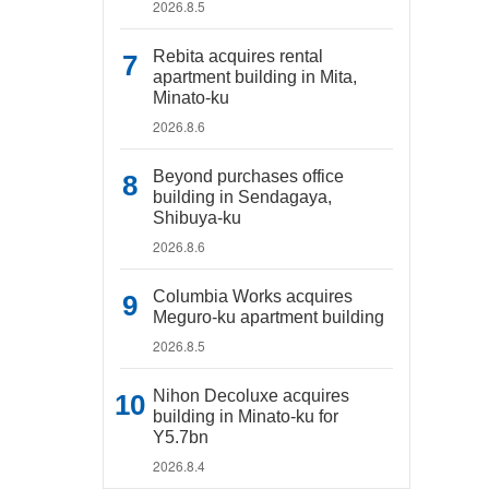
2026.8.5
Rebita acquires rental
apartment building in Mita,
Minato-ku
2026.8.6
Beyond purchases office
building in Sendagaya,
Shibuya-ku
2026.8.6
Columbia Works acquires
Meguro-ku apartment building
2026.8.5
Nihon Decoluxe acquires
building in Minato-ku for
Y5.7bn
2026.8.4