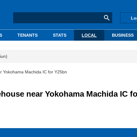
Lo
S
TENANTS
STATS
LOCAL
BUSINESS
Sun)
ear Yokohama Machida IC for Y25bn
rehouse near Yokohama Machida IC fo