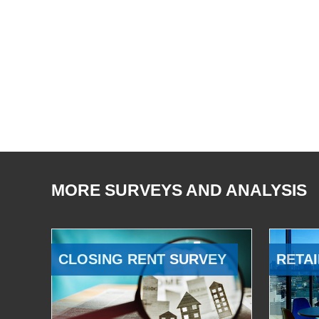
MORE SURVEYS AND ANALYSIS
CLOSING RENT SURVEY
RETAI