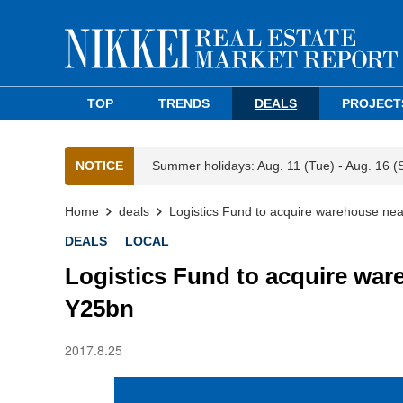
TOP
TRENDS
DEALS
PROJECT
NOTICE
Summer holidays: Aug. 11 (Tue) - Aug. 16 (
Home
deals
Logistics Fund to acquire warehouse n
DEALS
LOCAL
Logistics Fund to acquire wa
Y25bn
2017.8.25