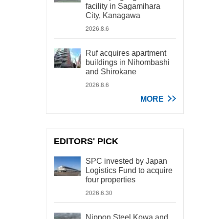
facility in Sagamihara
City, Kanagawa
2026.8.6
Ruf acquires apartment
buildings in Nihombashi
and Shirokane
2026.8.6
MORE
EDITORS' PICK
SPC invested by Japan
Logistics Fund to acquire
four properties
2026.6.30
Nippon Steel Kowa and