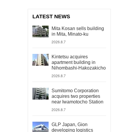
LATEST NEWS
Mita Kosan sells building
in Mita, Minato-ku
2026.8.7
Kintetsu acquires
apartment building in
Nihombashi-Hakozakicho
2026.8.7
Sumitomo Corporation
acquires two properties
near Iwamotocho Station
2026.8.7
GLP Japan, Gion
developing logistics