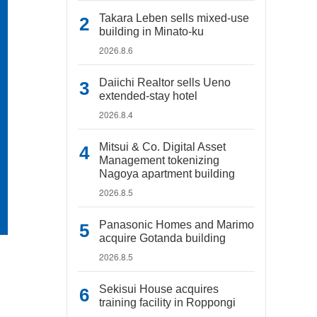
Takara Leben sells mixed-use
building in Minato-ku
2026.8.6
Daiichi Realtor sells Ueno
extended-stay hotel
2026.8.4
Mitsui & Co. Digital Asset
Management tokenizing
Nagoya apartment building
2026.8.5
Panasonic Homes and Marimo
acquire Gotanda building
2026.8.5
Sekisui House acquires
training facility in Roppongi