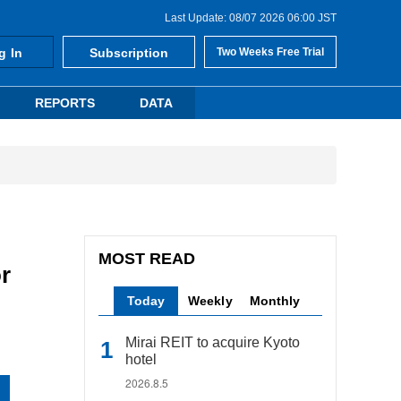
Last Update: 08/07 2026 06:00 JST
g In
Subscription
Two Weeks Free Trial
REPORTS
DATA
MOST READ
r
Today
Weekly
Monthly
Mirai REIT to acquire Kyoto
hotel
2026.8.5