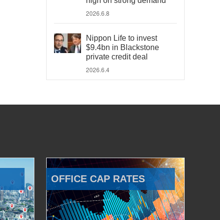
high on strong demand
2026.6.8
Nippon Life to invest
$9.4bn in Blackstone
private credit deal
2026.6.4
OFFICE CAP RATES