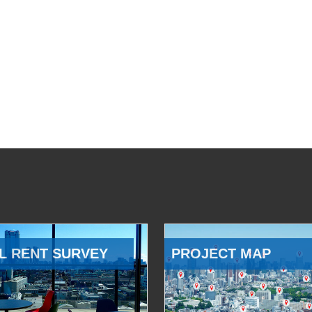
L RENT SURVEY
PROJECT MAP