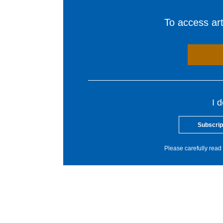
To access arti
I 
Subscrip
Please carefully read 