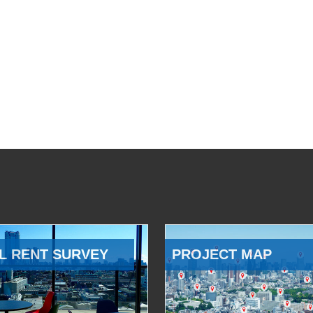
L RENT SURVEY
PROJECT MAP