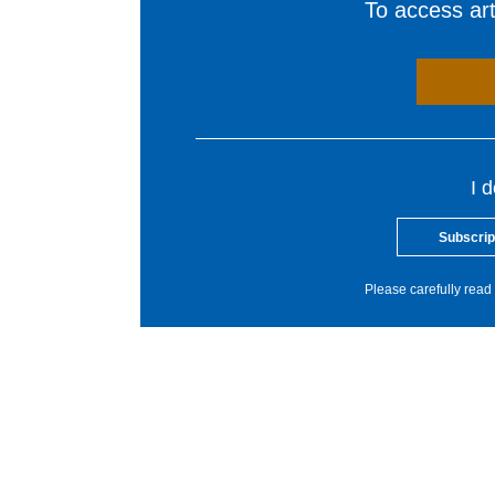
To access arti
I 
Subscrip
Please carefully read 