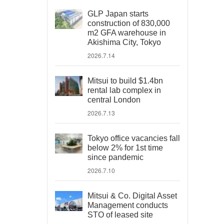
GLP Japan starts
construction of 830,000
m2 GFA warehouse in
Akishima City, Tokyo
2026.7.14
Mitsui to build $1.4bn
rental lab complex in
central London
2026.7.13
Tokyo office vacancies fall
below 2% for 1st time
since pandemic
2026.7.10
Mitsui & Co. Digital Asset
Management conducts
STO of leased site