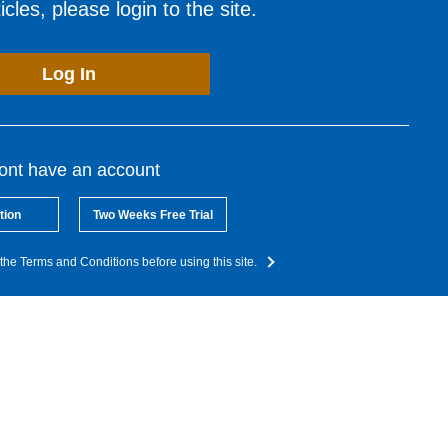
cles, please login to the site.
Log In
dont have an account
tion
Two Weeks Free Trial
the Terms and Conditions before using this site.