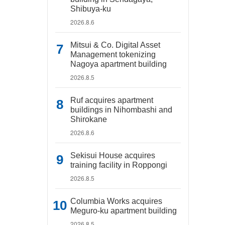
Shibuya-ku
2026.8.6
Mitsui & Co. Digital Asset
Management tokenizing
Nagoya apartment building
2026.8.5
Ruf acquires apartment
buildings in Nihombashi and
Shirokane
2026.8.6
Sekisui House acquires
training facility in Roppongi
2026.8.5
Columbia Works acquires
Meguro-ku apartment building
2026.8.5