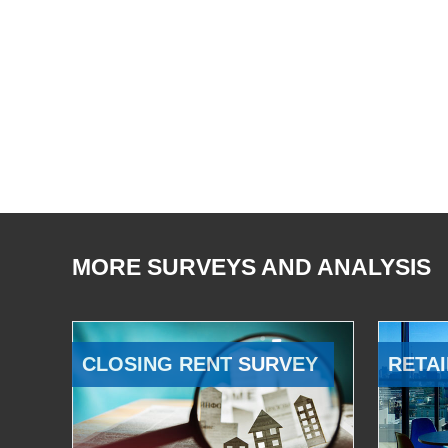
MORE SURVEYS AND ANALYSIS
CLOSING RENT SURVEY
RETAI