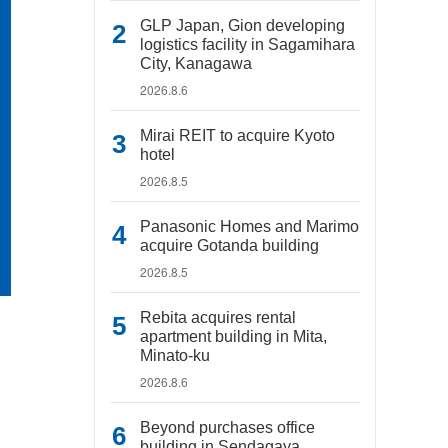
GLP Japan, Gion developing
logistics facility in Sagamihara
City, Kanagawa
2026.8.6
Mirai REIT to acquire Kyoto
hotel
2026.8.5
Panasonic Homes and Marimo
acquire Gotanda building
2026.8.5
Rebita acquires rental
apartment building in Mita,
Minato-ku
2026.8.6
Beyond purchases office
building in Sendagaya,