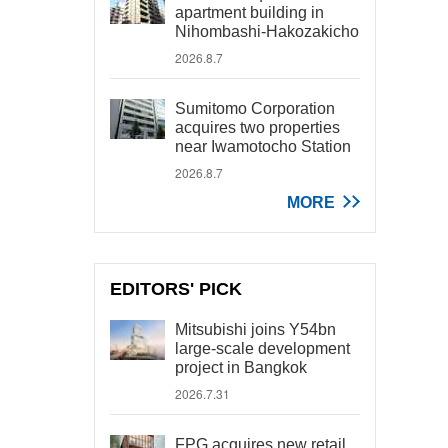
apartment building in
Nihombashi-Hakozakicho
2026.8.7
Sumitomo Corporation
acquires two properties
near Iwamotocho Station
2026.8.7
MORE
EDITORS' PICK
Mitsubishi joins Y54bn
large-scale development
project in Bangkok
2026.7.31
FPG acquires new retail