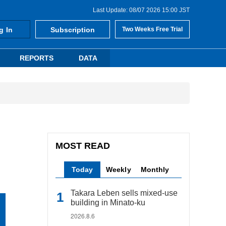
Last Update: 08/07 2026 15:00 JST
g In
Subscription
Two Weeks Free Trial
REPORTS
DATA
MOST READ
Today
Weekly
Monthly
Takara Leben sells mixed-use
building in Minato-ku
2026.8.6