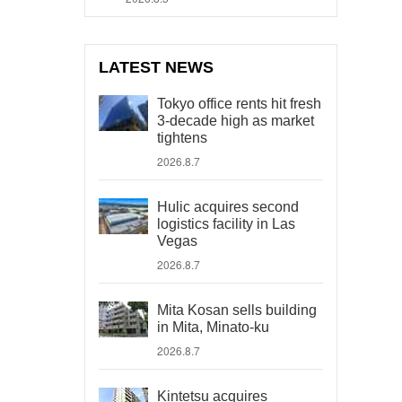
LATEST NEWS
Tokyo office rents hit fresh
3-decade high as market
tightens
2026.8.7
Hulic acquires second
logistics facility in Las
Vegas
2026.8.7
Mita Kosan sells building
in Mita, Minato-ku
2026.8.7
Kintetsu acquires