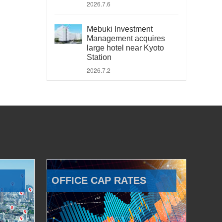
2026.7.6
Mebuki Investment
Management acquires
large hotel near Kyoto
Station
2026.7.2
OFFICE CAP RATES