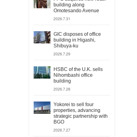
building along
Omotesando Avenue
2026.7.31
GIC disposes of office
building in Higashi,
Shibuya-ku
2026.7.29
HSBC of the U.K. sells
Nihombashi office
building
2026.7.28
Yokorei to sell four
properties, advancing
strategic partnership with
BGO
2026.7.27