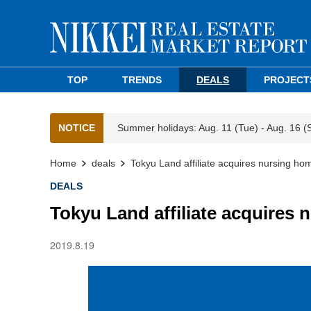
TOP
TRENDS
DEALS
PROJECT
NOTICE
Summer holidays: Aug. 11 (Tue) - Aug. 16 (
Home
deals
Tokyu Land affiliate acquires nursing ho
DEALS
Tokyu Land affiliate acquires
2019.8.19