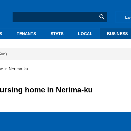
Lo
S
TENANTS
STATS
LOCAL
BUSINESS
Sun)
me in Nerima-ku
 nursing home in Nerima-ku