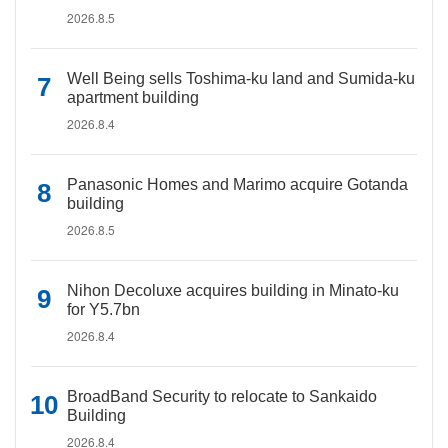
2026.8.5
Well Being sells Toshima-ku land and Sumida-ku
apartment building
2026.8.4
Panasonic Homes and Marimo acquire Gotanda
building
2026.8.5
Nihon Decoluxe acquires building in Minato-ku
for Y5.7bn
2026.8.4
BroadBand Security to relocate to Sankaido
Building
2026.8.4