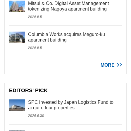
Mitsui & Co. Digital Asset Management
tokenizing Nagoya apartment building
2026.8.5
Columbia Works acquires Meguro-ku
apartment building
2026.8.5
MORE
EDITORS' PICK
SPC invested by Japan Logistics Fund to
acquire four properties
2026.6.30