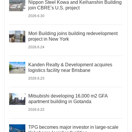
Nippon Steel Kowa and Keihanshin Building
join CBRE's U.S. project
2026.6.30
Mori Building joins building redevelopment
project in New York
2026.6.24
Kanden Realty & Development acquires
logistics facility near Brisbane
2026.6.23
Mitsubishi developing 16,000 m2 GFA
apartment building in Gotanda
2026.6.22
TPG becomes major investor in large-scale