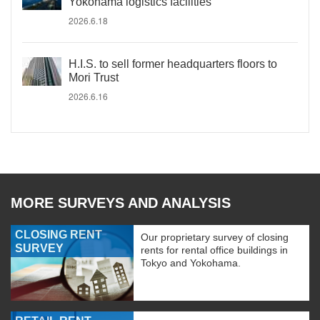
Yokohama logistics facilities
2026.6.18
H.I.S. to sell former headquarters floors to
Mori Trust
2026.6.16
MORE SURVEYS AND ANALYSIS
CLOSING RENT
Our proprietary survey of closing
SURVEY
rents for rental office buildings in
Tokyo and Yokohama.