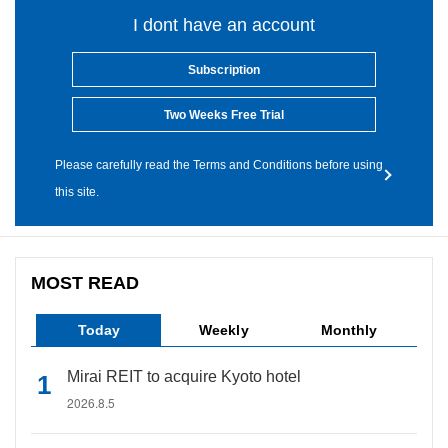
I dont have an account
Subscription
Two Weeks Free Trial
Please carefully read the Terms and Conditions before using
this site.
MOST READ
Today
Weekly
Monthly
Mirai REIT to acquire Kyoto hotel
2026.8.5