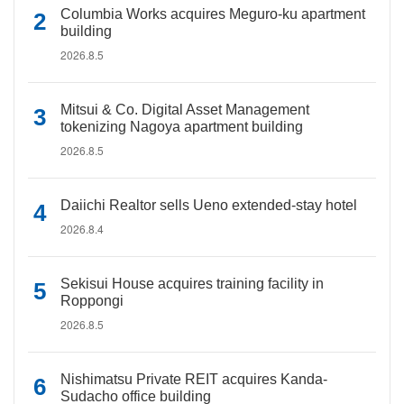
Columbia Works acquires Meguro-ku apartment
building
2026.8.5
Mitsui & Co. Digital Asset Management
tokenizing Nagoya apartment building
2026.8.5
Daiichi Realtor sells Ueno extended-stay hotel
2026.8.4
Sekisui House acquires training facility in
Roppongi
2026.8.5
Nishimatsu Private REIT acquires Kanda-
Sudacho office building