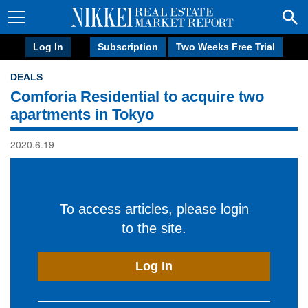
Log In
Subscription
Two Weeks Free Trial
DEALS
Comforia Residential to acquire two
apartments in Tokyo
2020.6.19
To access articles, please login
to the site.
Log In