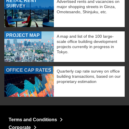
RETAIL RENT
Advertised rents and vacancies on
SURVEY
major shopping streets in Ginza,
Omotesando, Shinjuku, etc.
PROJECT MAP
A map and list of the 100 large-
scale office building development
projects currently in progress in
Tokyo.
OFFICE CAP RATES
Quarterly cap rate survey on office
building transactions, based on our
proprietary estimation
Terms and Conditions
Corporate