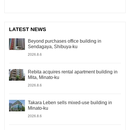
LATEST NEWS
Beyond purchases office building in
Sendagaya, Shibuya-ku
2026.8.6
Rebita acquires rental apartment building in
Mita, Minato-ku
2026.8.6
Takara Leben sells mixed-use building in
Minato-ku
2026.8.6