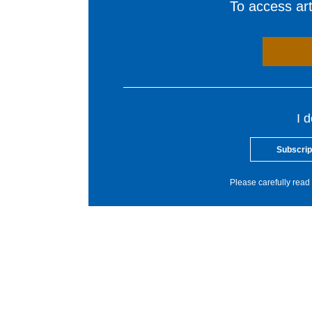
To access arti
I 
Subscrip
Please carefully read 