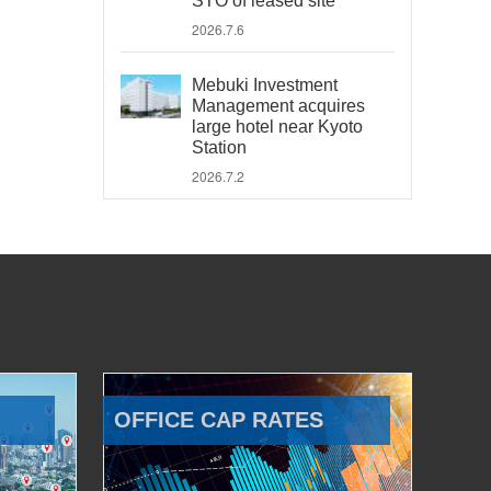
STO of leased site
2026.7.6
Mebuki Investment
Management acquires
large hotel near Kyoto
Station
2026.7.2
OFFICE CAP RATES