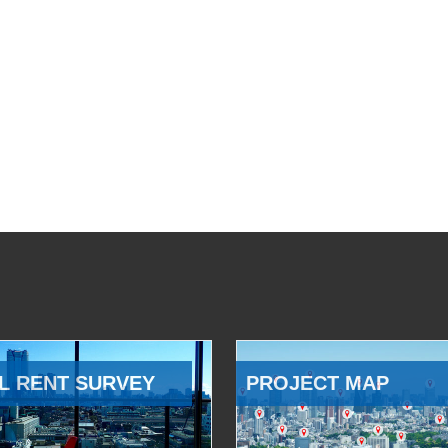
L RENT SURVEY
PROJECT MAP