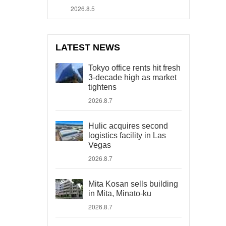
2026.8.5
LATEST NEWS
Tokyo office rents hit fresh
3-decade high as market
tightens
2026.8.7
Hulic acquires second
logistics facility in Las
Vegas
2026.8.7
Mita Kosan sells building
in Mita, Minato-ku
2026.8.7