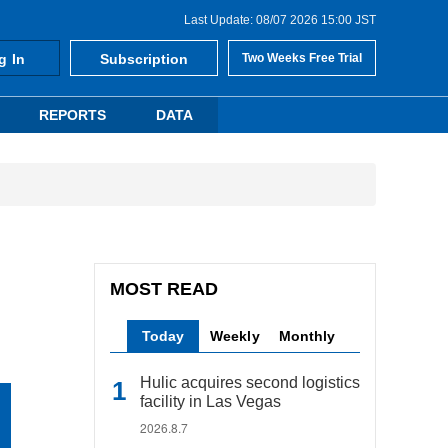
Last Update: 08/07 2026 15:00 JST
g In
Subscription
Two Weeks Free Trial
REPORTS
DATA
MOST READ
Today
Weekly
Monthly
Hulic acquires second logistics
facility in Las Vegas
2026.8.7