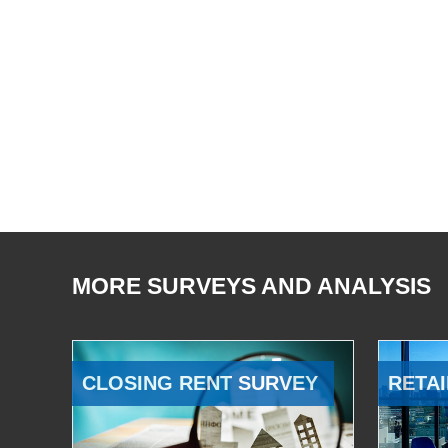
MORE SURVEYS AND ANALYSIS
CLOSING RENT SURVEY
RETAI