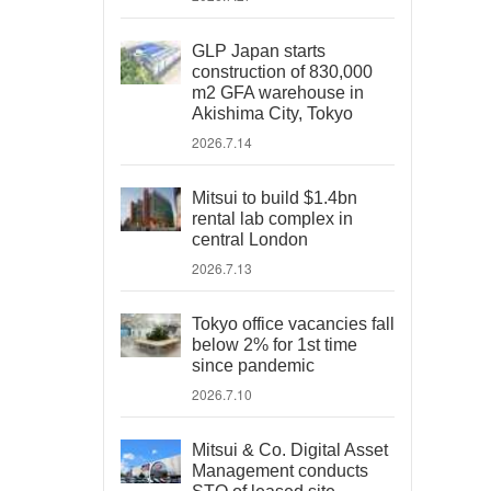
GLP Japan starts
construction of 830,000
m2 GFA warehouse in
Akishima City, Tokyo
2026.7.14
Mitsui to build $1.4bn
rental lab complex in
central London
2026.7.13
Tokyo office vacancies fall
below 2% for 1st time
since pandemic
2026.7.10
Mitsui & Co. Digital Asset
Management conducts