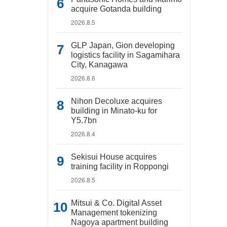
acquire Gotanda building
2026.8.5
GLP Japan, Gion developing
logistics facility in Sagamihara
City, Kanagawa
2026.8.6
Nihon Decoluxe acquires
building in Minato-ku for
Y5.7bn
2026.8.4
Sekisui House acquires
training facility in Roppongi
2026.8.5
Mitsui & Co. Digital Asset
Management tokenizing
Nagoya apartment building