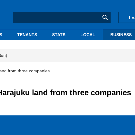
Lo
S
TENANTS
STATS
LOCAL
BUSINESS
Sun)
land from three companies
Harajuku land from three companies