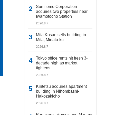
Sumitomo Corporation
acquires two properties near
Iwamotocho Station
2026.8.7
Mita Kosan sells building in
Mita, Minato-ku
2026.8.7
Tokyo office rents hit fresh 3-
decade high as market
tightens
2026.8.7
Kintetsu acquires apartment
building in Nihombashi-
Hakozakicho
2026.8.7
Panasonic Homes and Marimo