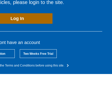
cles, please login to the site.
Log In
dont have an account
tion
Two Weeks Free Trial
the Terms and Conditions before using this site.