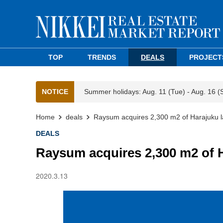
TOP
TRENDS
DEALS
PROJECT
NOTICE
Summer holidays: Aug. 11 (Tue) - Aug. 16 (
Home
deals
Raysum acquires 2,300 m2 of Harajuku 
DEALS
Raysum acquires 2,300 m2 of 
2020.3.13