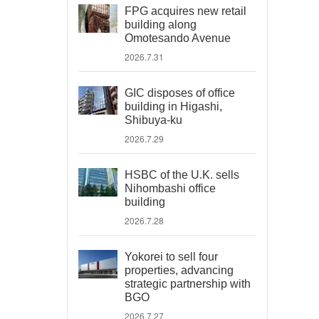
FPG acquires new retail
building along
Omotesando Avenue
2026.7.31
GIC disposes of office
building in Higashi,
Shibuya-ku
2026.7.29
HSBC of the U.K. sells
Nihombashi office
building
2026.7.28
Yokorei to sell four
properties, advancing
strategic partnership with
BGO
2026.7.27