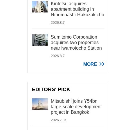
Kintetsu acquires
apartment building in
Nihombashi-Hakozakicho
2026.8.7
Sumitomo Corporation
acquires two properties
near Iwamotocho Station
2026.8.7
MORE
EDITORS' PICK
Mitsubishi joins Y54bn
large-scale development
project in Bangkok
2026.7.31