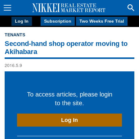
Log In
Subscription
Two Weeks Free Trial
TENANTS
Second-hand shop operator moving to
Akihabara
2016.5.9
To access articles, please login
to the site.
Log In