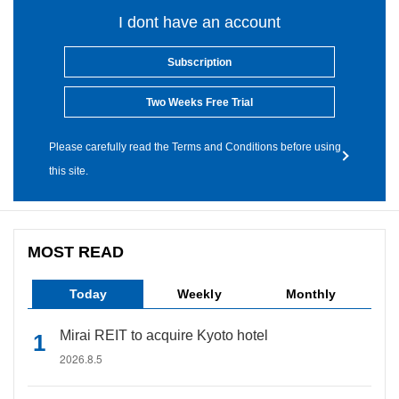
I dont have an account
Subscription
Two Weeks Free Trial
Please carefully read the Terms and Conditions before using
this site.
MOST READ
Today
Weekly
Monthly
Mirai REIT to acquire Kyoto hotel
2026.8.5