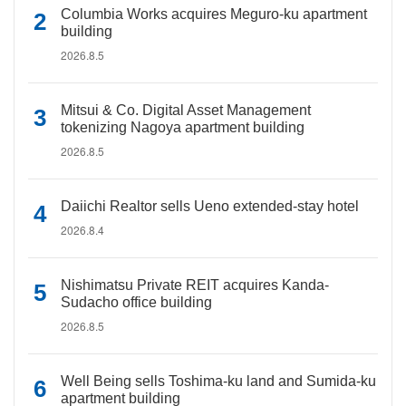
Columbia Works acquires Meguro-ku apartment
building
2026.8.5
Mitsui & Co. Digital Asset Management
tokenizing Nagoya apartment building
2026.8.5
Daiichi Realtor sells Ueno extended-stay hotel
2026.8.4
Nishimatsu Private REIT acquires Kanda-
Sudacho office building
2026.8.5
Well Being sells Toshima-ku land and Sumida-ku
apartment building