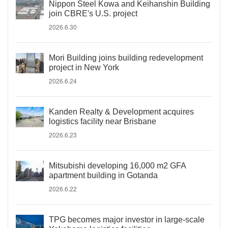
Nippon Steel Kowa and Keihanshin Building
join CBRE's U.S. project
2026.6.30
Mori Building joins building redevelopment
project in New York
2026.6.24
Kanden Realty & Development acquires
logistics facility near Brisbane
2026.6.23
Mitsubishi developing 16,000 m2 GFA
apartment building in Gotanda
2026.6.22
TPG becomes major investor in large-scale