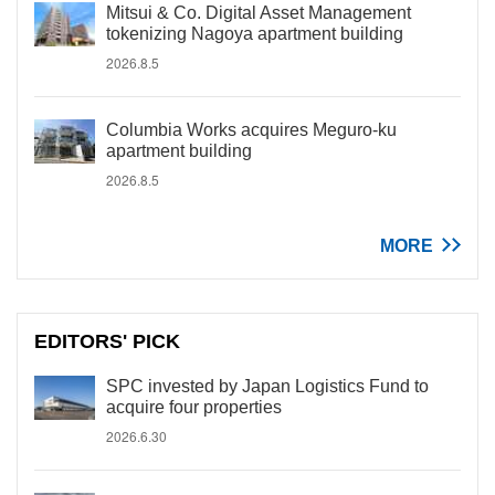
Mitsui & Co. Digital Asset Management
tokenizing Nagoya apartment building
2026.8.5
Columbia Works acquires Meguro-ku
apartment building
2026.8.5
MORE
EDITORS' PICK
SPC invested by Japan Logistics Fund to
acquire four properties
2026.6.30