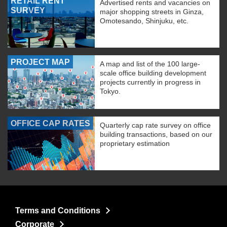
RETAIL RENT
Advertised rents and vacancies on
SURVEY
major shopping streets in Ginza,
Omotesando, Shinjuku, etc.
PROJECT MAP
A map and list of the 100 large-
scale office building development
projects currently in progress in
Tokyo.
OFFICE CAP RATES
Quarterly cap rate survey on office
building transactions, based on our
proprietary estimation
Terms and Conditions
Corporate