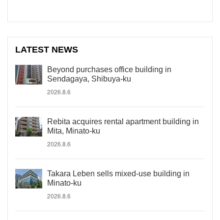
LATEST NEWS
Beyond purchases office building in
Sendagaya, Shibuya-ku
2026.8.6
Rebita acquires rental apartment building in
Mita, Minato-ku
2026.8.6
Takara Leben sells mixed-use building in
Minato-ku
2026.8.6