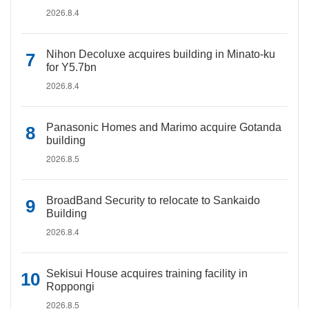
2026.8.4
Nihon Decoluxe acquires building in Minato-ku
for Y5.7bn
2026.8.4
Panasonic Homes and Marimo acquire Gotanda
building
2026.8.5
BroadBand Security to relocate to Sankaido
Building
2026.8.4
Sekisui House acquires training facility in
Roppongi
2026.8.5