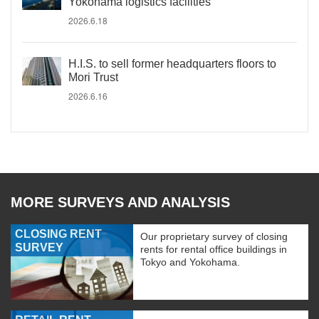
Yokohama logistics facilities
2026.6.18
H.I.S. to sell former headquarters floors to
Mori Trust
2026.6.16
MORE SURVEYS AND ANALYSIS
CLOSING RENT
Our proprietary survey of closing
SURVEY
rents for rental office buildings in
Tokyo and Yokohama.