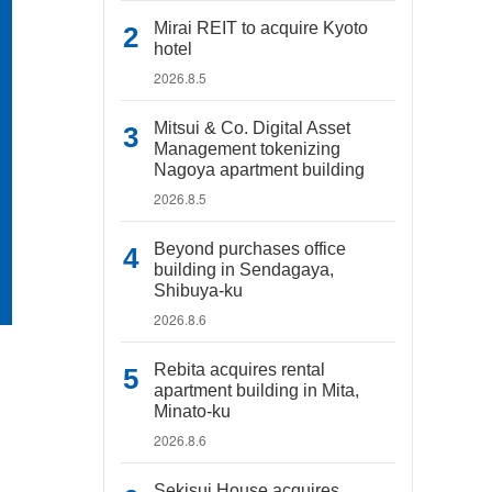
Mirai REIT to acquire Kyoto
hotel
2026.8.5
Mitsui & Co. Digital Asset
Management tokenizing
Nagoya apartment building
2026.8.5
Beyond purchases office
building in Sendagaya,
Shibuya-ku
2026.8.6
Rebita acquires rental
apartment building in Mita,
Minato-ku
2026.8.6
Sekisui House acquires