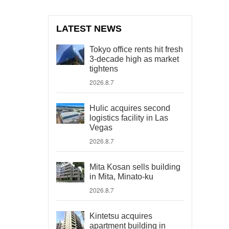
LATEST NEWS
Tokyo office rents hit fresh
3-decade high as market
tightens
2026.8.7
Hulic acquires second
logistics facility in Las
Vegas
2026.8.7
Mita Kosan sells building
in Mita, Minato-ku
2026.8.7
Kintetsu acquires
apartment building in