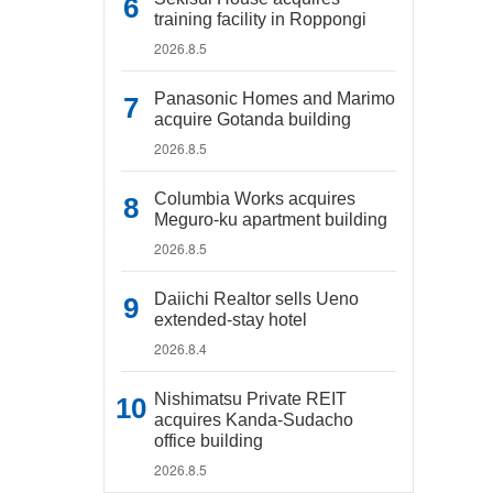
training facility in Roppongi
2026.8.5
Panasonic Homes and Marimo
acquire Gotanda building
2026.8.5
Columbia Works acquires
Meguro-ku apartment building
2026.8.5
Daiichi Realtor sells Ueno
extended-stay hotel
2026.8.4
Nishimatsu Private REIT
acquires Kanda-Sudacho
office building
2026.8.5