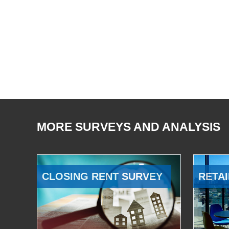
MORE SURVEYS AND ANALYSIS
CLOSING RENT SURVEY
RETAI