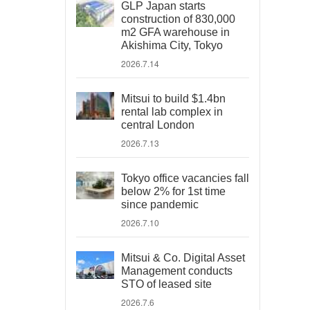
GLP Japan starts
construction of 830,000
m2 GFA warehouse in
Akishima City, Tokyo
2026.7.14
Mitsui to build $1.4bn
rental lab complex in
central London
2026.7.13
Tokyo office vacancies fall
below 2% for 1st time
since pandemic
2026.7.10
Mitsui & Co. Digital Asset
Management conducts
STO of leased site
2026.7.6