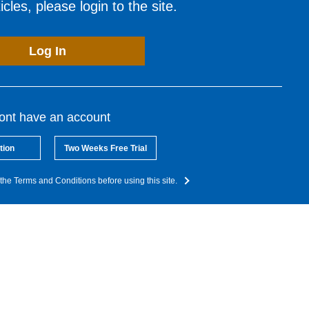
cles, please login to the site.
Log In
dont have an account
tion
Two Weeks Free Trial
the Terms and Conditions before using this site.