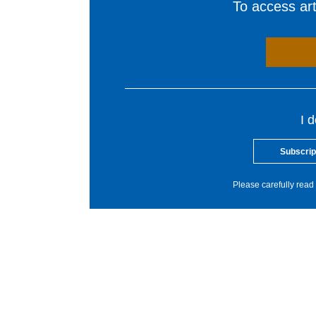
To access arti
I 
Subscrip
Please carefully read 