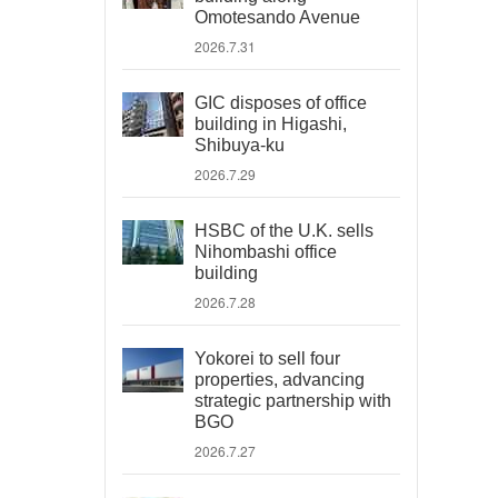
Omotesando Avenue
2026.7.31
GIC disposes of office
building in Higashi,
Shibuya-ku
2026.7.29
HSBC of the U.K. sells
Nihombashi office
building
2026.7.28
Yokorei to sell four
properties, advancing
strategic partnership with
BGO
2026.7.27