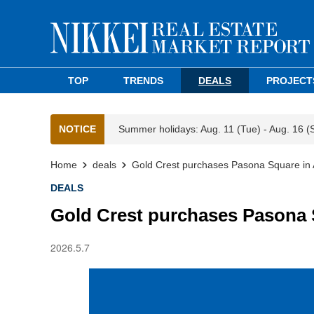
TOP
TRENDS
DEALS
PROJECT
NOTICE
Summer holidays: Aug. 11 (Tue) - Aug. 16 (
Home
deals
Gold Crest purchases Pasona Square in
DEALS
Gold Crest purchases Pasona 
2026.5.7