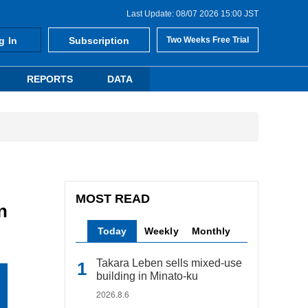
Last Update: 08/07 2026 15:00 JST
g In
Subscription
Two Weeks Free Trial
REPORTS
DATA
MOST READ
n
Today
Weekly
Monthly
Takara Leben sells mixed-use
building in Minato-ku
2026.8.6