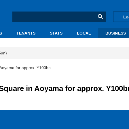
Lo
S
TENANTS
STATS
LOCAL
BUSINESS
Sun)
 Aoyama for approx. Y100bn
Square in Aoyama for approx. Y100b