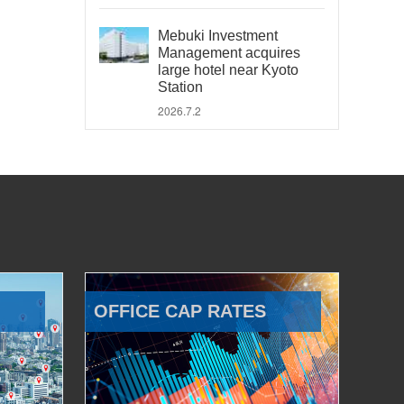
Mebuki Investment
Management acquires
large hotel near Kyoto
Station
2026.7.2
OFFICE CAP RATES