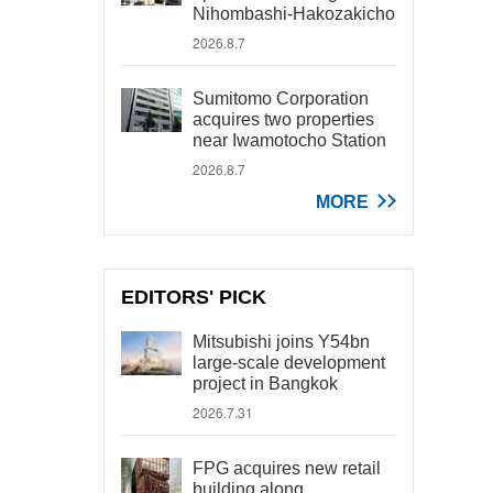
Nihombashi-Hakozakicho
2026.8.7
Sumitomo Corporation
acquires two properties
near Iwamotocho Station
2026.8.7
MORE
EDITORS' PICK
Mitsubishi joins Y54bn
large-scale development
project in Bangkok
2026.7.31
FPG acquires new retail
building along