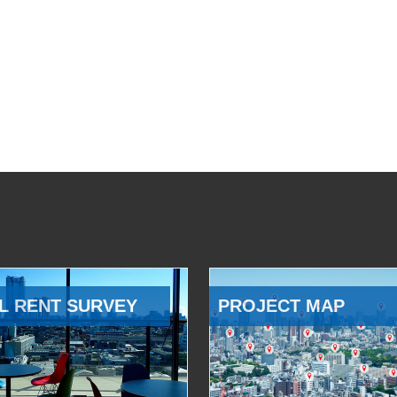
L RENT SURVEY
PROJECT MAP