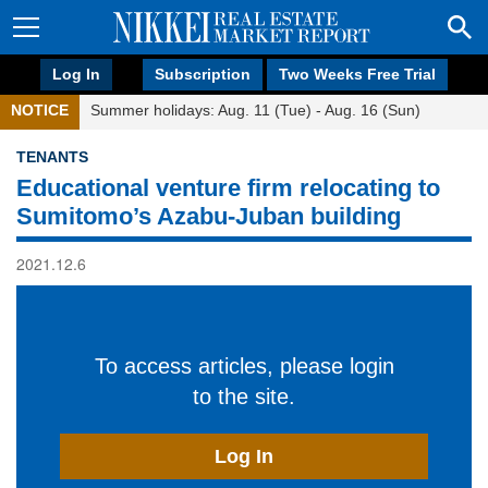
Log In
Subscription
Two Weeks Free Trial
NOTICE
Summer holidays: Aug. 11 (Tue) - Aug. 16 (Sun)
TENANTS
Educational venture firm relocating to
Sumitomo’s Azabu-Juban building
2021.12.6
To access articles, please login
to the site.
Log In