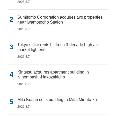
2026.8.7
Sumitomo Corporation acquires two properties
near Iwamotocho Station
2026.8.7
Tokyo office rents hit fresh 3-decade high as
market tightens
2026.8.7
Kintetsu acquires apartment building in
Nihombashi-Hakozakicho
2026.8.7
Mita Kosan sells building in Mita, Minato-ku
2026.8.7