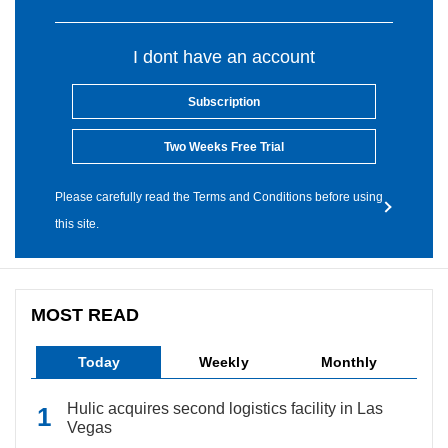
I dont have an account
Subscription
Two Weeks Free Trial
Please carefully read the Terms and Conditions before using
this site.
MOST READ
Today
Weekly
Monthly
Hulic acquires second logistics facility in Las
Vegas