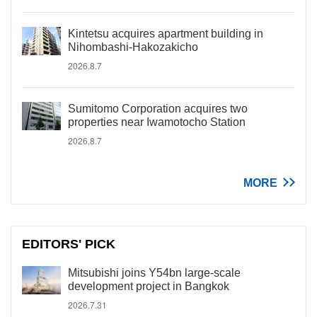
Kintetsu acquires apartment building in
Nihombashi-Hakozakicho
2026.8.7
Sumitomo Corporation acquires two
properties near Iwamotocho Station
2026.8.7
MORE
EDITORS' PICK
Mitsubishi joins Y54bn large-scale
development project in Bangkok
2026.7.31