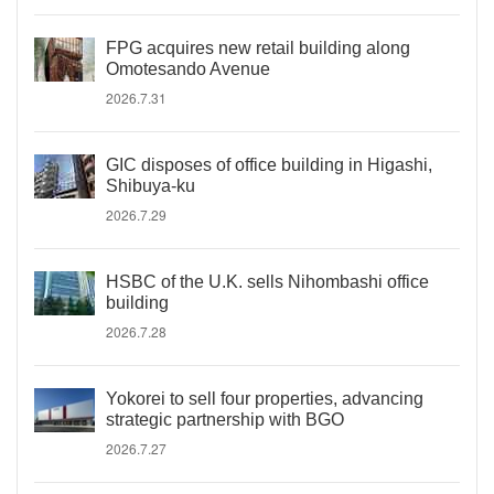
FPG acquires new retail building along
Omotesando Avenue
2026.7.31
GIC disposes of office building in Higashi,
Shibuya-ku
2026.7.29
HSBC of the U.K. sells Nihombashi office
building
2026.7.28
Yokorei to sell four properties, advancing
strategic partnership with BGO
2026.7.27