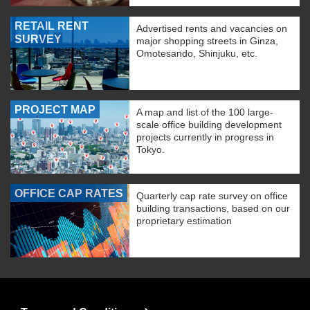
RETAIL RENT
Advertised rents and vacancies on
SURVEY
major shopping streets in Ginza,
Omotesando, Shinjuku, etc.
PROJECT MAP
A map and list of the 100 large-
scale office building development
projects currently in progress in
Tokyo.
OFFICE CAP RATES
Quarterly cap rate survey on office
building transactions, based on our
proprietary estimation