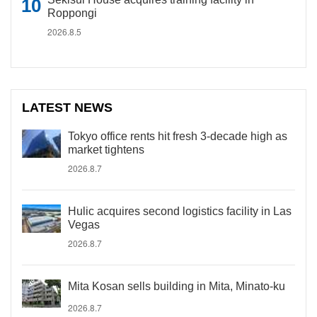
Roppongi
2026.8.5
LATEST NEWS
Tokyo office rents hit fresh 3-decade high as
market tightens
2026.8.7
Hulic acquires second logistics facility in Las
Vegas
2026.8.7
Mita Kosan sells building in Mita, Minato-ku
2026.8.7