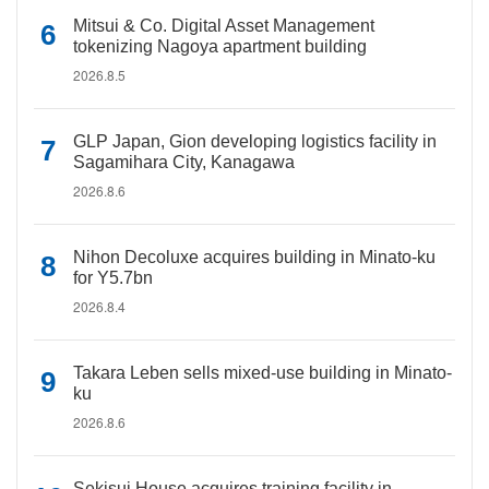
Mitsui & Co. Digital Asset Management
tokenizing Nagoya apartment building
2026.8.5
GLP Japan, Gion developing logistics facility in
Sagamihara City, Kanagawa
2026.8.6
Nihon Decoluxe acquires building in Minato-ku
for Y5.7bn
2026.8.4
Takara Leben sells mixed-use building in Minato-
ku
2026.8.6
Sekisui House acquires training facility in