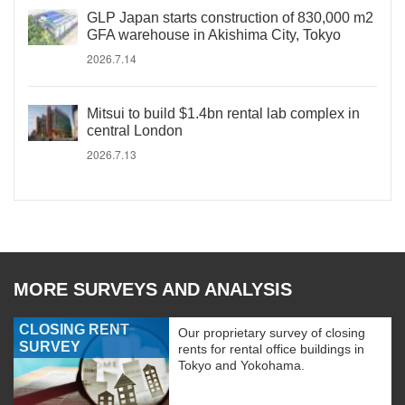
GLP Japan starts construction of 830,000 m2
GFA warehouse in Akishima City, Tokyo
2026.7.14
Mitsui to build $1.4bn rental lab complex in
central London
2026.7.13
MORE SURVEYS AND ANALYSIS
CLOSING RENT
Our proprietary survey of closing
SURVEY
rents for rental office buildings in
Tokyo and Yokohama.