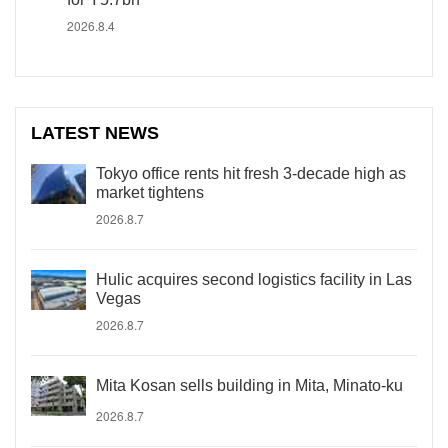
2026.8.4
LATEST NEWS
Tokyo office rents hit fresh 3-decade high as
market tightens
2026.8.7
Hulic acquires second logistics facility in Las
Vegas
2026.8.7
Mita Kosan sells building in Mita, Minato-ku
2026.8.7