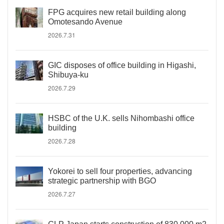
FPG acquires new retail building along
Omotesando Avenue
2026.7.31
GIC disposes of office building in Higashi,
Shibuya-ku
2026.7.29
HSBC of the U.K. sells Nihombashi office
building
2026.7.28
Yokorei to sell four properties, advancing
strategic partnership with BGO
2026.7.27