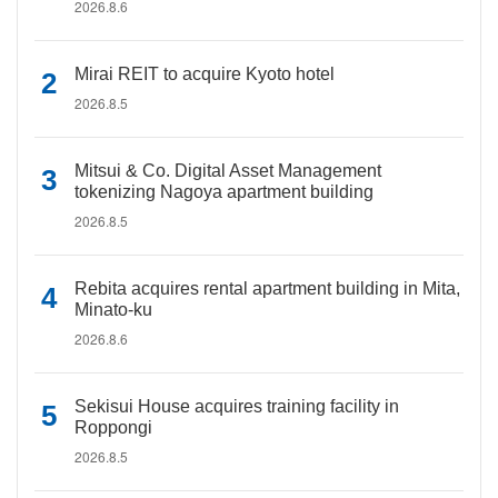
2026.8.6
Mirai REIT to acquire Kyoto hotel
2026.8.5
Mitsui & Co. Digital Asset Management
tokenizing Nagoya apartment building
2026.8.5
Rebita acquires rental apartment building in Mita,
Minato-ku
2026.8.6
Sekisui House acquires training facility in
Roppongi
2026.8.5