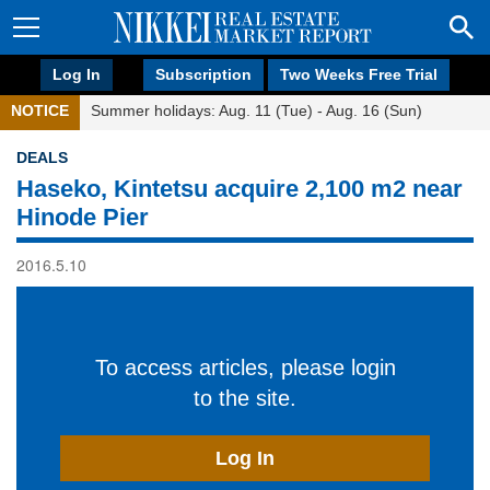
Log In
Subscription
Two Weeks Free Trial
NOTICE
Summer holidays: Aug. 11 (Tue) - Aug. 16 (Sun)
DEALS
Haseko, Kintetsu acquire 2,100 m2 near
Hinode Pier
2016.5.10
To access articles, please login
to the site.
Log In