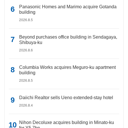
Panasonic Homes and Marimo acquire Gotanda
building
2026.8.5
Beyond purchases office building in Sendagaya,
Shibuya-ku
2026.8.6
Columbia Works acquires Meguro-ku apartment
building
2026.8.5
Daiichi Realtor sells Ueno extended-stay hotel
2026.8.4
Nihon Decoluxe acquires building in Minato-ku
for Y5.7bn