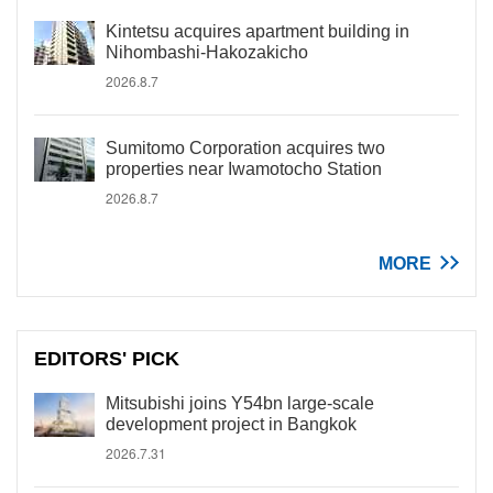
Kintetsu acquires apartment building in
Nihombashi-Hakozakicho
2026.8.7
Sumitomo Corporation acquires two
properties near Iwamotocho Station
2026.8.7
MORE
EDITORS' PICK
Mitsubishi joins Y54bn large-scale
development project in Bangkok
2026.7.31