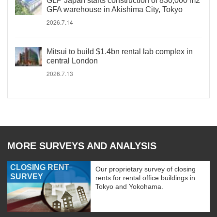
GLP Japan starts construction of 830,000 m2
GFA warehouse in Akishima City, Tokyo
2026.7.14
Mitsui to build $1.4bn rental lab complex in
central London
2026.7.13
MORE SURVEYS AND ANALYSIS
CLOSING RENT
Our proprietary survey of closing
SURVEY
rents for rental office buildings in
Tokyo and Yokohama.