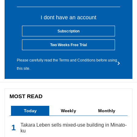
I dont have an account
Subscription
Two Weeks Free Trial
Please carefully read the Terms and Conditions before using
this site.
MOST READ
Today
Weekly
Monthly
Takara Leben sells mixed-use building in Minato-
ku