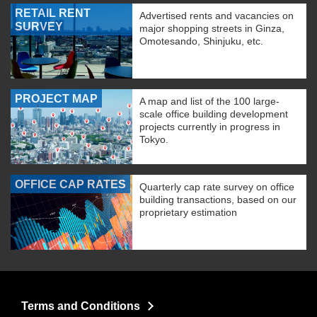
RETAIL RENT
Advertised rents and vacancies on
SURVEY
major shopping streets in Ginza,
Omotesando, Shinjuku, etc.
PROJECT MAP
A map and list of the 100 large-
scale office building development
projects currently in progress in
Tokyo.
OFFICE CAP RATES
Quarterly cap rate survey on office
building transactions, based on our
proprietary estimation
Terms and Conditions