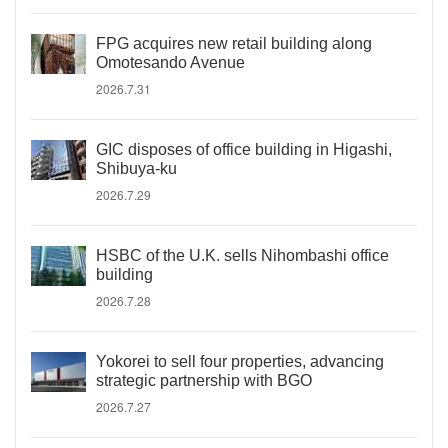
FPG acquires new retail building along
Omotesando Avenue
2026.7.31
GIC disposes of office building in Higashi,
Shibuya-ku
2026.7.29
HSBC of the U.K. sells Nihombashi office
building
2026.7.28
Yokorei to sell four properties, advancing
strategic partnership with BGO
2026.7.27