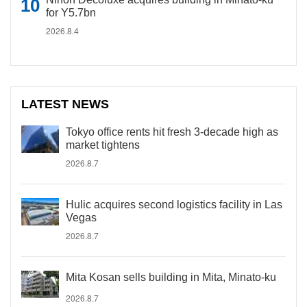
for Y5.7bn
2026.8.4
LATEST NEWS
Tokyo office rents hit fresh 3-decade high as
market tightens
2026.8.7
Hulic acquires second logistics facility in Las
Vegas
2026.8.7
Mita Kosan sells building in Mita, Minato-ku
2026.8.7