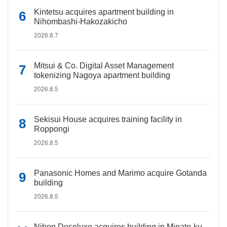
Kintetsu acquires apartment building in
Nihombashi-Hakozakicho
2026.8.7
Mitsui & Co. Digital Asset Management
tokenizing Nagoya apartment building
2026.8.5
Sekisui House acquires training facility in
Roppongi
2026.8.5
Panasonic Homes and Marimo acquire Gotanda
building
2026.8.5
Nihon Decoluxe acquires building in Minato-ku