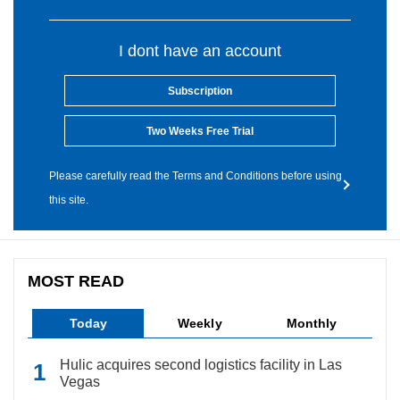
I dont have an account
Subscription
Two Weeks Free Trial
Please carefully read the Terms and Conditions before using
this site.
MOST READ
Today
Weekly
Monthly
Hulic acquires second logistics facility in Las
Vegas