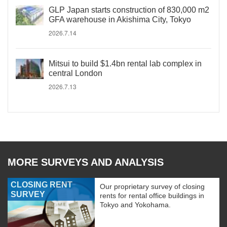
GLP Japan starts construction of 830,000 m2
GFA warehouse in Akishima City, Tokyo
2026.7.14
Mitsui to build $1.4bn rental lab complex in
central London
2026.7.13
MORE SURVEYS AND ANALYSIS
CLOSING RENT
Our proprietary survey of closing
SURVEY
rents for rental office buildings in
Tokyo and Yokohama.