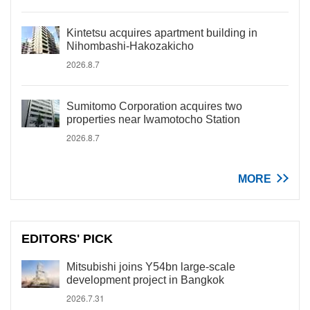
Kintetsu acquires apartment building in
Nihombashi-Hakozakicho
2026.8.7
Sumitomo Corporation acquires two
properties near Iwamotocho Station
2026.8.7
MORE
EDITORS' PICK
Mitsubishi joins Y54bn large-scale
development project in Bangkok
2026.7.31