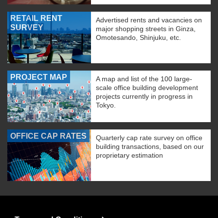
RETAIL RENT
Advertised rents and vacancies on
SURVEY
major shopping streets in Ginza,
Omotesando, Shinjuku, etc.
PROJECT MAP
A map and list of the 100 large-
scale office building development
projects currently in progress in
Tokyo.
OFFICE CAP RATES
Quarterly cap rate survey on office
building transactions, based on our
proprietary estimation