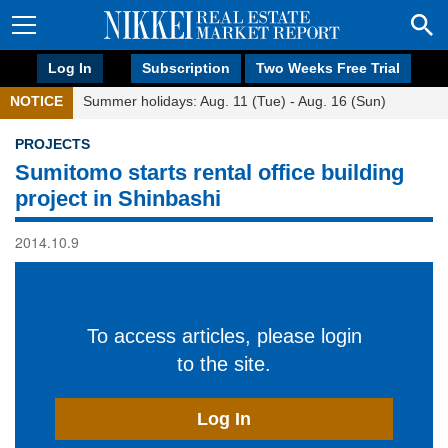
Log In
Subscription
Two Weeks Free Trial
NOTICE
Summer holidays: Aug. 11 (Tue) - Aug. 16 (Sun)
PROJECTS
Sumitomo starts rental office building
project in Shinbashi
2014.10.9
To access articles, please login
to the site.
Log In