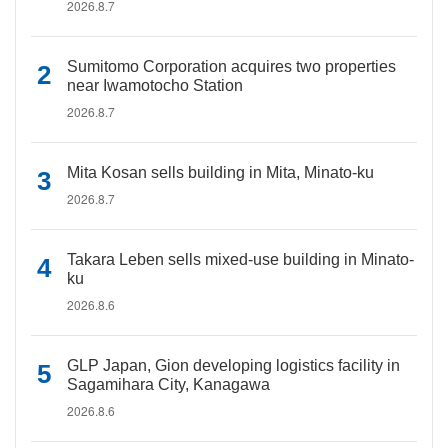
2026.8.7
Sumitomo Corporation acquires two properties
near Iwamotocho Station
2026.8.7
Mita Kosan sells building in Mita, Minato-ku
2026.8.7
Takara Leben sells mixed-use building in Minato-
ku
2026.8.6
GLP Japan, Gion developing logistics facility in
Sagamihara City, Kanagawa
2026.8.6