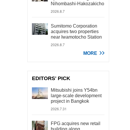
Nihombashi-Hakozakicho
2026.8.7
Sumitomo Corporation
acquires two properties
near Iwamotocho Station
2026.8.7
MORE
EDITORS' PICK
Mitsubishi joins Y54bn
large-scale development
project in Bangkok
2026.7.31
FPG acquires new retail
building along