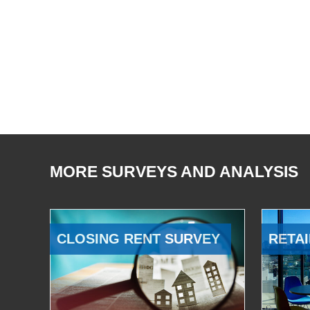
MORE SURVEYS AND ANALYSIS
CLOSING RENT SURVEY
RETAI