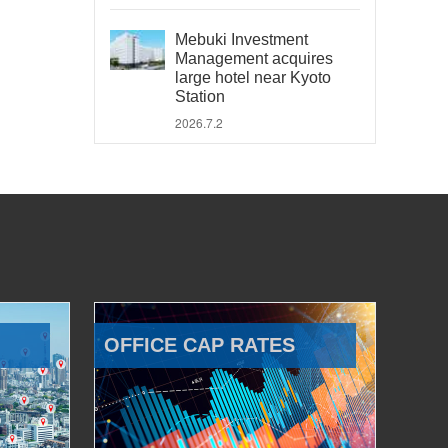
Mebuki Investment
Management acquires
large hotel near Kyoto
Station
2026.7.2
OFFICE CAP RATES