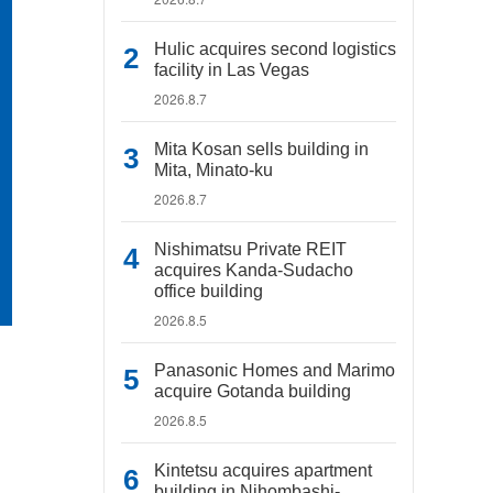
Hulic acquires second logistics
facility in Las Vegas
2026.8.7
Mita Kosan sells building in
Mita, Minato-ku
2026.8.7
Nishimatsu Private REIT
acquires Kanda-Sudacho
office building
2026.8.5
Panasonic Homes and Marimo
acquire Gotanda building
2026.8.5
Kintetsu acquires apartment
building in Nihombashi-