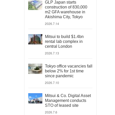
GLP Japan starts
construction of 830,000
m2 GFA warehouse in
Akishima City, Tokyo
2026.7.14
Mitsui to build $1.4bn
rental lab complex in
central London
2026.7.13
Tokyo office vacancies fall
below 2% for 1st time
since pandemic
2026.7.10
Mitsui & Co. Digital Asset
Management conducts
STO of leased site
2026.7.6