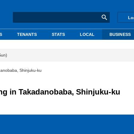
Lo
S
TENANTS
STATS
LOCAL
BUSINESS
Sun)
adanobaba, Shinjuku-ku
ing in Takadanobaba, Shinjuku-ku