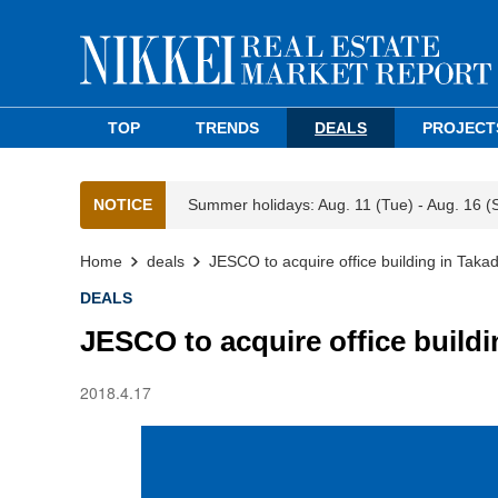
TOP
TRENDS
DEALS
PROJECT
NOTICE
Summer holidays: Aug. 11 (Tue) - Aug. 16 (
Home
deals
JESCO to acquire office building in Tak
DEALS
JESCO to acquire office build
2018.4.17