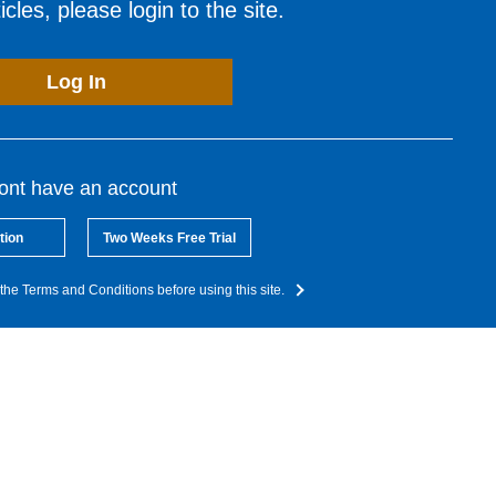
cles, please login to the site.
Log In
dont have an account
tion
Two Weeks Free Trial
the Terms and Conditions before using this site.