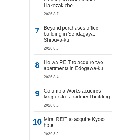
Hakozakicho
2026.8.7
Beyond purchases office
building in Sendagaya,
Shibuya-ku
2026.8.6
Heiwa REIT to acquire two
apartments in Edogawa-ku
2026.8.4
Columbia Works acquires
Meguro-ku apartment building
2026.8.5
Mirai REIT to acquire Kyoto
hotel
2026.8.5