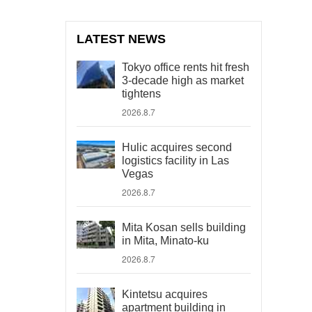
LATEST NEWS
Tokyo office rents hit fresh
3-decade high as market
tightens
2026.8.7
Hulic acquires second
logistics facility in Las
Vegas
2026.8.7
Mita Kosan sells building
in Mita, Minato-ku
2026.8.7
Kintetsu acquires
apartment building in