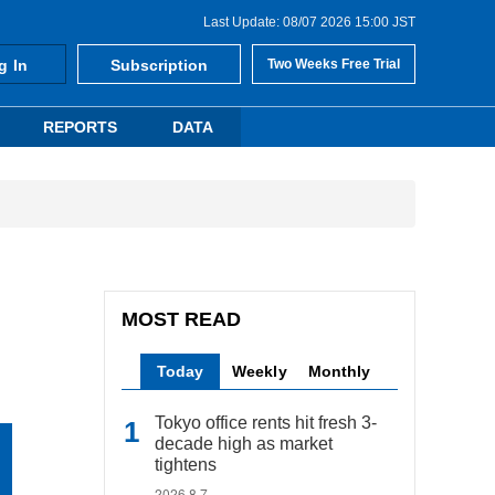
Last Update: 08/07 2026 15:00 JST
g In
Subscription
Two Weeks Free Trial
REPORTS
DATA
MOST READ
Today
Weekly
Monthly
Tokyo office rents hit fresh 3-
decade high as market
tightens
2026.8.7