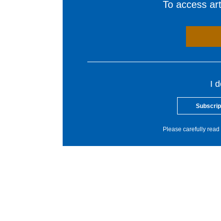
To access arti
I 
Subscrip
Please carefully read 