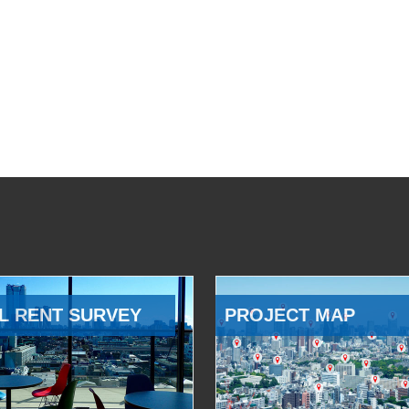
L RENT SURVEY
PROJECT MAP