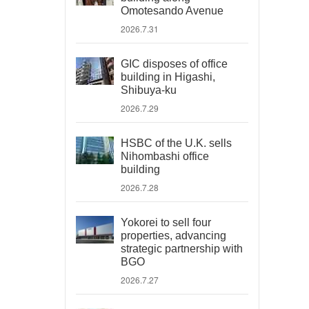
Omotesando Avenue
2026.7.31
GIC disposes of office
building in Higashi,
Shibuya-ku
2026.7.29
HSBC of the U.K. sells
Nihombashi office
building
2026.7.28
Yokorei to sell four
properties, advancing
strategic partnership with
BGO
2026.7.27