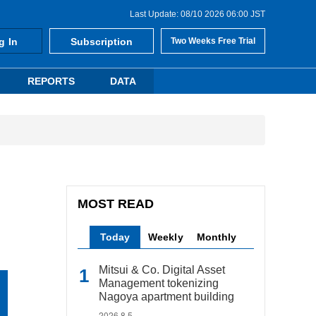
Last Update: 08/10 2026 06:00 JST
g In
Subscription
Two Weeks Free Trial
REPORTS
DATA
MOST READ
Today
Weekly
Monthly
Mitsui & Co. Digital Asset
Management tokenizing
Nagoya apartment building
2026.8.5