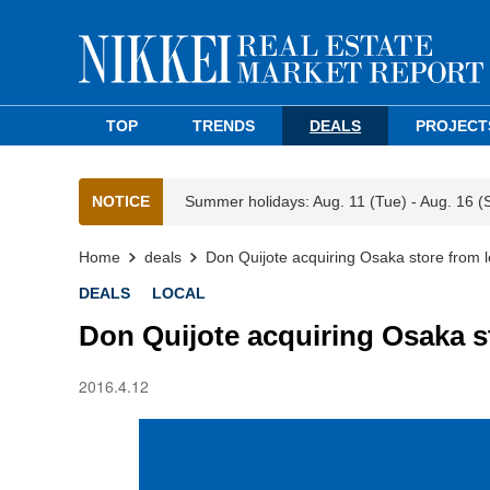
TOP
TRENDS
DEALS
PROJECT
NOTICE
Summer holidays: Aug. 11 (Tue) - Aug. 16 (
Home
deals
Don Quijote acquiring Osaka store from l
DEALS
LOCAL
Don Quijote acquiring Osaka s
2016.4.12