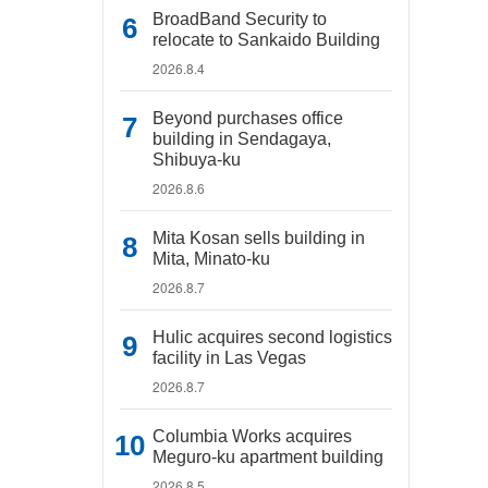
BroadBand Security to
relocate to Sankaido Building
2026.8.4
Beyond purchases office
building in Sendagaya,
Shibuya-ku
2026.8.6
Mita Kosan sells building in
Mita, Minato-ku
2026.8.7
Hulic acquires second logistics
facility in Las Vegas
2026.8.7
Columbia Works acquires
Meguro-ku apartment building
2026.8.5