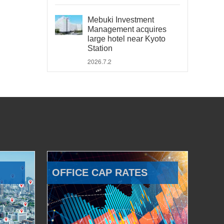
Mebuki Investment
Management acquires
large hotel near Kyoto
Station
2026.7.2
OFFICE CAP RATES