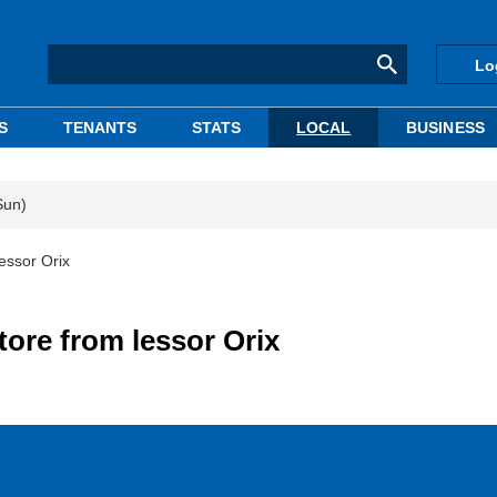
Lo
S
TENANTS
STATS
LOCAL
BUSINESS
Sun)
essor Orix
tore from lessor Orix