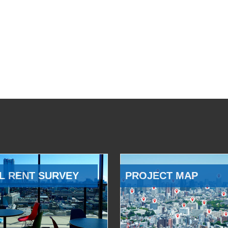
L RENT SURVEY
PROJECT MAP