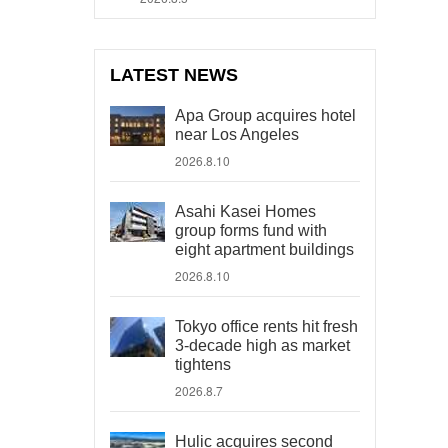
LATEST NEWS
Apa Group acquires hotel
near Los Angeles
2026.8.10
Asahi Kasei Homes
group forms fund with
eight apartment buildings
2026.8.10
Tokyo office rents hit fresh
3-decade high as market
tightens
2026.8.7
Hulic acquires second