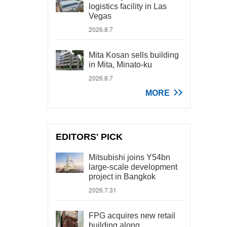
logistics facility in Las
Vegas
2026.8.7
Mita Kosan sells building
in Mita, Minato-ku
2026.8.7
MORE
EDITORS' PICK
Mitsubishi joins Y54bn
large-scale development
project in Bangkok
2026.7.31
FPG acquires new retail
building along