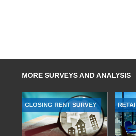
MORE SURVEYS AND ANALYSIS
CLOSING RENT SURVEY
RETAI