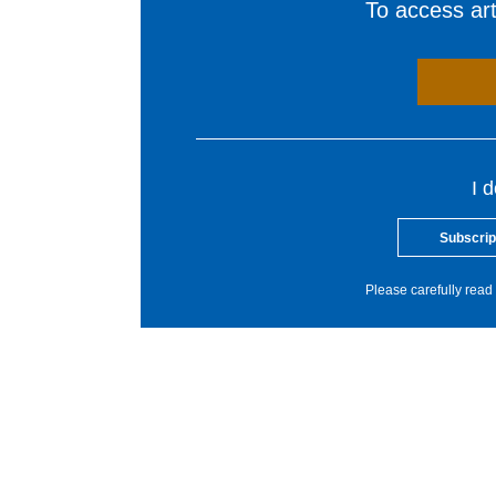
To access arti
I 
Subscrip
Please carefully read 