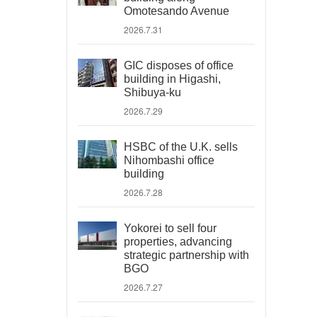
Omotesando Avenue
2026.7.31
GIC disposes of office
building in Higashi,
Shibuya-ku
2026.7.29
HSBC of the U.K. sells
Nihombashi office
building
2026.7.28
Yokorei to sell four
properties, advancing
strategic partnership with
BGO
2026.7.27