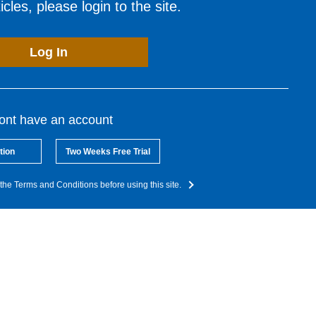
cles, please login to the site.
Log In
dont have an account
tion
Two Weeks Free Trial
the Terms and Conditions before using this site.