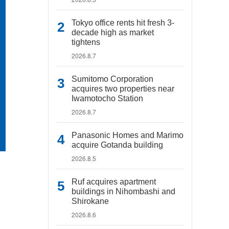
Tokyo office rents hit fresh 3-
decade high as market
tightens
2026.8.7
Sumitomo Corporation
acquires two properties near
Iwamotocho Station
2026.8.7
Panasonic Homes and Marimo
acquire Gotanda building
2026.8.5
Ruf acquires apartment
buildings in Nihombashi and
Shirokane
2026.8.6