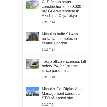
GLP Japan starts
construction of 830,000
m2 GFA warehouse in
Akishima City, Tokyo
2026.7.14
Mitsui to build $1.4bn
rental lab complex in
central London
2026.7.13
Tokyo office vacancies fall
below 2% for 1st time
since pandemic
2026.7.10
Mitsui & Co. Digital Asset
Management conducts
STO of leased site
2026.7.6