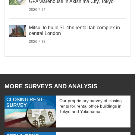
GFA warehouse in Akishima City, Tokyo
2026.7.14
Mitsui to build $1.4bn rental lab complex in
central London
2026.7.13
MORE SURVEYS AND ANALYSIS
CLOSING RENT
Our proprietary survey of closing
SURVEY
rents for rental office buildings in
Tokyo and Yokohama.