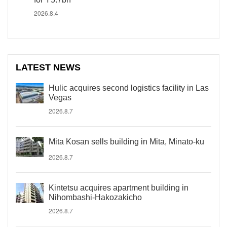
2026.8.4
LATEST NEWS
Hulic acquires second logistics facility in Las
Vegas
2026.8.7
Mita Kosan sells building in Mita, Minato-ku
2026.8.7
Kintetsu acquires apartment building in
Nihombashi-Hakozakicho
2026.8.7