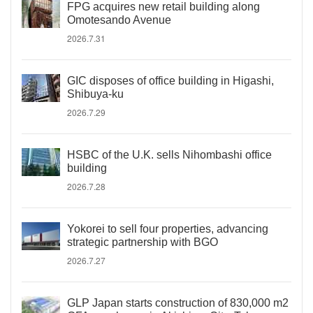
FPG acquires new retail building along
Omotesando Avenue
2026.7.31
GIC disposes of office building in Higashi,
Shibuya-ku
2026.7.29
HSBC of the U.K. sells Nihombashi office
building
2026.7.28
Yokorei to sell four properties, advancing
strategic partnership with BGO
2026.7.27
GLP Japan starts construction of 830,000 m2