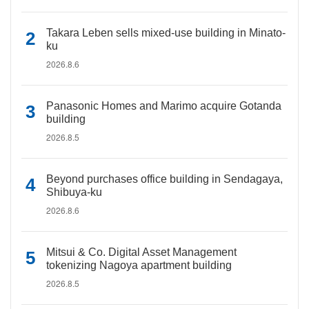
Takara Leben sells mixed-use building in Minato-
ku
2026.8.6
Panasonic Homes and Marimo acquire Gotanda
building
2026.8.5
Beyond purchases office building in Sendagaya,
Shibuya-ku
2026.8.6
Mitsui & Co. Digital Asset Management
tokenizing Nagoya apartment building
2026.8.5