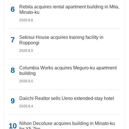
Rebita acquires rental apartment building in Mita,
Minato-ku
2026.8.6
Sekisui House acquires training facility in
Roppongi
2026.8.5
Columbia Works acquires Meguro-ku apartment
building
2026.8.5
Daiichi Realtor sells Ueno extended-stay hotel
2026.8.4
Nihon Decoluxe acquires building in Minato-ku
for Y5.7bn