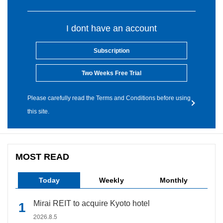
I dont have an account
Subscription
Two Weeks Free Trial
Please carefully read the Terms and Conditions before using
this site.
MOST READ
Today
Weekly
Monthly
Mirai REIT to acquire Kyoto hotel
2026.8.5