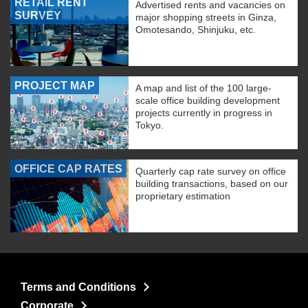
RETAIL RENT
Advertised rents and vacancies on
SURVEY
major shopping streets in Ginza,
Omotesando, Shinjuku, etc.
PROJECT MAP
A map and list of the 100 large-
scale office building development
projects currently in progress in
Tokyo.
OFFICE CAP RATES
Quarterly cap rate survey on office
building transactions, based on our
proprietary estimation
Terms and Conditions
Corporate