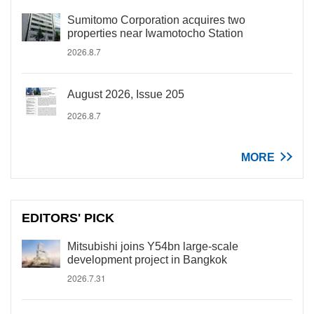
Sumitomo Corporation acquires two
properties near Iwamotocho Station
2026.8.7
August 2026, Issue 205
2026.8.7
MORE
EDITORS' PICK
Mitsubishi joins Y54bn large-scale
development project in Bangkok
2026.7.31