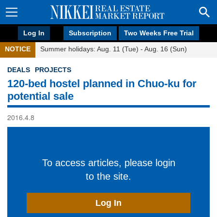
Log In
Subscription
Two Weeks Free Trial
NOTICE
Summer holidays: Aug. 11 (Tue) - Aug. 16 (Sun)
DEALS
PROJECTS
120-bed hostel planned in Chuo-ku for
potential sale
2016.4.8
To access articles, please login
to the site.
Log In