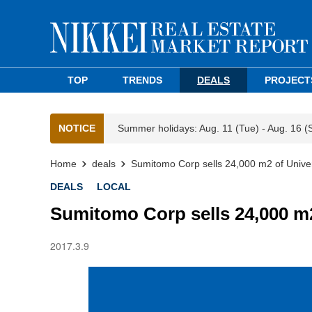
TOP
TRENDS
DEALS
PROJECT
NOTICE
Summer holidays: Aug. 11 (Tue) - Aug. 16 (
Home
deals
Sumitomo Corp sells 24,000 m2 of Univer
DEALS
LOCAL
Sumitomo Corp sells 24,000 m2
2017.3.9