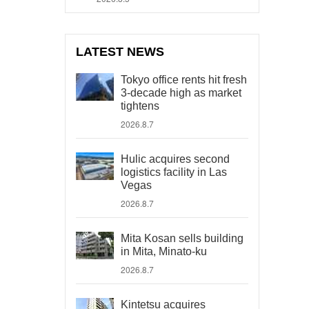
LATEST NEWS
Tokyo office rents hit fresh
3-decade high as market
tightens
2026.8.7
Hulic acquires second
logistics facility in Las
Vegas
2026.8.7
Mita Kosan sells building
in Mita, Minato-ku
2026.8.7
Kintetsu acquires