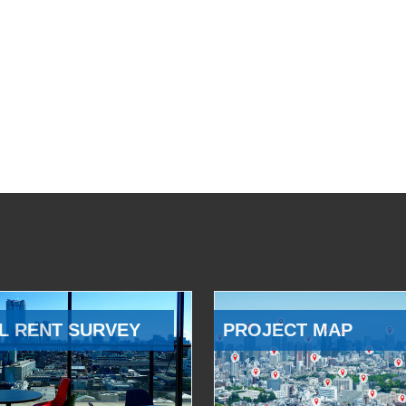
L RENT SURVEY
PROJECT MAP