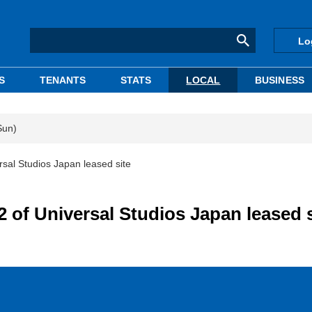
Lo
S
TENANTS
STATS
LOCAL
BUSINESS
Sun)
sal Studios Japan leased site
 of Universal Studios Japan leased s