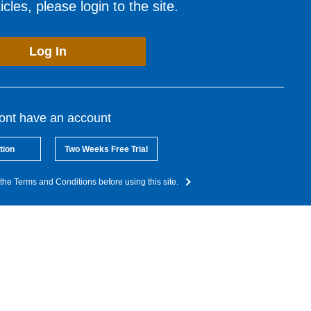
cles, please login to the site.
Log In
dont have an account
tion
Two Weeks Free Trial
the Terms and Conditions before using this site.