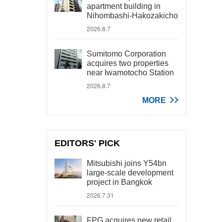
apartment building in
Nihombashi-Hakozakicho
2026.8.7
Sumitomo Corporation
acquires two properties
near Iwamotocho Station
2026.8.7
MORE
EDITORS' PICK
Mitsubishi joins Y54bn
large-scale development
project in Bangkok
2026.7.31
FPG acquires new retail