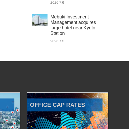
2026.7.6
Mebuki Investment
Management acquires
large hotel near Kyoto
Station
2026.7.2
OFFICE CAP RATES