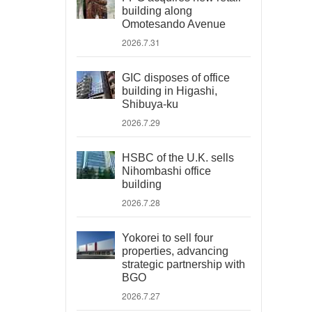
building along
Omotesando Avenue
2026.7.31
GIC disposes of office
building in Higashi,
Shibuya-ku
2026.7.29
HSBC of the U.K. sells
Nihombashi office
building
2026.7.28
Yokorei to sell four
properties, advancing
strategic partnership with
BGO
2026.7.27