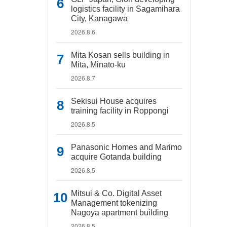
logistics facility in Sagamihara
City, Kanagawa
2026.8.6
Mita Kosan sells building in
Mita, Minato-ku
2026.8.7
Sekisui House acquires
training facility in Roppongi
2026.8.5
Panasonic Homes and Marimo
acquire Gotanda building
2026.8.5
Mitsui & Co. Digital Asset
Management tokenizing
Nagoya apartment building
2026.8.5