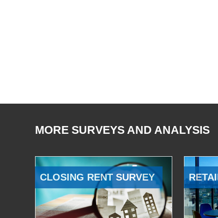
MORE SURVEYS AND ANALYSIS
CLOSING RENT SURVEY
RETAI