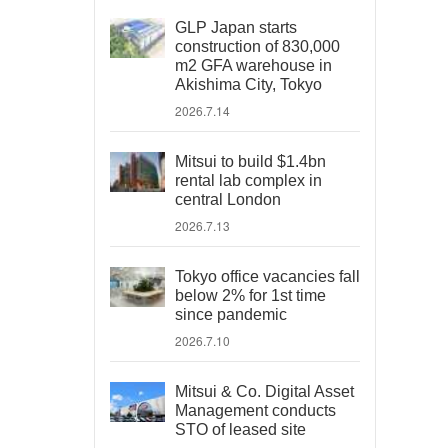
GLP Japan starts
construction of 830,000
m2 GFA warehouse in
Akishima City, Tokyo
2026.7.14
Mitsui to build $1.4bn
rental lab complex in
central London
2026.7.13
Tokyo office vacancies fall
below 2% for 1st time
since pandemic
2026.7.10
Mitsui & Co. Digital Asset
Management conducts
STO of leased site