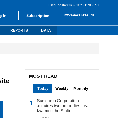
Last Update: 08/07 2026 15:00 JST
g In
Subscription
Two Weeks Free Trial
REPORTS
DATA
MOST READ
ite
Today
Weekly
Monthly
Sumitomo Corporation
acquires two properties near
Iwamotocho Station
2026.8.7