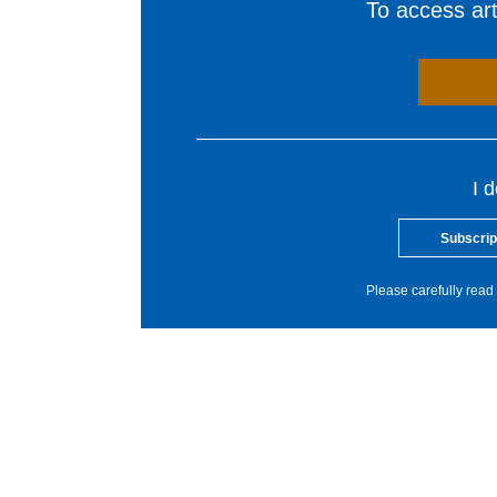
To access arti
I 
Subscrip
Please carefully read 