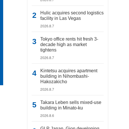
Hulic acquires second logistics
facility in Las Vegas
2026.8.7
Tokyo office rents hit fresh 3-
decade high as market
tightens
2026.8.7
Kintetsu acquires apartment
building in Nihombashi-
Hakozakicho
2026.8.7
Takara Leben sells mixed-use
building in Minato-ku
2026.8.6
GLP Japan, Gion developing