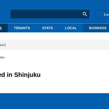
Lo
S
TENANTS
STATS
LOCAL
BUSINESS
Sun)
uku
d in Shinjuku