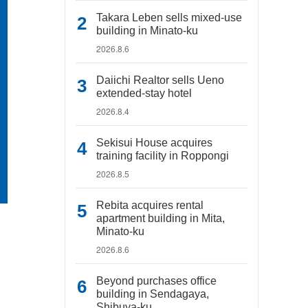
Takara Leben sells mixed-use
building in Minato-ku
2026.8.6
Daiichi Realtor sells Ueno
extended-stay hotel
2026.8.4
Sekisui House acquires
training facility in Roppongi
2026.8.5
Rebita acquires rental
apartment building in Mita,
Minato-ku
2026.8.6
Beyond purchases office
building in Sendagaya,
Shibuya-ku