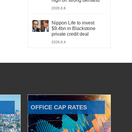
high on strong demand
2026.6.8
Nippon Life to invest
$9.4bn in Blackstone
private credit deal
2026.6.4
OFFICE CAP RATES