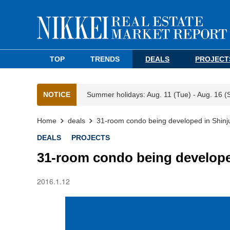
TOP
TRENDS
DEALS
PROJECT
NOTICE
Summer holidays: Aug. 11 (Tue) - Aug. 16 (
Home
deals
31-room condo being developed in Shinj
DEALS
PROJECTS
31-room condo being develope
2016.1.12