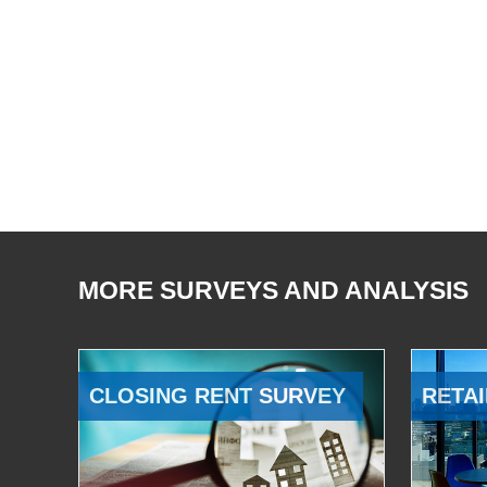
MORE SURVEYS AND ANALYSIS
CLOSING RENT SURVEY
RETAI