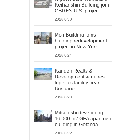
Keihanshin Building join
CBRE's U.S. project
2026.6.30
Mori Building joins
building redevelopment
project in New York
2026.6.24
Kanden Realty &
Development acquires
logistics facility near
Brisbane
2026.6.23
Mitsubishi developing
16,000 m2 GFA apartment
building in Gotanda
2026.6.22