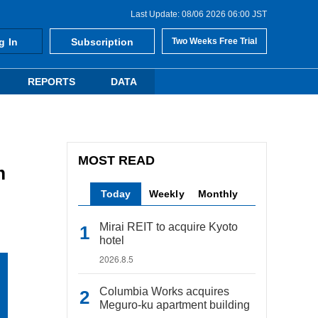
Last Update: 08/06 2026 06:00 JST
g In
Subscription
Two Weeks Free Trial
REPORTS
DATA
MOST READ
m
Today
Weekly
Monthly
Mirai REIT to acquire Kyoto
hotel
2026.8.5
Columbia Works acquires
Meguro-ku apartment building