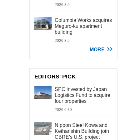
2026.8.5
Columbia Works acquires
Meguro-ku apartment
building
2026.8.5
MORE
EDITORS' PICK
SPC invested by Japan
Logistics Fund to acquire
four properties
2026.6.30
Nippon Steel Kowa and
Keihanshin Building join
CBRE's U.S. project