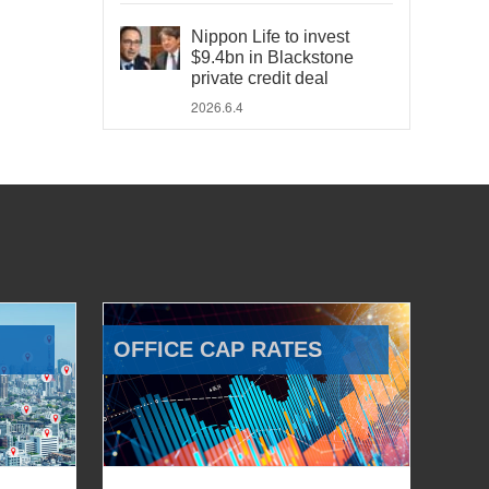
Nippon Life to invest
$9.4bn in Blackstone
private credit deal
2026.6.4
OFFICE CAP RATES