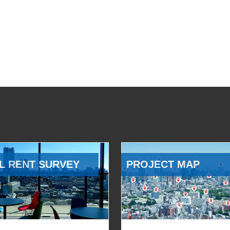
L RENT SURVEY
PROJECT MAP