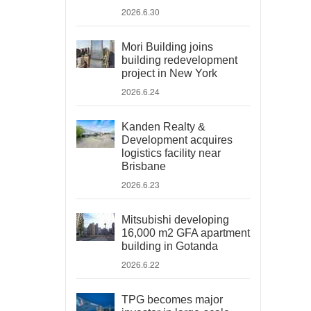
2026.6.30
Mori Building joins
building redevelopment
project in New York
2026.6.24
Kanden Realty &
Development acquires
logistics facility near
Brisbane
2026.6.23
Mitsubishi developing
16,000 m2 GFA apartment
building in Gotanda
2026.6.22
TPG becomes major