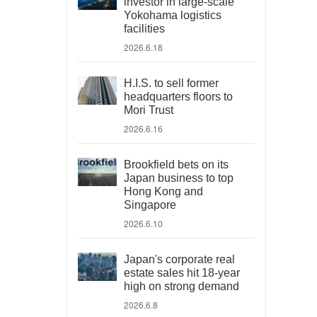
investor in large-scale
Yokohama logistics
facilities
2026.6.18
H.I.S. to sell former
headquarters floors to
Mori Trust
2026.6.16
Brookfield bets on its
Japan business to top
Hong Kong and
Singapore
2026.6.10
Japan's corporate real
estate sales hit 18-year
high on strong demand
2026.6.8