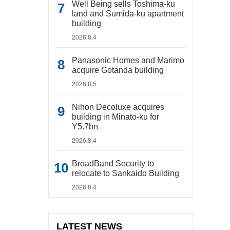
Well Being sells Toshima-ku
land and Sumida-ku apartment
building
2026.8.4
Panasonic Homes and Marimo
acquire Gotanda building
2026.8.5
Nihon Decoluxe acquires
building in Minato-ku for
Y5.7bn
2026.8.4
BroadBand Security to
relocate to Sankaido Building
2026.8.4
LATEST NEWS