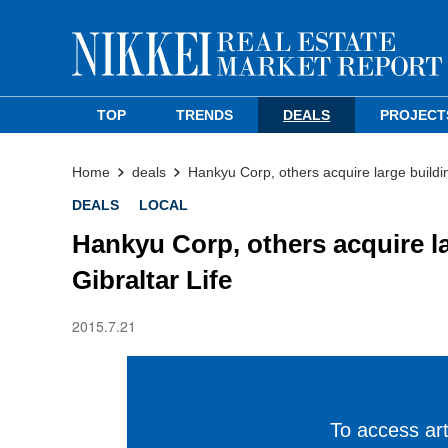
TOP
TRENDS
DEALS
PROJECT
Home
deals
Hankyu Corp, others acquire large buildi
DEALS
LOCAL
Hankyu Corp, others acquire l
Gibraltar Life
2015.7.21
To access arti