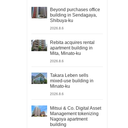
Beyond purchases office
building in Sendagaya,
Shibuya-ku
2026.8.6
Rebita acquires rental
apartment building in
Mita, Minato-ku
2026.8.6
Takara Leben sells
mixed-use building in
Minato-ku
2026.8.6
Mitsui & Co. Digital Asset
Management tokenizing
Nagoya apartment
building