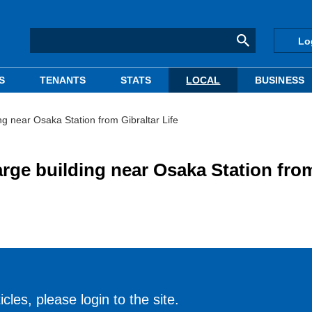
Lo
S
TENANTS
STATS
LOCAL
BUSINESS
ng near Osaka Station from Gibraltar Life
arge building near Osaka Station fro
cles, please login to the site.