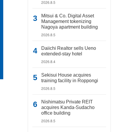
2026.8.5
Mitsui & Co. Digital Asset
Management tokenizing
Nagoya apartment building
2026.8.5
Daiichi Realtor sells Ueno
extended-stay hotel
2026.8.4
Sekisui House acquires
training facility in Roppongi
2026.8.5
Nishimatsu Private REIT
acquires Kanda-Sudacho
office building
2026.8.5