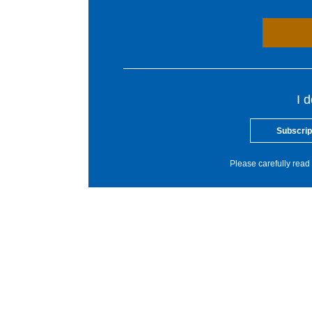
I 
Subscrip
Please carefully read 