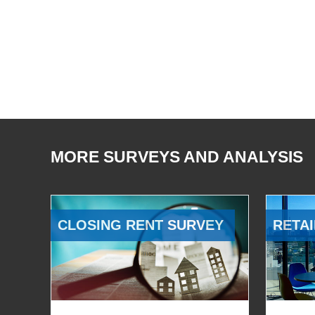
MORE SURVEYS AND ANALYSIS
CLOSING RENT SURVEY
RETAI