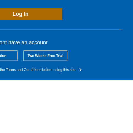
Log In
dont have an account
tion
Two Weeks Free Trial
the Terms and Conditions before using this site.