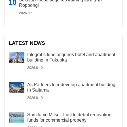
Roppongi
2026.8.5
LATEST NEWS
Integral’s fund acquires hotel and apartment
building in Fukuoka
2026.8.10
As Partners to redevelop apartment building
in Saitama
2026.8.10
Sumitomo Mitsui Trust to debut renovation
funds for commercial property