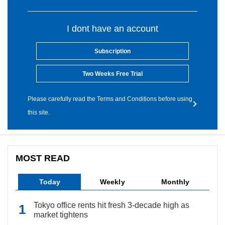
I dont have an account
Subscription
Two Weeks Free Trial
Please carefully read the Terms and Conditions before using
this site.
MOST READ
Today
Weekly
Monthly
Tokyo office rents hit fresh 3-decade high as
market tightens