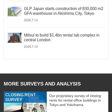
GLP Japan starts construction of 830,000 m2
GFA warehouse in Akishima City, Tokyo
2026.7.14
Mitsui to build $1.4bn rental lab complex in
central London
2026.7.13
MORE SURVEYS AND ANALYSIS
CLOSING RENT
Our proprietary survey of closing
SURVEY
rents for rental office buildings in
Tokyo and Yokohama.