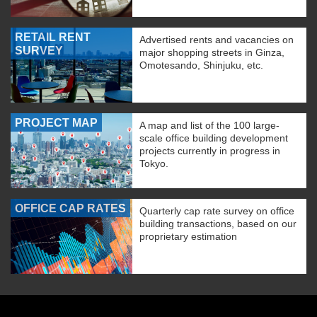
RETAIL RENT
Advertised rents and vacancies on
SURVEY
major shopping streets in Ginza,
Omotesando, Shinjuku, etc.
PROJECT MAP
A map and list of the 100 large-
scale office building development
projects currently in progress in
Tokyo.
OFFICE CAP RATES
Quarterly cap rate survey on office
building transactions, based on our
proprietary estimation