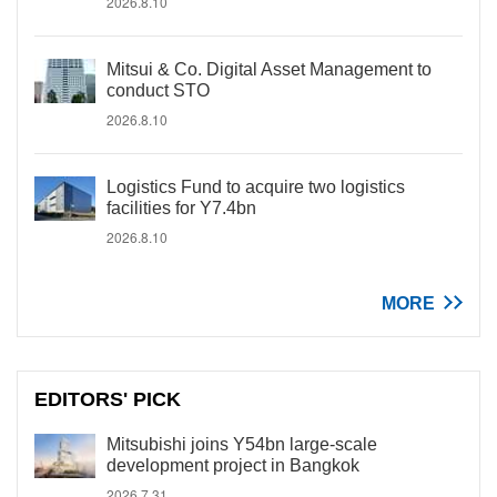
2026.8.10
Mitsui & Co. Digital Asset Management to
conduct STO
2026.8.10
Logistics Fund to acquire two logistics
facilities for Y7.4bn
2026.8.10
MORE
EDITORS' PICK
Mitsubishi joins Y54bn large-scale
development project in Bangkok
2026.7.31