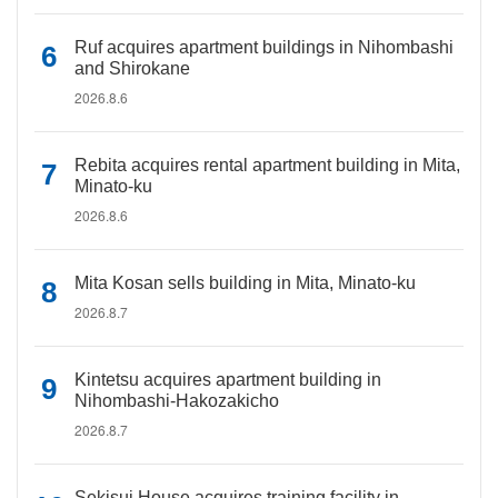
Ruf acquires apartment buildings in Nihombashi
and Shirokane
2026.8.6
Rebita acquires rental apartment building in Mita,
Minato-ku
2026.8.6
Mita Kosan sells building in Mita, Minato-ku
2026.8.7
Kintetsu acquires apartment building in
Nihombashi-Hakozakicho
2026.8.7
Sekisui House acquires training facility in