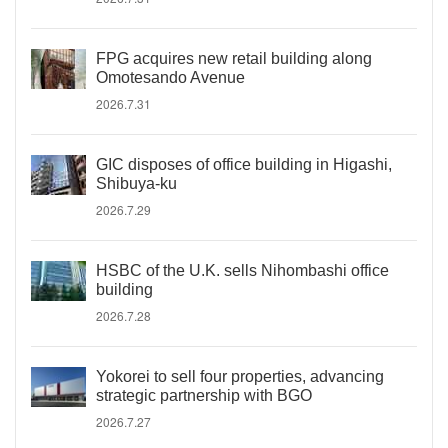
FPG acquires new retail building along
Omotesando Avenue
2026.7.31
GIC disposes of office building in Higashi,
Shibuya-ku
2026.7.29
HSBC of the U.K. sells Nihombashi office
building
2026.7.28
Yokorei to sell four properties, advancing
strategic partnership with BGO
2026.7.27