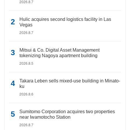
2026.8.7
Hulic acquires second logistics facility in Las
Vegas
2026.8.7
Mitsui & Co. Digital Asset Management
tokenizing Nagoya apartment building
2026.8.5
Takara Leben sells mixed-use building in Minato-
ku
2026.8.6
Sumitomo Corporation acquires two properties
near Iwamotocho Station
2026.8.7