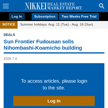
Log In
Subscription
Two Weeks Free Trial
NOTICE
Summer holidays: Aug. 11 (Tue) - Aug. 16 (Sun)
DEALS
Sun Frontier Fudousan sells
Nihombashi-Koamicho building
2026.7.6
To access articles, please login
to the site.
Log In