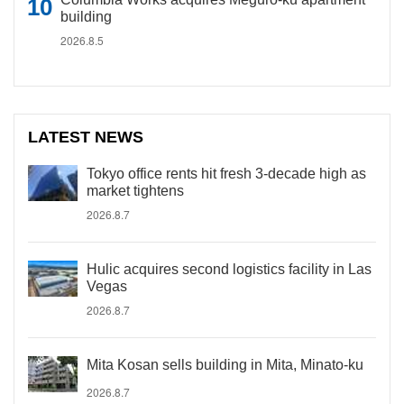
building
2026.8.5
LATEST NEWS
Tokyo office rents hit fresh 3-decade high as
market tightens
2026.8.7
Hulic acquires second logistics facility in Las
Vegas
2026.8.7
Mita Kosan sells building in Mita, Minato-ku
2026.8.7