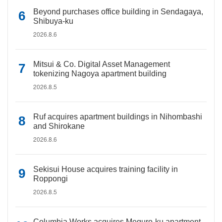
Beyond purchases office building in Sendagaya,
Shibuya-ku
2026.8.6
Mitsui & Co. Digital Asset Management
tokenizing Nagoya apartment building
2026.8.5
Ruf acquires apartment buildings in Nihombashi
and Shirokane
2026.8.6
Sekisui House acquires training facility in
Roppongi
2026.8.5
Columbia Works acquires Meguro-ku apartment