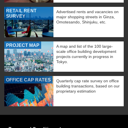
RETAIL RENT
Advertised rents and vacancies on
SURVEY
major shopping streets in Ginza,
Omotesando, Shinjuku, etc.
PROJECT MAP
A map and list of the 100 large-
scale office building development
projects currently in progress in
Tokyo.
OFFICE CAP RATES
Quarterly cap rate survey on office
building transactions, based on our
proprietary estimation