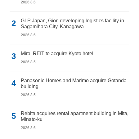
2026.8.6
GLP Japan, Gion developing logistics facility in
Sagamihara City, Kanagawa
2026.8.6
Mirai REIT to acquire Kyoto hotel
2026.8.5
Panasonic Homes and Marimo acquire Gotanda
building
2026.8.5
Rebita acquires rental apartment building in Mita,
Minato-ku
2026.8.6