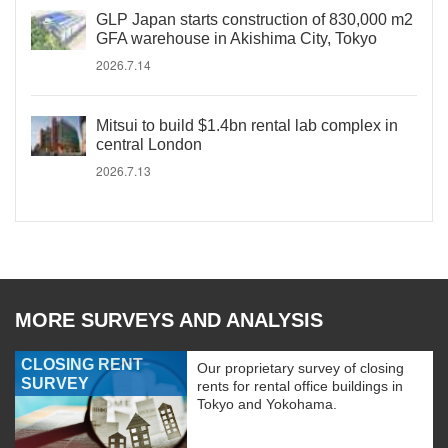
GLP Japan starts construction of 830,000 m2
GFA warehouse in Akishima City, Tokyo
2026.7.14
Mitsui to build $1.4bn rental lab complex in
central London
2026.7.13
MORE SURVEYS AND ANALYSIS
CLOSING RENT
Our proprietary survey of closing
SURVEY
rents for rental office buildings in
Tokyo and Yokohama.