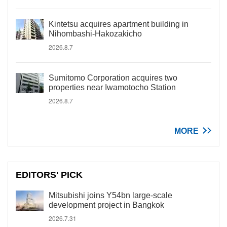
Kintetsu acquires apartment building in
Nihombashi-Hakozakicho
2026.8.7
Sumitomo Corporation acquires two
properties near Iwamotocho Station
2026.8.7
MORE
EDITORS' PICK
Mitsubishi joins Y54bn large-scale
development project in Bangkok
2026.7.31