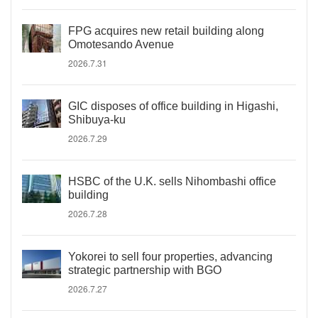
FPG acquires new retail building along
Omotesando Avenue
2026.7.31
GIC disposes of office building in Higashi,
Shibuya-ku
2026.7.29
HSBC of the U.K. sells Nihombashi office
building
2026.7.28
Yokorei to sell four properties, advancing
strategic partnership with BGO
2026.7.27