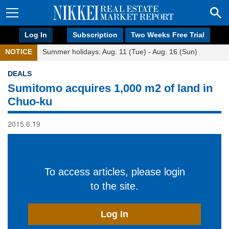
Log In
Subscription
Two Weeks Free Trial
NOTICE
Summer holidays: Aug. 11 (Tue) - Aug. 16 (Sun)
DEALS
Sumitomo acquires 1,000 m2 of land in
Chuo-ku
2015.6.19
To access articles, please login
to the site.
Log In