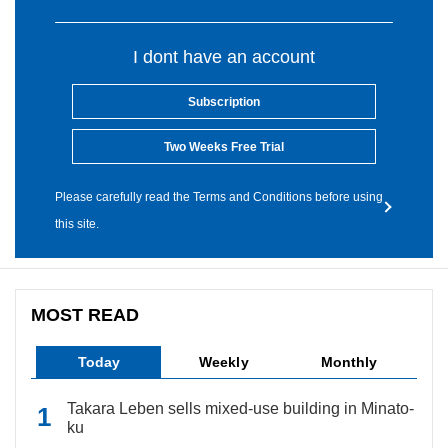
I dont have an account
Subscription
Two Weeks Free Trial
Please carefully read the Terms and Conditions before using
this site.
MOST READ
Today
Weekly
Monthly
Takara Leben sells mixed-use building in Minato-
ku