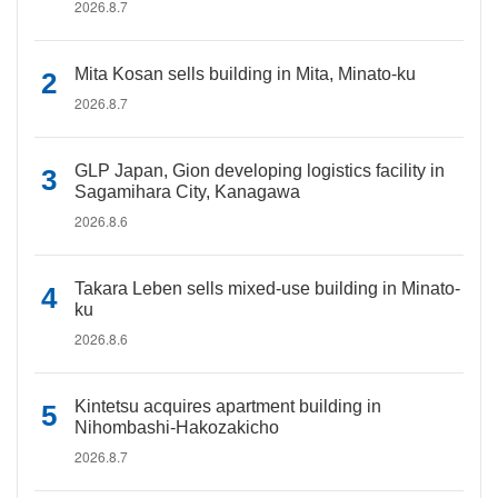
2026.8.7
Mita Kosan sells building in Mita, Minato-ku
2026.8.7
GLP Japan, Gion developing logistics facility in
Sagamihara City, Kanagawa
2026.8.6
Takara Leben sells mixed-use building in Minato-
ku
2026.8.6
Kintetsu acquires apartment building in
Nihombashi-Hakozakicho
2026.8.7