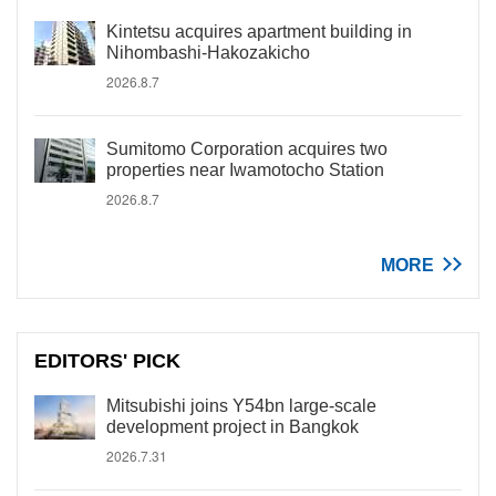
Kintetsu acquires apartment building in
Nihombashi-Hakozakicho
2026.8.7
Sumitomo Corporation acquires two
properties near Iwamotocho Station
2026.8.7
MORE
EDITORS' PICK
Mitsubishi joins Y54bn large-scale
development project in Bangkok
2026.7.31