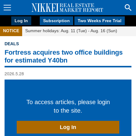
Log In
Subscription
Two Weeks Free Trial
NOTICE
Summer holidays: Aug. 11 (Tue) - Aug. 16 (Sun)
DEALS
Fortress acquires two office buildings
for estimated Y40bn
2026.5.28
To access articles, please login
to the site.
Log In