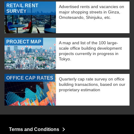
RETAIL RENT
Advertised rents and vacancies on
SURVEY
major shopping streets in Ginza,
Omotesando, Shinjuku, etc.
PROJECT MAP
A map and list of the 100 large-
scale office building development
projects currently in progress in
Tokyo.
OFFICE CAP RATES
Quarterly cap rate survey on office
building transactions, based on our
proprietary estimation
Terms and Conditions