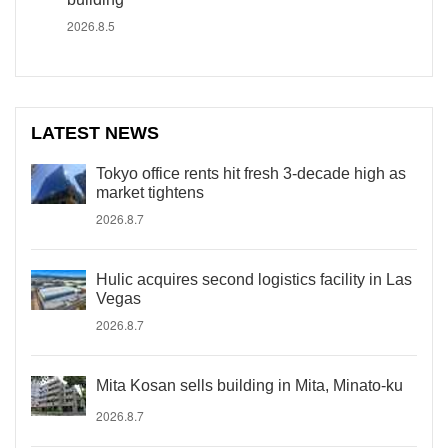
2026.8.5
LATEST NEWS
Tokyo office rents hit fresh 3-decade high as
market tightens
2026.8.7
Hulic acquires second logistics facility in Las
Vegas
2026.8.7
Mita Kosan sells building in Mita, Minato-ku
2026.8.7