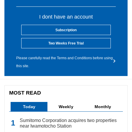
I dont have an account
Subscription
Two Weeks Free Trial
Please carefully read the Terms and Conditions before using
this site.
MOST READ
Today
Weekly
Monthly
Sumitomo Corporation acquires two properties
near Iwamotocho Station