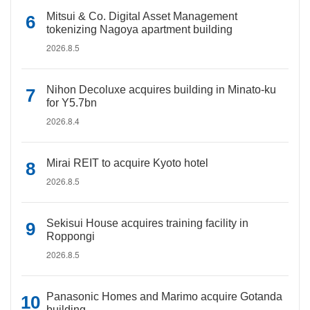
Mitsui & Co. Digital Asset Management
tokenizing Nagoya apartment building
2026.8.5
Nihon Decoluxe acquires building in Minato-ku
for Y5.7bn
2026.8.4
Mirai REIT to acquire Kyoto hotel
2026.8.5
Sekisui House acquires training facility in
Roppongi
2026.8.5
Panasonic Homes and Marimo acquire Gotanda
building