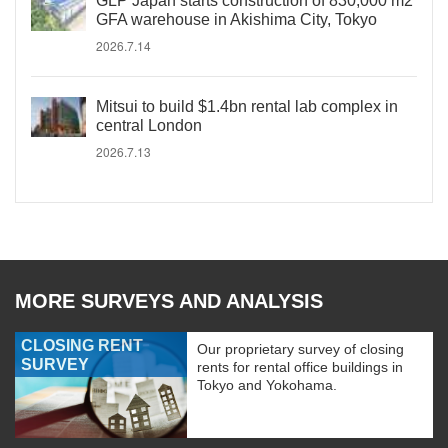
GLP Japan starts construction of 830,000 m2
GFA warehouse in Akishima City, Tokyo
2026.7.14
Mitsui to build $1.4bn rental lab complex in
central London
2026.7.13
MORE SURVEYS AND ANALYSIS
CLOSING RENT
Our proprietary survey of closing
SURVEY
rents for rental office buildings in
Tokyo and Yokohama.