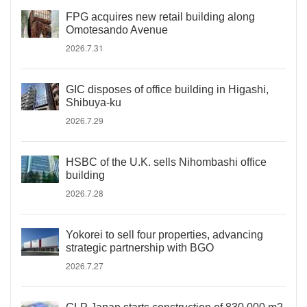
FPG acquires new retail building along
Omotesando Avenue
2026.7.31
GIC disposes of office building in Higashi,
Shibuya-ku
2026.7.29
HSBC of the U.K. sells Nihombashi office
building
2026.7.28
Yokorei to sell four properties, advancing
strategic partnership with BGO
2026.7.27