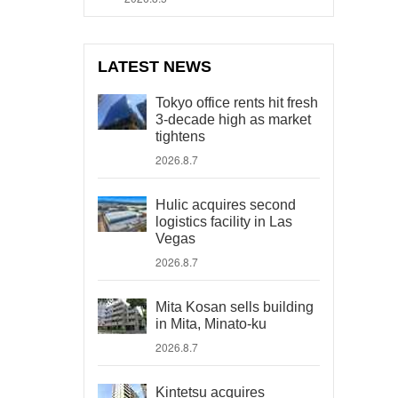
LATEST NEWS
Tokyo office rents hit fresh
3-decade high as market
tightens
2026.8.7
Hulic acquires second
logistics facility in Las
Vegas
2026.8.7
Mita Kosan sells building
in Mita, Minato-ku
2026.8.7
Kintetsu acquires