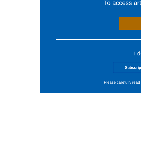
To access arti
I 
Subscrip
Please carefully read 