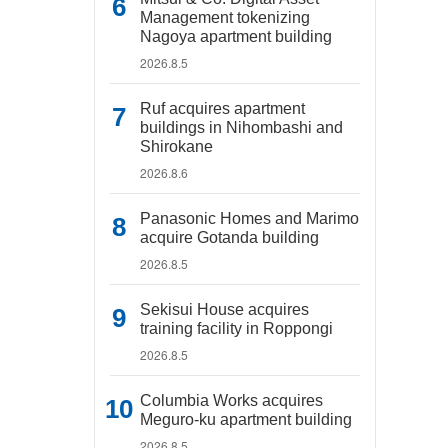
Management tokenizing
Nagoya apartment building
2026.8.5
Ruf acquires apartment
buildings in Nihombashi and
Shirokane
2026.8.6
Panasonic Homes and Marimo
acquire Gotanda building
2026.8.5
Sekisui House acquires
training facility in Roppongi
2026.8.5
Columbia Works acquires
Meguro-ku apartment building
2026.8.5