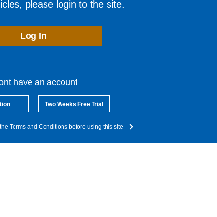
cles, please login to the site.
Log In
dont have an account
tion
Two Weeks Free Trial
the Terms and Conditions before using this site.