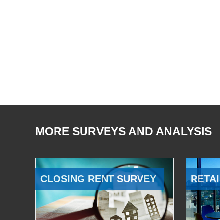
MORE SURVEYS AND ANALYSIS
CLOSING RENT SURVEY
RETAI