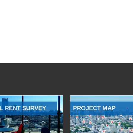
L RENT SURVEY
PROJECT MAP