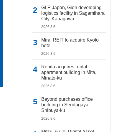
GLP Japan, Gion developing
logistics facility in Sagamihara
City, Kanagawa
2026.8.6
Mirai REIT to acquire Kyoto
hotel
2026.8.5
Rebita acquires rental
apartment building in Mita,
Minato-ku
2026.8.6
Beyond purchases office
building in Sendagaya,
Shibuya-ku
2026.8.6
Mitsui & Co. Digital Asset