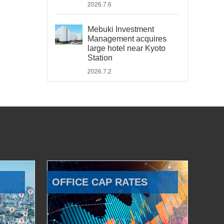
2026.7.6
Mebuki Investment
Management acquires
large hotel near Kyoto
Station
2026.7.2
OFFICE CAP RATES