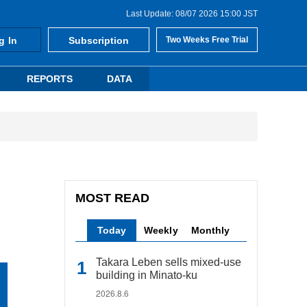
Last Update: 08/07 2026 15:00 JST
g In
Subscription
Two Weeks Free Trial
REPORTS
DATA
MOST READ
Today
Weekly
Monthly
Takara Leben sells mixed-use
building in Minato-ku
2026.8.6