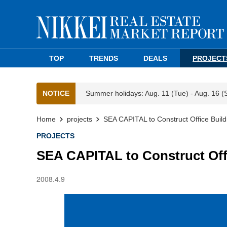
TOP
TRENDS
DEALS
PROJECT
NOTICE
Summer holidays: Aug. 11 (Tue) - Aug. 16 (
Home
projects
SEA CAPITAL to Construct Office Buil
PROJECTS
SEA CAPITAL to Construct Off
2008.4.9