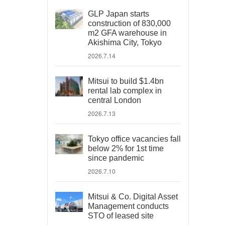
GLP Japan starts
construction of 830,000
m2 GFA warehouse in
Akishima City, Tokyo
2026.7.14
Mitsui to build $1.4bn
rental lab complex in
central London
2026.7.13
Tokyo office vacancies fall
below 2% for 1st time
since pandemic
2026.7.10
Mitsui & Co. Digital Asset
Management conducts
STO of leased site