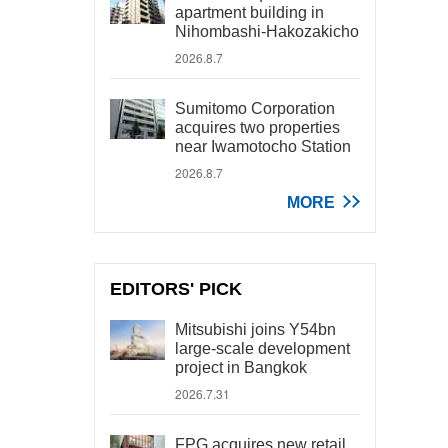
apartment building in
Nihombashi-Hakozakicho
2026.8.7
Sumitomo Corporation
acquires two properties
near Iwamotocho Station
2026.8.7
MORE
EDITORS' PICK
Mitsubishi joins Y54bn
large-scale development
project in Bangkok
2026.7.31
FPG acquires new retail