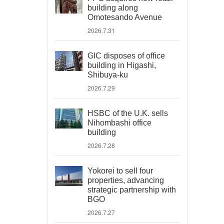
building along
Omotesando Avenue
2026.7.31
GIC disposes of office
building in Higashi,
Shibuya-ku
2026.7.29
HSBC of the U.K. sells
Nihombashi office
building
2026.7.28
Yokorei to sell four
properties, advancing
strategic partnership with
BGO
2026.7.27