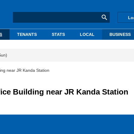
Lo
S
TENANTS
STATS
LOCAL
BUSINESS
Sun)
ding near JR Kanda Station
ice Building near JR Kanda Station