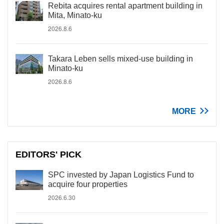
Rebita acquires rental apartment building in
Mita, Minato-ku
2026.8.6
Takara Leben sells mixed-use building in
Minato-ku
2026.8.6
MORE
EDITORS' PICK
SPC invested by Japan Logistics Fund to
acquire four properties
2026.6.30