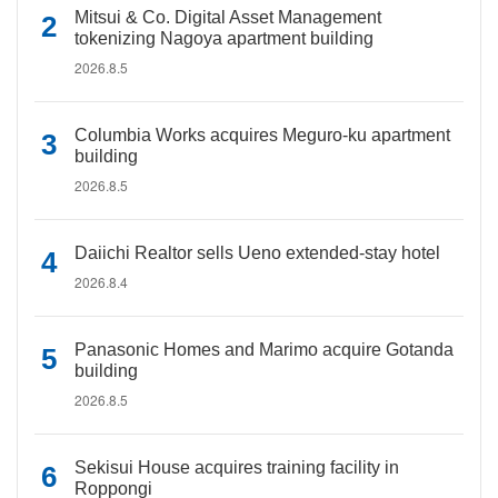
Mitsui & Co. Digital Asset Management
tokenizing Nagoya apartment building
2026.8.5
Columbia Works acquires Meguro-ku apartment
building
2026.8.5
Daiichi Realtor sells Ueno extended-stay hotel
2026.8.4
Panasonic Homes and Marimo acquire Gotanda
building
2026.8.5
Sekisui House acquires training facility in
Roppongi