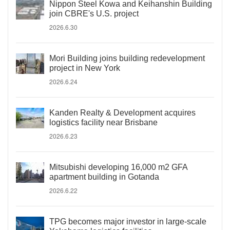
Nippon Steel Kowa and Keihanshin Building
join CBRE's U.S. project
2026.6.30
Mori Building joins building redevelopment
project in New York
2026.6.24
Kanden Realty & Development acquires
logistics facility near Brisbane
2026.6.23
Mitsubishi developing 16,000 m2 GFA
apartment building in Gotanda
2026.6.22
TPG becomes major investor in large-scale