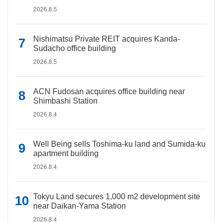
2026.8.5
Nishimatsu Private REIT acquires Kanda-
Sudacho office building
2026.8.5
ACN Fudosan acquires office building near
Shimbashi Station
2026.8.4
Well Being sells Toshima-ku land and Sumida-ku
apartment building
2026.8.4
Tokyu Land secures 1,000 m2 development site
near Daikan-Yama Station
2026.8.4