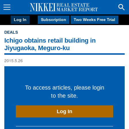
Log In
Subscription
Two Weeks Free Trial
DEALS
Ichigo obtains retail building in
Jiyugaoka, Meguro-ku
2015.5.26
To access articles, please login
to the site.
Log In