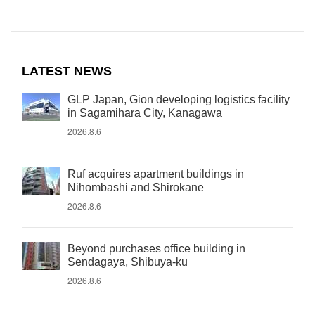
LATEST NEWS
GLP Japan, Gion developing logistics facility
in Sagamihara City, Kanagawa
2026.8.6
Ruf acquires apartment buildings in
Nihombashi and Shirokane
2026.8.6
Beyond purchases office building in
Sendagaya, Shibuya-ku
2026.8.6