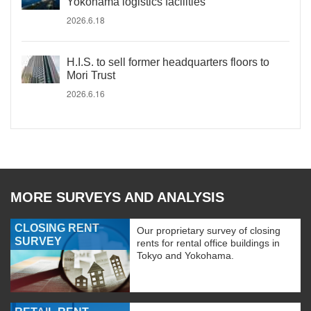
Yokohama logistics facilities
2026.6.18
H.I.S. to sell former headquarters floors to
Mori Trust
2026.6.16
MORE SURVEYS AND ANALYSIS
CLOSING RENT
Our proprietary survey of closing
SURVEY
rents for rental office buildings in
Tokyo and Yokohama.