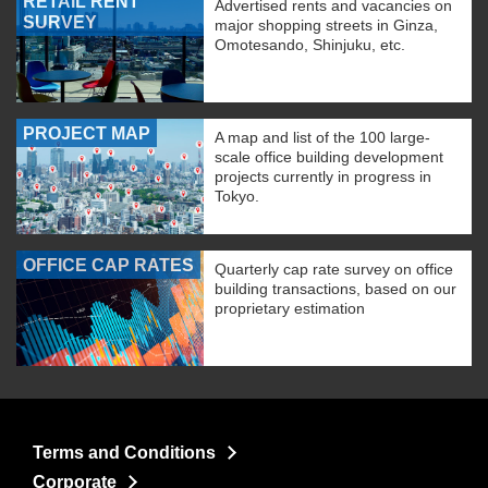
RETAIL RENT
Advertised rents and vacancies on
SURVEY
major shopping streets in Ginza,
Omotesando, Shinjuku, etc.
PROJECT MAP
A map and list of the 100 large-
scale office building development
projects currently in progress in
Tokyo.
OFFICE CAP RATES
Quarterly cap rate survey on office
building transactions, based on our
proprietary estimation
Terms and Conditions
Corporate