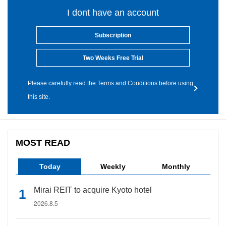
I dont have an account
Subscription
Two Weeks Free Trial
Please carefully read the Terms and Conditions before using
this site.
MOST READ
Today
Weekly
Monthly
Mirai REIT to acquire Kyoto hotel
2026.8.5