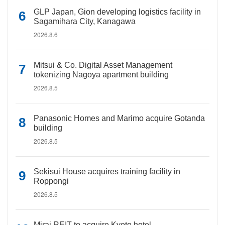
GLP Japan, Gion developing logistics facility in
Sagamihara City, Kanagawa
2026.8.6
Mitsui & Co. Digital Asset Management
tokenizing Nagoya apartment building
2026.8.5
Panasonic Homes and Marimo acquire Gotanda
building
2026.8.5
Sekisui House acquires training facility in
Roppongi
2026.8.5
Mirai REIT to acquire Kyoto hotel