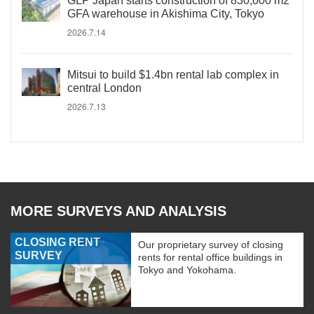
GLP Japan starts construction of 830,000 m2
GFA warehouse in Akishima City, Tokyo
2026.7.14
Mitsui to build $1.4bn rental lab complex in
central London
2026.7.13
MORE SURVEYS AND ANALYSIS
CLOSING RENT
Our proprietary survey of closing
SURVEY
rents for rental office buildings in
Tokyo and Yokohama.