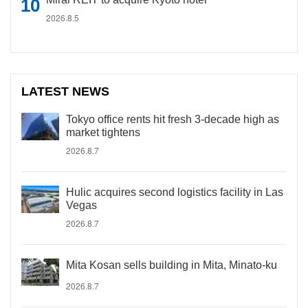
2026.8.5
LATEST NEWS
Tokyo office rents hit fresh 3-decade high as
market tightens
2026.8.7
Hulic acquires second logistics facility in Las
Vegas
2026.8.7
Mita Kosan sells building in Mita, Minato-ku
2026.8.7