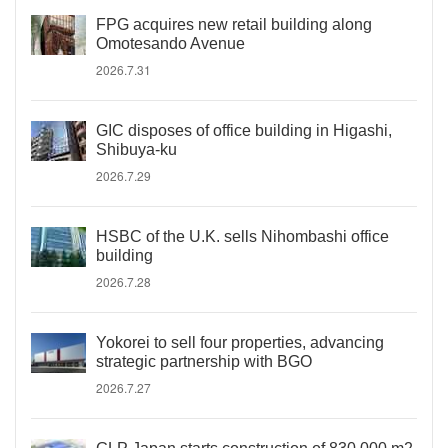
FPG acquires new retail building along
Omotesando Avenue
2026.7.31
GIC disposes of office building in Higashi,
Shibuya-ku
2026.7.29
HSBC of the U.K. sells Nihombashi office
building
2026.7.28
Yokorei to sell four properties, advancing
strategic partnership with BGO
2026.7.27