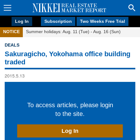
Log In
Subscription
Two Weeks Free Trial
NOTICE
Summer holidays: Aug. 11 (Tue) - Aug. 16 (Sun)
DEALS
Sakuragicho, Yokohama office building
traded
2015.5.13
To access articles, please login
to the site.
Log In