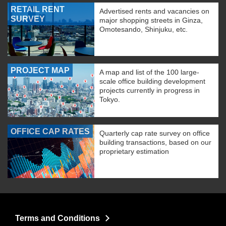
RETAIL RENT
Advertised rents and vacancies on
SURVEY
major shopping streets in Ginza,
Omotesando, Shinjuku, etc.
PROJECT MAP
A map and list of the 100 large-
scale office building development
projects currently in progress in
Tokyo.
OFFICE CAP RATES
Quarterly cap rate survey on office
building transactions, based on our
proprietary estimation
Terms and Conditions