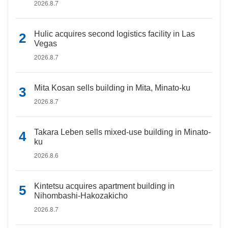
2026.8.7
Hulic acquires second logistics facility in Las
Vegas
2026.8.7
Mita Kosan sells building in Mita, Minato-ku
2026.8.7
Takara Leben sells mixed-use building in Minato-
ku
2026.8.6
Kintetsu acquires apartment building in
Nihombashi-Hakozakicho
2026.8.7