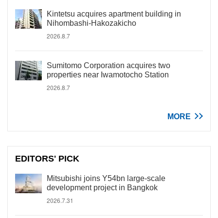
Kintetsu acquires apartment building in
Nihombashi-Hakozakicho
2026.8.7
Sumitomo Corporation acquires two
properties near Iwamotocho Station
2026.8.7
MORE
EDITORS' PICK
Mitsubishi joins Y54bn large-scale
development project in Bangkok
2026.7.31