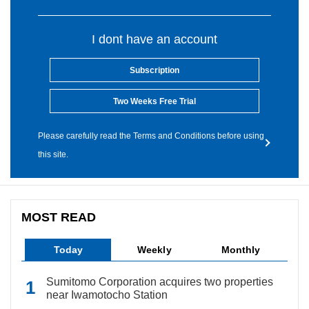
I dont have an account
Subscription
Two Weeks Free Trial
Please carefully read the Terms and Conditions before using
this site.
MOST READ
Today
Weekly
Monthly
Sumitomo Corporation acquires two properties
near Iwamotocho Station