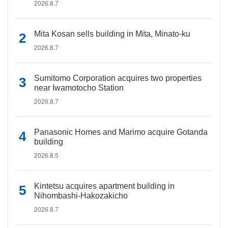
2026.8.7
Mita Kosan sells building in Mita, Minato-ku
2026.8.7
Sumitomo Corporation acquires two properties
near Iwamotocho Station
2026.8.7
Panasonic Homes and Marimo acquire Gotanda
building
2026.8.5
Kintetsu acquires apartment building in
Nihombashi-Hakozakicho
2026.8.7