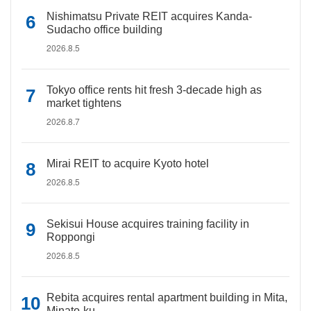
Nishimatsu Private REIT acquires Kanda-
Sudacho office building
2026.8.5
Tokyo office rents hit fresh 3-decade high as
market tightens
2026.8.7
Mirai REIT to acquire Kyoto hotel
2026.8.5
Sekisui House acquires training facility in
Roppongi
2026.8.5
Rebita acquires rental apartment building in Mita,
Minato-ku