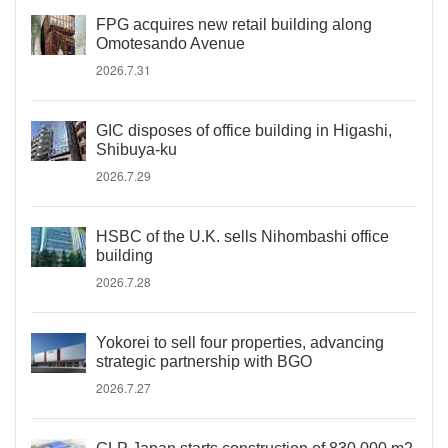
FPG acquires new retail building along
Omotesando Avenue
2026.7.31
GIC disposes of office building in Higashi,
Shibuya-ku
2026.7.29
HSBC of the U.K. sells Nihombashi office
building
2026.7.28
Yokorei to sell four properties, advancing
strategic partnership with BGO
2026.7.27