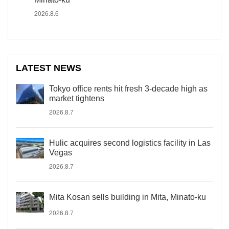
2026.8.6
LATEST NEWS
Tokyo office rents hit fresh 3-decade high as
market tightens
2026.8.7
Hulic acquires second logistics facility in Las
Vegas
2026.8.7
Mita Kosan sells building in Mita, Minato-ku
2026.8.7