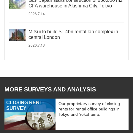
GLP Japan starts construction of 830,000 m2
GFA warehouse in Akishima City, Tokyo
2026.7.14
Mitsui to build $1.4bn rental lab complex in
central London
2026.7.13
MORE SURVEYS AND ANALYSIS
CLOSING RENT
Our proprietary survey of closing
SURVEY
rents for rental office buildings in
Tokyo and Yokohama.