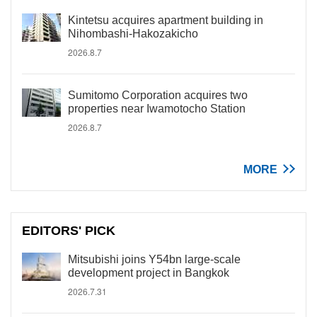
Kintetsu acquires apartment building in
Nihombashi-Hakozakicho
2026.8.7
Sumitomo Corporation acquires two
properties near Iwamotocho Station
2026.8.7
MORE
EDITORS' PICK
Mitsubishi joins Y54bn large-scale
development project in Bangkok
2026.7.31