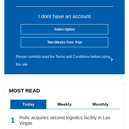
I dont have an account
Subscription
Two Weeks Free Trial
Please carefully read the Terms and Conditions before using
this site.
MOST READ
Today
Weekly
Monthly
Hulic acquires second logistics facility in Las
Vegas