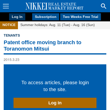
Log In
Subscription
Two Weeks Free Trial
NOTICE
Summer holidays: Aug. 11 (Tue) - Aug. 16 (Sun)
TENANTS
Patent office moving branch to
Toranomon Mitsui
2015.3.23
To access articles, please login
to the site.
Log In