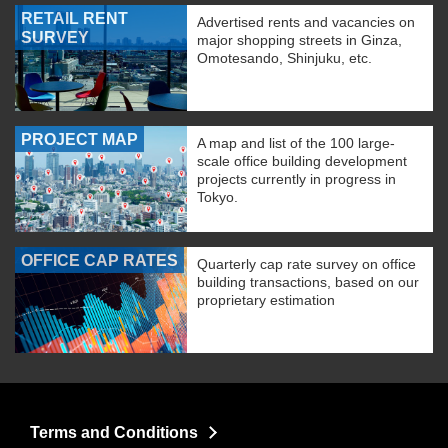
RETAIL RENT
Advertised rents and vacancies on
SURVEY
major shopping streets in Ginza,
Omotesando, Shinjuku, etc.
PROJECT MAP
A map and list of the 100 large-
scale office building development
projects currently in progress in
Tokyo.
OFFICE CAP RATES
Quarterly cap rate survey on office
building transactions, based on our
proprietary estimation
Terms and Conditions