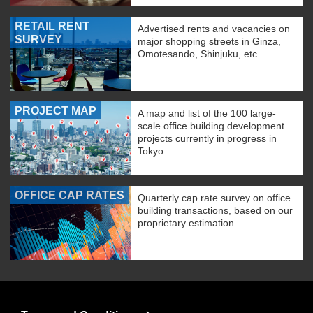
RETAIL RENT
Advertised rents and vacancies on
SURVEY
major shopping streets in Ginza,
Omotesando, Shinjuku, etc.
PROJECT MAP
A map and list of the 100 large-
scale office building development
projects currently in progress in
Tokyo.
OFFICE CAP RATES
Quarterly cap rate survey on office
building transactions, based on our
proprietary estimation