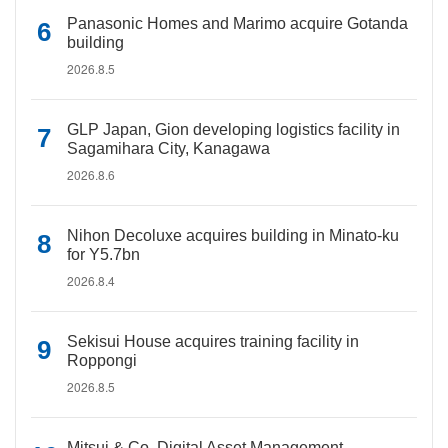
Panasonic Homes and Marimo acquire Gotanda
building
2026.8.5
GLP Japan, Gion developing logistics facility in
Sagamihara City, Kanagawa
2026.8.6
Nihon Decoluxe acquires building in Minato-ku
for Y5.7bn
2026.8.4
Sekisui House acquires training facility in
Roppongi
2026.8.5
Mitsui & Co. Digital Asset Management