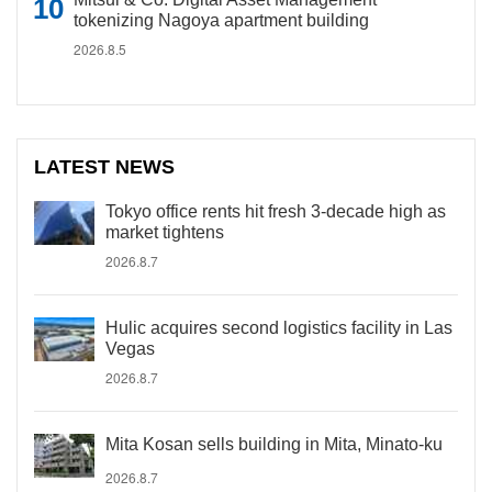
tokenizing Nagoya apartment building
2026.8.5
LATEST NEWS
Tokyo office rents hit fresh 3-decade high as
market tightens
2026.8.7
Hulic acquires second logistics facility in Las
Vegas
2026.8.7
Mita Kosan sells building in Mita, Minato-ku
2026.8.7