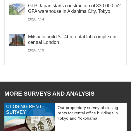
GLP Japan starts construction of 830,000 m2
GFA warehouse in Akishima City, Tokyo
2026.7.14
Mitsui to build $1.4bn rental lab complex in
central London
2026.7.13
MORE SURVEYS AND ANALYSIS
CLOSING RENT
Our proprietary survey of closing
SURVEY
rents for rental office buildings in
Tokyo and Yokohama.