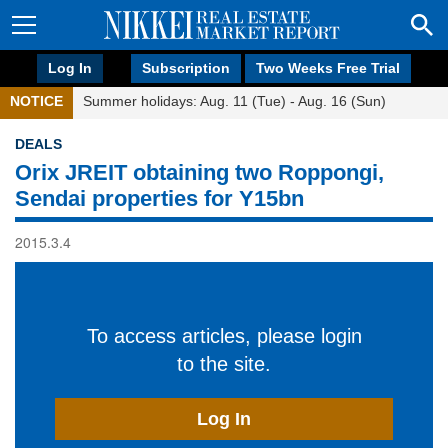
Log In
Subscription
Two Weeks Free Trial
NOTICE
Summer holidays: Aug. 11 (Tue) - Aug. 16 (Sun)
DEALS
Orix JREIT obtaining two Roppongi,
Sendai properties for Y15bn
2015.3.4
To access articles, please login
to the site.
Log In