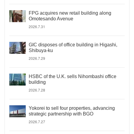
FPG acquires new retail building along
Omotesando Avenue
2026.7.31
GIC disposes of office building in Higashi,
Shibuya-ku
2026.7.29
HSBC of the U.K. sells Nihombashi office
building
2026.7.28
Yokorei to sell four properties, advancing
strategic partnership with BGO
2026.7.27