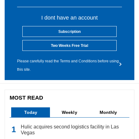
I dont have an account
Subscription
Two Weeks Free Trial
Please carefully read the Terms and Conditions before using
this site.
MOST READ
Today
Weekly
Monthly
Hulic acquires second logistics facility in Las
Vegas