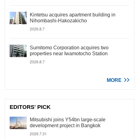
Kintetsu acquires apartment building in
Nihombashi-Hakozakicho
2026.8.7
Sumitomo Corporation acquires two
properties near Iwamotocho Station
2026.8.7
MORE
EDITORS' PICK
Mitsubishi joins Y54bn large-scale
development project in Bangkok
2026.7.31