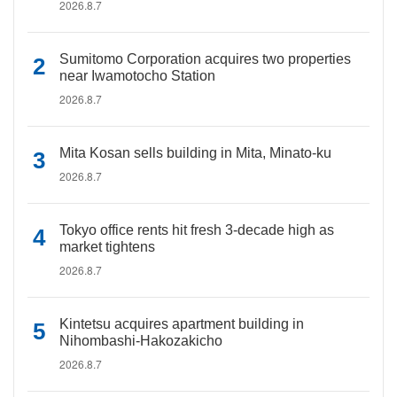
2026.8.7
Sumitomo Corporation acquires two properties
near Iwamotocho Station
2026.8.7
Mita Kosan sells building in Mita, Minato-ku
2026.8.7
Tokyo office rents hit fresh 3-decade high as
market tightens
2026.8.7
Kintetsu acquires apartment building in
Nihombashi-Hakozakicho
2026.8.7