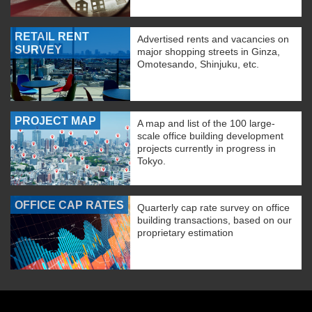
RETAIL RENT
Advertised rents and vacancies on
SURVEY
major shopping streets in Ginza,
Omotesando, Shinjuku, etc.
PROJECT MAP
A map and list of the 100 large-
scale office building development
projects currently in progress in
Tokyo.
OFFICE CAP RATES
Quarterly cap rate survey on office
building transactions, based on our
proprietary estimation