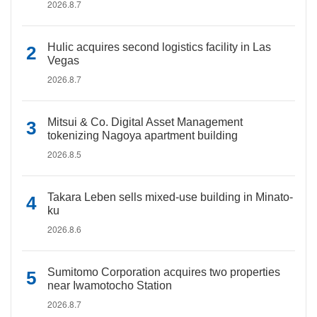
2026.8.7
Hulic acquires second logistics facility in Las
Vegas
2026.8.7
Mitsui & Co. Digital Asset Management
tokenizing Nagoya apartment building
2026.8.5
Takara Leben sells mixed-use building in Minato-
ku
2026.8.6
Sumitomo Corporation acquires two properties
near Iwamotocho Station
2026.8.7