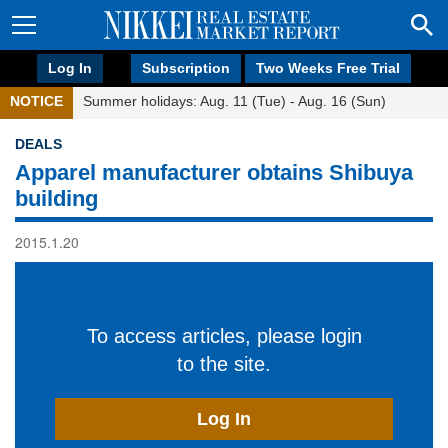
Log In
Subscription
Two Weeks Free Trial
NOTICE
Summer holidays: Aug. 11 (Tue) - Aug. 16 (Sun)
DEALS
Apparel manufacturer obtains Shibuya
building
2015.1.20
To access articles, please login
to the site.
Log In