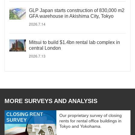
GLP Japan starts construction of 830,000 m2
GFA warehouse in Akishima City, Tokyo
2026.7.14
Mitsui to build $1.4bn rental lab complex in
central London
2026.7.13
MORE SURVEYS AND ANALYSIS
CLOSING RENT
Our proprietary survey of closing
SURVEY
rents for rental office buildings in
Tokyo and Yokohama.