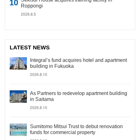
Roppongi
2026.8.5
LATEST NEWS
Integral’s fund acquires hotel and apartment
building in Fukuoka
2026.8.10
As Partners to redevelop apartment building
in Saitama
2026.8.10
Sumitomo Mitsui Trust to debut renovation
funds for commercial property