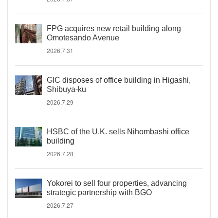
FPG acquires new retail building along
Omotesando Avenue
2026.7.31
GIC disposes of office building in Higashi,
Shibuya-ku
2026.7.29
HSBC of the U.K. sells Nihombashi office
building
2026.7.28
Yokorei to sell four properties, advancing
strategic partnership with BGO
2026.7.27