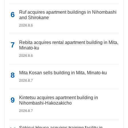
Ruf acquires apartment buildings in Nihombashi
and Shirokane
2026.8.6
Rebita acquires rental apartment building in Mita,
Minato-ku
2026.8.6
Mita Kosan sells building in Mita, Minato-ku
2026.8.7
Kintetsu acquires apartment building in
Nihombashi-Hakozakicho
2026.8.7
Sekisui House acquires training facility in