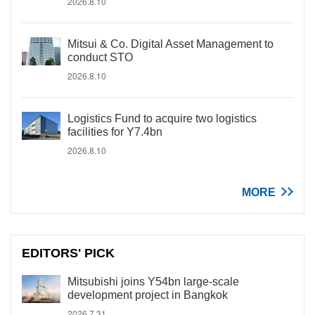
2026.8.10
Mitsui & Co. Digital Asset Management to
conduct STO
2026.8.10
Logistics Fund to acquire two logistics
facilities for Y7.4bn
2026.8.10
MORE
EDITORS' PICK
Mitsubishi joins Y54bn large-scale
development project in Bangkok
2026.7.31