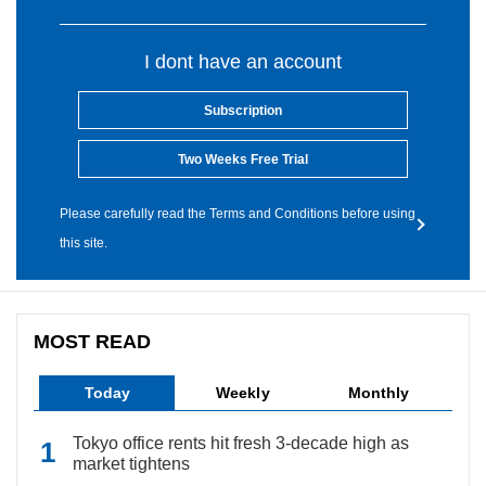
I dont have an account
Subscription
Two Weeks Free Trial
Please carefully read the Terms and Conditions before using
this site.
MOST READ
Today
Weekly
Monthly
Tokyo office rents hit fresh 3-decade high as
market tightens