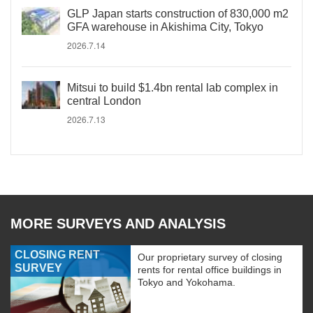
GLP Japan starts construction of 830,000 m2
GFA warehouse in Akishima City, Tokyo
2026.7.14
Mitsui to build $1.4bn rental lab complex in
central London
2026.7.13
MORE SURVEYS AND ANALYSIS
CLOSING RENT
Our proprietary survey of closing
SURVEY
rents for rental office buildings in
Tokyo and Yokohama.