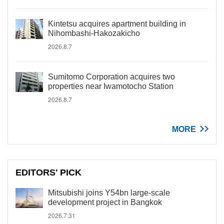
Kintetsu acquires apartment building in
Nihombashi-Hakozakicho
2026.8.7
Sumitomo Corporation acquires two
properties near Iwamotocho Station
2026.8.7
MORE
EDITORS' PICK
Mitsubishi joins Y54bn large-scale
development project in Bangkok
2026.7.31