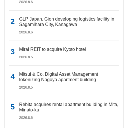
2026.8.6
GLP Japan, Gion developing logistics facility in
Sagamihara City, Kanagawa
2026.8.6
Mirai REIT to acquire Kyoto hotel
2026.8.5
Mitsui & Co. Digital Asset Management
tokenizing Nagoya apartment building
2026.8.5
Rebita acquires rental apartment building in Mita,
Minato-ku
2026.8.6