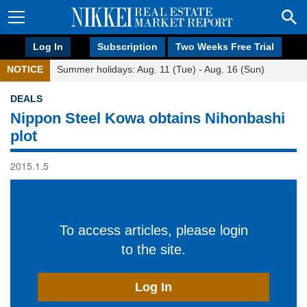
Log In
Subscription
Two Weeks Free Trial
NOTICE
Summer holidays: Aug. 11 (Tue) - Aug. 16 (Sun)
DEALS
Nippon Steel Kowa obtains Nihonbashi
plot
2015.1.5
To access articles, please login
to the site.
Log In