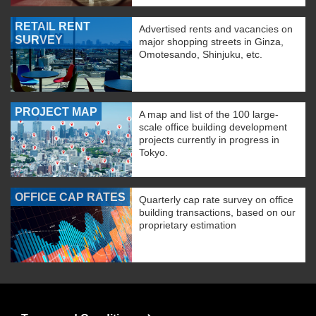
RETAIL RENT
Advertised rents and vacancies on
SURVEY
major shopping streets in Ginza,
Omotesando, Shinjuku, etc.
PROJECT MAP
A map and list of the 100 large-
scale office building development
projects currently in progress in
Tokyo.
OFFICE CAP RATES
Quarterly cap rate survey on office
building transactions, based on our
proprietary estimation