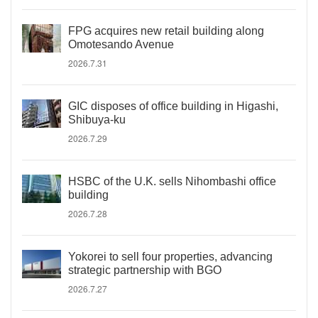
FPG acquires new retail building along
Omotesando Avenue
2026.7.31
GIC disposes of office building in Higashi,
Shibuya-ku
2026.7.29
HSBC of the U.K. sells Nihombashi office
building
2026.7.28
Yokorei to sell four properties, advancing
strategic partnership with BGO
2026.7.27