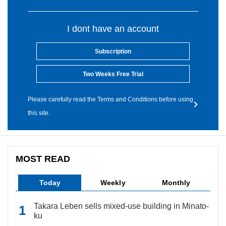
I dont have an account
Subscription
Two Weeks Free Trial
Please carefully read the Terms and Conditions before using
this site.
MOST READ
Today
Weekly
Monthly
Takara Leben sells mixed-use building in Minato-
ku