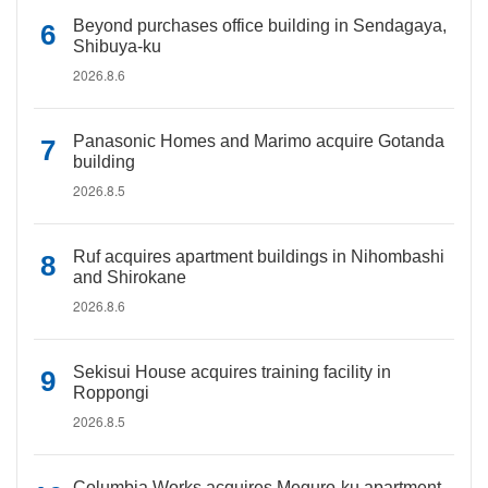
Beyond purchases office building in Sendagaya,
Shibuya-ku
2026.8.6
Panasonic Homes and Marimo acquire Gotanda
building
2026.8.5
Ruf acquires apartment buildings in Nihombashi
and Shirokane
2026.8.6
Sekisui House acquires training facility in
Roppongi
2026.8.5
Columbia Works acquires Meguro-ku apartment