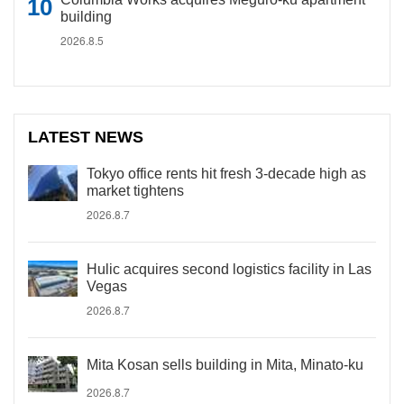
building
2026.8.5
LATEST NEWS
Tokyo office rents hit fresh 3-decade high as
market tightens
2026.8.7
Hulic acquires second logistics facility in Las
Vegas
2026.8.7
Mita Kosan sells building in Mita, Minato-ku
2026.8.7