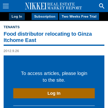
Log In
Subscription
Two Weeks Free Trial
TENANTS
Food distributor relocating to Ginza
Itchome East
2012.9.26
To access articles, please login
to the site.
Log In