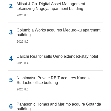
Mitsui & Co. Digital Asset Management
tokenizing Nagoya apartment building
2026.8.5
Columbia Works acquires Meguro-ku apartment
building
2026.8.5
Daiichi Realtor sells Ueno extended-stay hotel
2026.8.4
Nishimatsu Private REIT acquires Kanda-
Sudacho office building
2026.8.5
Panasonic Homes and Marimo acquire Gotanda
building