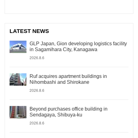
LATEST NEWS
GLP Japan, Gion developing logistics facility
in Sagamihara City, Kanagawa
2026.8.6
Ruf acquires apartment buildings in
Nihombashi and Shirokane
2026.8.6
Beyond purchases office building in
Sendagaya, Shibuya-ku
2026.8.6