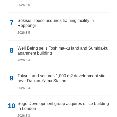
2026.8.5
Sekisui House acquires training facility in
Roppongi
2026.8.5
Well Being sells Toshima-ku land and Sumida-ku
apartment building
2026.8.4
Tokyu Land secures 1,000 m2 development site
near Daikan-Yama Station
2026.8.4
Sogo Development group acquires office building
in London
2026.8.3