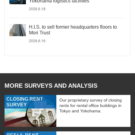
Yokohama logistics facilities
2026.6.18
H.I.S. to sell former headquarters floors to
Mori Trust
2026.6.16
MORE SURVEYS AND ANALYSIS
CLOSING RENT
Our proprietary survey of closing
SURVEY
rents for rental office buildings in
Tokyo and Yokohama.