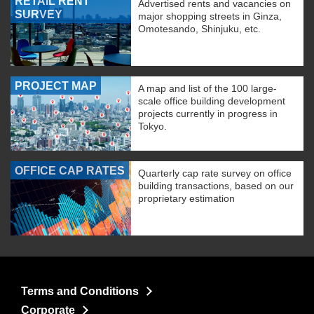
RETAIL RENT
Advertised rents and vacancies on
SURVEY
major shopping streets in Ginza,
Omotesando, Shinjuku, etc.
PROJECT MAP
A map and list of the 100 large-
scale office building development
projects currently in progress in
Tokyo.
OFFICE CAP RATES
Quarterly cap rate survey on office
building transactions, based on our
proprietary estimation
Terms and Conditions
Corporate