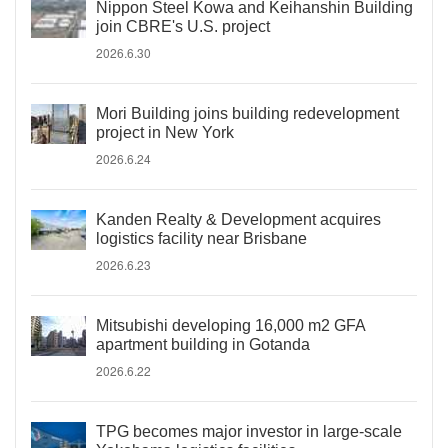
Nippon Steel Kowa and Keihanshin Building
join CBRE's U.S. project
2026.6.30
Mori Building joins building redevelopment
project in New York
2026.6.24
Kanden Realty & Development acquires
logistics facility near Brisbane
2026.6.23
Mitsubishi developing 16,000 m2 GFA
apartment building in Gotanda
2026.6.22
TPG becomes major investor in large-scale