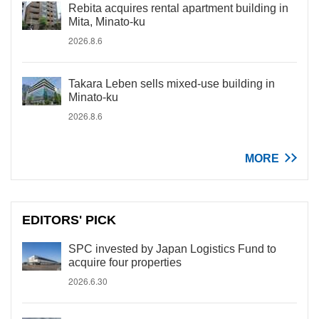
Rebita acquires rental apartment building in
Mita, Minato-ku
2026.8.6
Takara Leben sells mixed-use building in
Minato-ku
2026.8.6
MORE
EDITORS' PICK
SPC invested by Japan Logistics Fund to
acquire four properties
2026.6.30