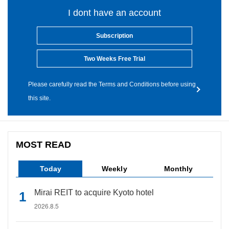
I dont have an account
Subscription
Two Weeks Free Trial
Please carefully read the Terms and Conditions before using
this site.
MOST READ
Today
Weekly
Monthly
Mirai REIT to acquire Kyoto hotel
2026.8.5