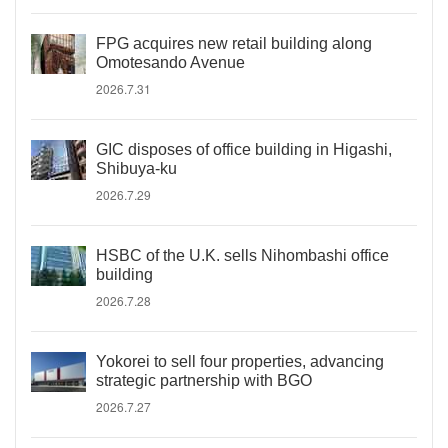
FPG acquires new retail building along
Omotesando Avenue
2026.7.31
GIC disposes of office building in Higashi,
Shibuya-ku
2026.7.29
HSBC of the U.K. sells Nihombashi office
building
2026.7.28
Yokorei to sell four properties, advancing
strategic partnership with BGO
2026.7.27