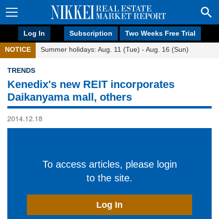
Log In
Subscription
Two Weeks Free Trial
NOTICE
Summer holidays: Aug. 11 (Tue) - Aug. 16 (Sun)
TRENDS
Kenedix's new REIT incorporates
Daikanyama mall, others
2014.12.18
To access articles, please login
to the site.
Log In