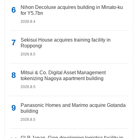
Nihon Decoluxe acquires building in Minato-ku
for Y5.7bn
2026.8.4
Sekisui House acquires training facility in
Roppongi
2026.8.5
Mitsui & Co. Digital Asset Management
tokenizing Nagoya apartment building
2026.8.5
Panasonic Homes and Marimo acquire Gotanda
building
2026.8.5
GLP Japan, Gion developing logistics facility in