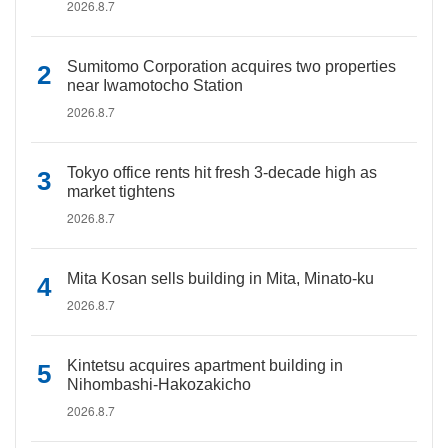
2026.8.7
Sumitomo Corporation acquires two properties
near Iwamotocho Station
2026.8.7
Tokyo office rents hit fresh 3-decade high as
market tightens
2026.8.7
Mita Kosan sells building in Mita, Minato-ku
2026.8.7
Kintetsu acquires apartment building in
Nihombashi-Hakozakicho
2026.8.7