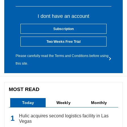
I dont have an account
Subscription
Two Weeks Free Trial
Please carefully read the Terms and Conditions before using
this site.
MOST READ
Today
Weekly
Monthly
Hulic acquires second logistics facility in Las
Vegas