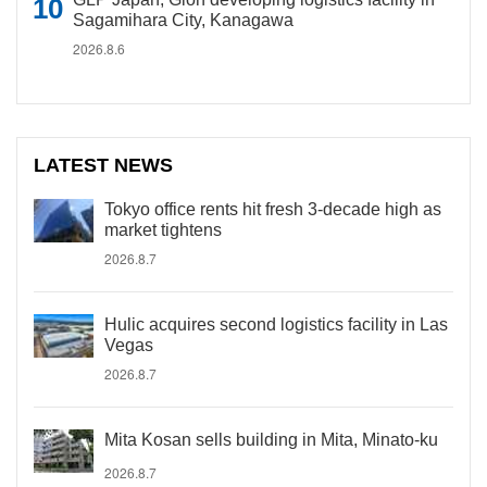
Sagamihara City, Kanagawa
2026.8.6
LATEST NEWS
Tokyo office rents hit fresh 3-decade high as
market tightens
2026.8.7
Hulic acquires second logistics facility in Las
Vegas
2026.8.7
Mita Kosan sells building in Mita, Minato-ku
2026.8.7