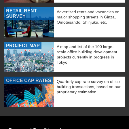
RETAIL RENT
Advertised rents and vacancies on
SURVEY
major shopping streets in Ginza,
Omotesando, Shinjuku, etc.
PROJECT MAP
A map and list of the 100 large-
scale office building development
projects currently in progress in
Tokyo.
OFFICE CAP RATES
Quarterly cap rate survey on office
building transactions, based on our
proprietary estimation