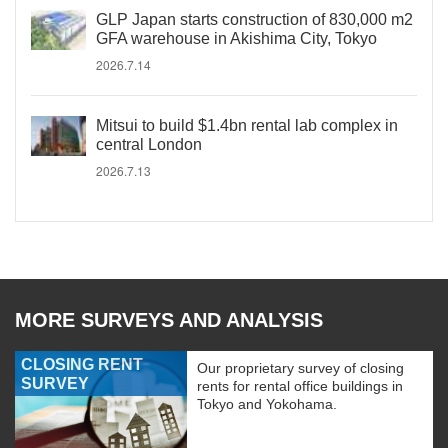
GLP Japan starts construction of 830,000 m2
GFA warehouse in Akishima City, Tokyo
2026.7.14
Mitsui to build $1.4bn rental lab complex in
central London
2026.7.13
MORE SURVEYS AND ANALYSIS
CLOSING RENT
Our proprietary survey of closing
SURVEY
rents for rental office buildings in
Tokyo and Yokohama.