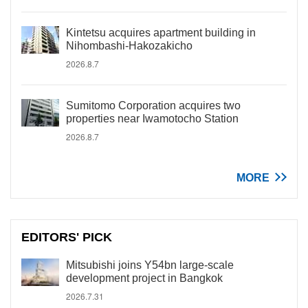
Kintetsu acquires apartment building in
Nihombashi-Hakozakicho
2026.8.7
Sumitomo Corporation acquires two
properties near Iwamotocho Station
2026.8.7
MORE
EDITORS' PICK
Mitsubishi joins Y54bn large-scale
development project in Bangkok
2026.7.31