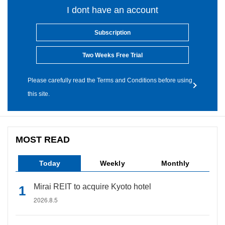
I dont have an account
Subscription
Two Weeks Free Trial
Please carefully read the Terms and Conditions before using
this site.
MOST READ
Today
Weekly
Monthly
Mirai REIT to acquire Kyoto hotel
2026.8.5