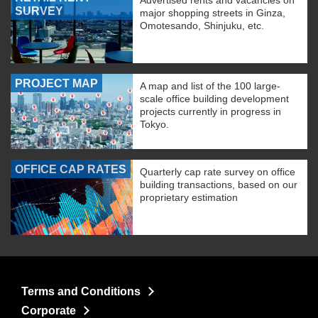
Advertised rents and vacancies on
SURVEY
major shopping streets in Ginza,
Omotesando, Shinjuku, etc.
PROJECT MAP
A map and list of the 100 large-
scale office building development
projects currently in progress in
Tokyo.
OFFICE CAP RATES
Quarterly cap rate survey on office
building transactions, based on our
proprietary estimation
Terms and Conditions
Corporate