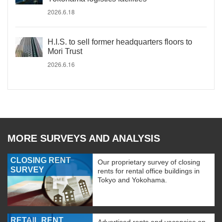
2026.6.18
H.I.S. to sell former headquarters floors to
Mori Trust
2026.6.16
MORE SURVEYS AND ANALYSIS
CLOSING RENT
Our proprietary survey of closing
SURVEY
rents for rental office buildings in
Tokyo and Yokohama.
RETAIL RENT