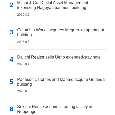
Mitsui & Co. Digital Asset Management
tokenizing Nagoya apartment building
2026.8.5
Columbia Works acquires Meguro-ku apartment
building
2026.8.5
Daiichi Realtor sells Ueno extended-stay hotel
2026.8.4
Panasonic Homes and Marimo acquire Gotanda
building
2026.8.5
Sekisui House acquires training facility in
Roppongi