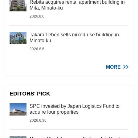
Rebita acquires rental apartment building in
Mita, Minato-ku
2026.8.6
Takara Leben sells mixed-use building in
Minato-ku
2026.8.6
MORE
EDITORS' PICK
SPC invested by Japan Logistics Fund to
acquire four properties
2026.6.30