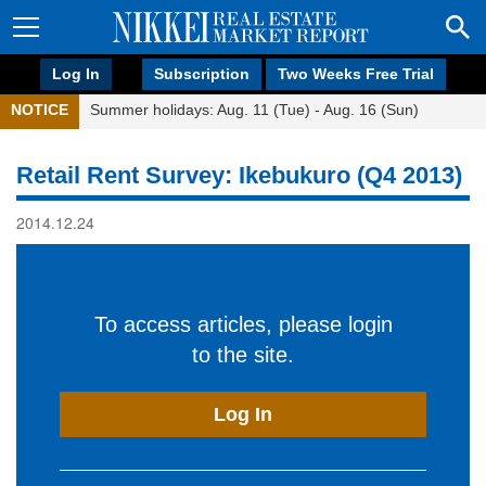
Log In
Subscription
Two Weeks Free Trial
NOTICE
Summer holidays: Aug. 11 (Tue) - Aug. 16 (Sun)
Retail Rent Survey: Ikebukuro (Q4 2013)
2014.12.24
To access articles, please login
to the site.
Log In