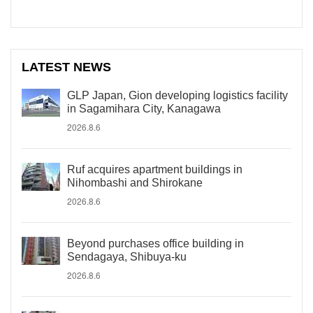
LATEST NEWS
GLP Japan, Gion developing logistics facility
in Sagamihara City, Kanagawa
2026.8.6
Ruf acquires apartment buildings in
Nihombashi and Shirokane
2026.8.6
Beyond purchases office building in
Sendagaya, Shibuya-ku
2026.8.6