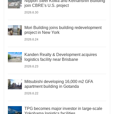
Nippon Steel Kowa and Keihanshin Building
join CBRE's U.S. project
2026.6.30
Mori Building joins building redevelopment
project in New York
2026.6.24
Kanden Realty & Development acquires
logistics facility near Brisbane
2026.6.23
Mitsubishi developing 16,000 m2 GFA
apartment building in Gotanda
2026.6.22
TPG becomes major investor in large-scale
Yokohama logistics facilities