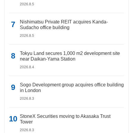
2026.8.5
Nishimatsu Private REIT acquires Kanda-
Sudacho office building
2026.8.5
Tokyu Land secures 1,000 m2 development site
near Daikan-Yama Station
2026.8.4
Sogo Development group acquires office building
in London
2026.8.3
StoneX Securities moving to Akasaka Trust
Tower
2026.8.3