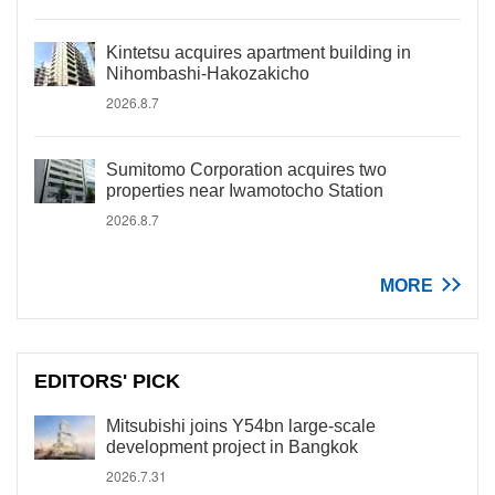
Kintetsu acquires apartment building in
Nihombashi-Hakozakicho
2026.8.7
Sumitomo Corporation acquires two
properties near Iwamotocho Station
2026.8.7
MORE
EDITORS' PICK
Mitsubishi joins Y54bn large-scale
development project in Bangkok
2026.7.31