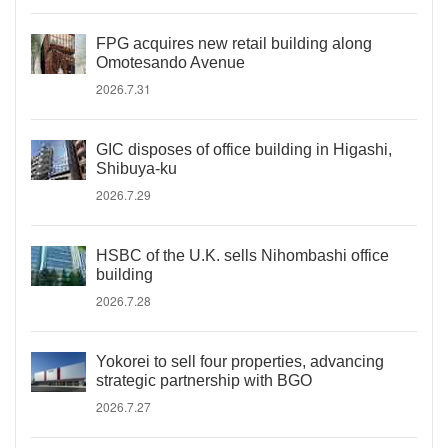
FPG acquires new retail building along
Omotesando Avenue
2026.7.31
GIC disposes of office building in Higashi,
Shibuya-ku
2026.7.29
HSBC of the U.K. sells Nihombashi office
building
2026.7.28
Yokorei to sell four properties, advancing
strategic partnership with BGO
2026.7.27