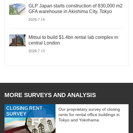
GLP Japan starts construction of 830,000 m2
GFA warehouse in Akishima City, Tokyo
2026.7.14
Mitsui to build $1.4bn rental lab complex in
central London
2026.7.13
MORE SURVEYS AND ANALYSIS
CLOSING RENT
Our proprietary survey of closing
SURVEY
rents for rental office buildings in
Tokyo and Yokohama.