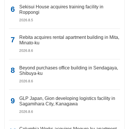
Sekisui House acquires training facility in
Roppongi
2026.8.5
Rebita acquires rental apartment building in Mita,
Minato-ku
2026.8.6
Beyond purchases office building in Sendagaya,
Shibuya-ku
2026.8.6
GLP Japan, Gion developing logistics facility in
Sagamihara City, Kanagawa
2026.8.6
Columbia Works acquires Meguro-ku apartment