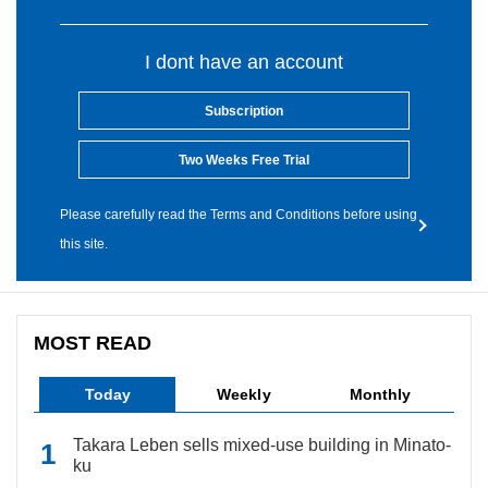
I dont have an account
Subscription
Two Weeks Free Trial
Please carefully read the Terms and Conditions before using
this site.
MOST READ
Today
Weekly
Monthly
Takara Leben sells mixed-use building in Minato-
ku