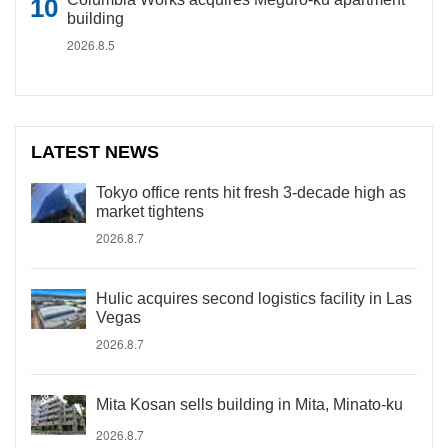
building
2026.8.5
LATEST NEWS
Tokyo office rents hit fresh 3-decade high as
market tightens
2026.8.7
Hulic acquires second logistics facility in Las
Vegas
2026.8.7
Mita Kosan sells building in Mita, Minato-ku
2026.8.7