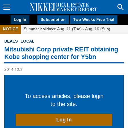
Log In
Subscription
Two Weeks Free Trial
NOTICE
Summer holidays: Aug. 11 (Tue) - Aug. 16 (Sun)
DEALS
LOCAL
Mitsubishi Corp private REIT obtaining
Kobe shopping center for Y5bn
2014.12.3
To access articles, please login
to the site.
Log In