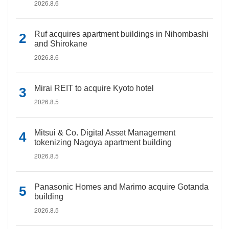
2026.8.6
Ruf acquires apartment buildings in Nihombashi
and Shirokane
2026.8.6
Mirai REIT to acquire Kyoto hotel
2026.8.5
Mitsui & Co. Digital Asset Management
tokenizing Nagoya apartment building
2026.8.5
Panasonic Homes and Marimo acquire Gotanda
building
2026.8.5