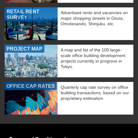
RETAIL RENT
Advertised rents and vacancies on
SURVEY
major shopping streets in Ginza,
Omotesando, Shinjuku, etc.
PROJECT MAP
A map and list of the 100 large-
scale office building development
projects currently in progress in
Tokyo.
OFFICE CAP RATES
Quarterly cap rate survey on office
building transactions, based on our
proprietary estimation