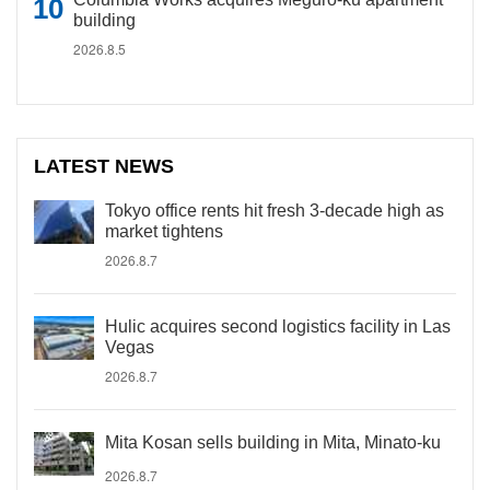
building
2026.8.5
LATEST NEWS
Tokyo office rents hit fresh 3-decade high as
market tightens
2026.8.7
Hulic acquires second logistics facility in Las
Vegas
2026.8.7
Mita Kosan sells building in Mita, Minato-ku
2026.8.7