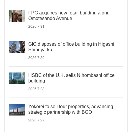
FPG acquires new retail building along
Omotesando Avenue
2026.7.31
GIC disposes of office building in Higashi,
Shibuya-ku
2026.7.29
HSBC of the U.K. sells Nihombashi office
building
2026.7.28
Yokorei to sell four properties, advancing
strategic partnership with BGO
2026.7.27