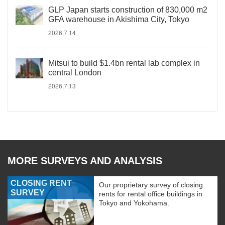
GLP Japan starts construction of 830,000 m2
GFA warehouse in Akishima City, Tokyo
2026.7.14
Mitsui to build $1.4bn rental lab complex in
central London
2026.7.13
MORE SURVEYS AND ANALYSIS
CLOSING RENT
Our proprietary survey of closing
SURVEY
rents for rental office buildings in
Tokyo and Yokohama.