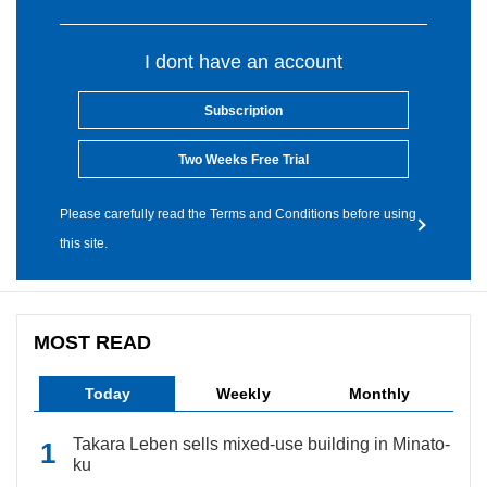
I dont have an account
Subscription
Two Weeks Free Trial
Please carefully read the Terms and Conditions before using
this site.
MOST READ
Today
Weekly
Monthly
Takara Leben sells mixed-use building in Minato-
ku