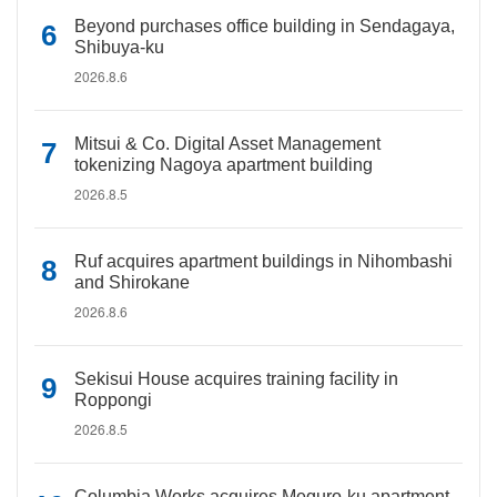
Beyond purchases office building in Sendagaya,
Shibuya-ku
2026.8.6
Mitsui & Co. Digital Asset Management
tokenizing Nagoya apartment building
2026.8.5
Ruf acquires apartment buildings in Nihombashi
and Shirokane
2026.8.6
Sekisui House acquires training facility in
Roppongi
2026.8.5
Columbia Works acquires Meguro-ku apartment