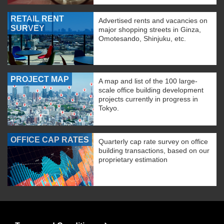
RETAIL RENT
Advertised rents and vacancies on
SURVEY
major shopping streets in Ginza,
Omotesando, Shinjuku, etc.
PROJECT MAP
A map and list of the 100 large-
scale office building development
projects currently in progress in
Tokyo.
OFFICE CAP RATES
Quarterly cap rate survey on office
building transactions, based on our
proprietary estimation