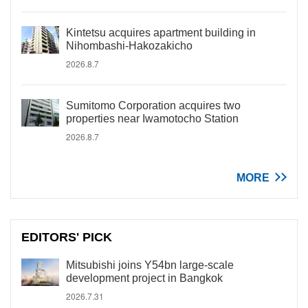
Kintetsu acquires apartment building in
Nihombashi-Hakozakicho
2026.8.7
Sumitomo Corporation acquires two
properties near Iwamotocho Station
2026.8.7
MORE
EDITORS' PICK
Mitsubishi joins Y54bn large-scale
development project in Bangkok
2026.7.31