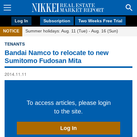
Log In
Subscription
Two Weeks Free Trial
NOTICE
Summer holidays: Aug. 11 (Tue) - Aug. 16 (Sun)
TENANTS
Bandai Namco to relocate to new
Sumitomo Fudosan Mita
2014.11.11
To access articles, please login
to the site.
Log In