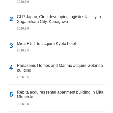
2026.8.6
GLP Japan, Gion developing logistics facility in
Sagamihara City, Kanagawa
2026.8.6
Mirai REIT to acquire Kyoto hotel
2026.8.5
Panasonic Homes and Marimo acquire Gotanda
building
2026.8.5
Rebita acquires rental apartment building in Mita,
Minato-ku
2026.8.6