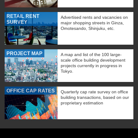
RETAIL RENT
Advertised rents and vacancies on
SURVEY
major shopping streets in Ginza,
Omotesando, Shinjuku, etc.
PROJECT MAP
A map and list of the 100 large-
scale office building development
projects currently in progress in
Tokyo.
OFFICE CAP RATES
Quarterly cap rate survey on office
building transactions, based on our
proprietary estimation