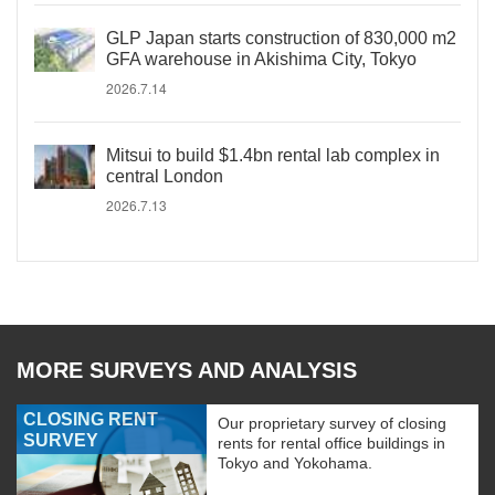
GLP Japan starts construction of 830,000 m2
GFA warehouse in Akishima City, Tokyo
2026.7.14
Mitsui to build $1.4bn rental lab complex in
central London
2026.7.13
MORE SURVEYS AND ANALYSIS
CLOSING RENT
Our proprietary survey of closing
SURVEY
rents for rental office buildings in
Tokyo and Yokohama.