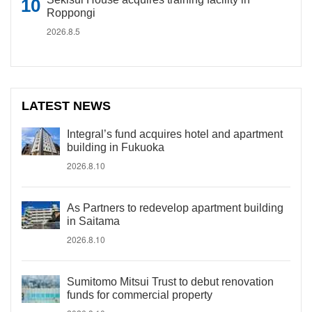
Roppongi
2026.8.5
LATEST NEWS
Integral’s fund acquires hotel and apartment
building in Fukuoka
2026.8.10
As Partners to redevelop apartment building
in Saitama
2026.8.10
Sumitomo Mitsui Trust to debut renovation
funds for commercial property