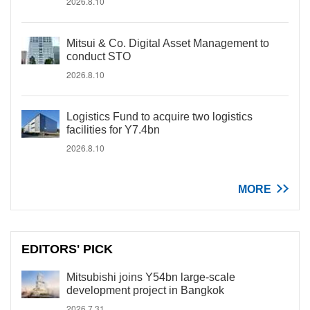
2026.8.10
Mitsui & Co. Digital Asset Management to
conduct STO
2026.8.10
Logistics Fund to acquire two logistics
facilities for Y7.4bn
2026.8.10
MORE
EDITORS' PICK
Mitsubishi joins Y54bn large-scale
development project in Bangkok
2026.7.31