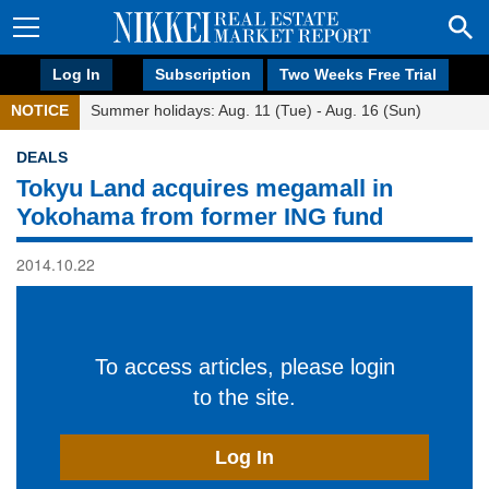
Log In
Subscription
Two Weeks Free Trial
NOTICE
Summer holidays: Aug. 11 (Tue) - Aug. 16 (Sun)
DEALS
Tokyu Land acquires megamall in
Yokohama from former ING fund
2014.10.22
To access articles, please login
to the site.
Log In