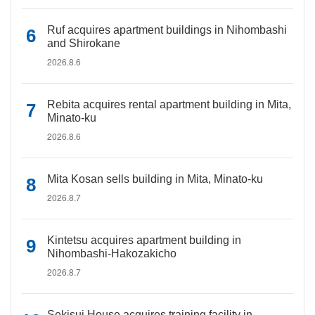
Ruf acquires apartment buildings in Nihombashi
and Shirokane
2026.8.6
Rebita acquires rental apartment building in Mita,
Minato-ku
2026.8.6
Mita Kosan sells building in Mita, Minato-ku
2026.8.7
Kintetsu acquires apartment building in
Nihombashi-Hakozakicho
2026.8.7
Sekisui House acquires training facility in