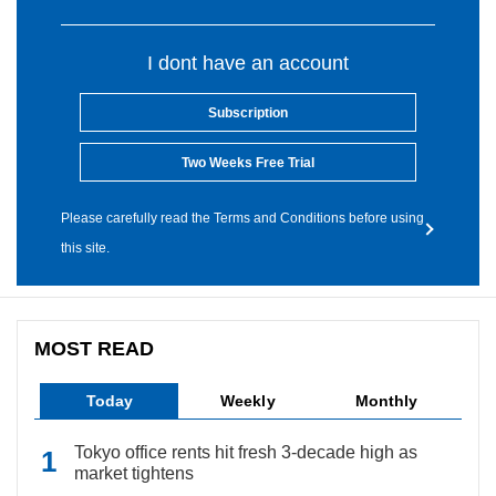
I dont have an account
Subscription
Two Weeks Free Trial
Please carefully read the Terms and Conditions before using
this site.
MOST READ
Today
Weekly
Monthly
Tokyo office rents hit fresh 3-decade high as
market tightens