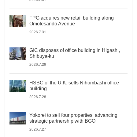
FPG acquires new retail building along
Omotesando Avenue
2026.7.31
GIC disposes of office building in Higashi,
Shibuya-ku
2026.7.29
HSBC of the U.K. sells Nihombashi office
building
2026.7.28
Yokorei to sell four properties, advancing
strategic partnership with BGO
2026.7.27