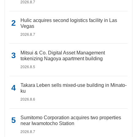
2026.8.7
Hulic acquires second logistics facility in Las
Vegas
2026.8.7
Mitsui & Co. Digital Asset Management
tokenizing Nagoya apartment building
2026.8.5
Takara Leben sells mixed-use building in Minato-
ku
2026.8.6
Sumitomo Corporation acquires two properties
near Iwamotocho Station
2026.8.7