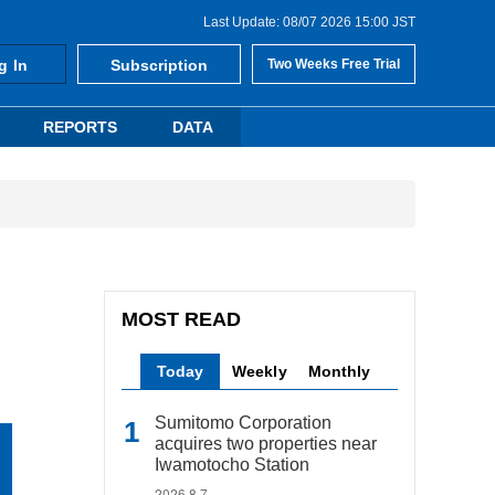
Last Update: 08/07 2026 15:00 JST
g In
Subscription
Two Weeks Free Trial
REPORTS
DATA
MOST READ
Today
Weekly
Monthly
Sumitomo Corporation
acquires two properties near
Iwamotocho Station
2026.8.7