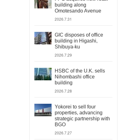
building along
Omotesando Avenue
2026.7.31
GIC disposes of office
building in Higashi,
Shibuya-ku
2026.7.29
HSBC of the U.K. sells
Nihombashi office
building
2026.7.28
Yokorei to sell four
properties, advancing
strategic partnership with
BGO
2026.7.27