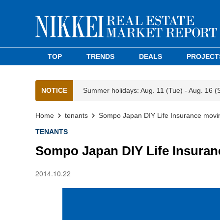
TOP
TRENDS
DEALS
PROJECT
NOTICE
Summer holidays: Aug. 11 (Tue) - Aug. 16 (
Home
tenants
Sompo Japan DIY Life Insurance movin
TENANTS
Sompo Japan DIY Life Insuran
2014.10.22