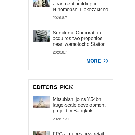
apartment building in
Nihombashi-Hakozakicho
2026.8.7
Sumitomo Corporation
acquires two properties
near Iwamotocho Station
2026.8.7
MORE
EDITORS' PICK
Mitsubishi joins Y54bn
large-scale development
project in Bangkok
2026.7.31
FPG acquires new retail