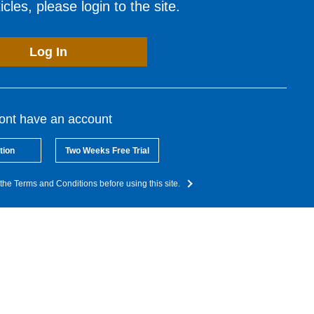
cles, please login to the site.
Log In
dont have an account
tion
Two Weeks Free Trial
the Terms and Conditions before using this site.