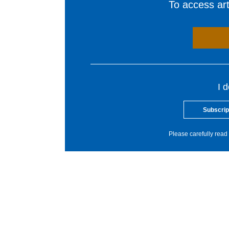
To access arti
I 
Subscrip
Please carefully read 