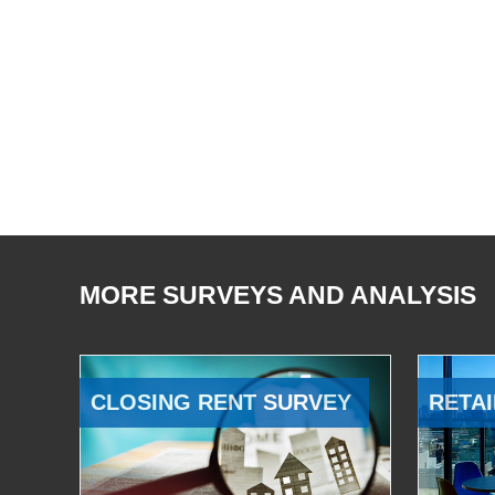
MORE SURVEYS AND ANALYSIS
CLOSING RENT SURVEY
RETAI