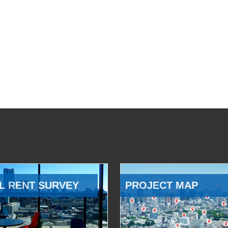
L RENT SURVEY
PROJECT MAP