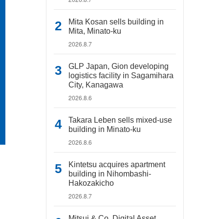
Mita Kosan sells building in
Mita, Minato-ku
2026.8.7
GLP Japan, Gion developing
logistics facility in Sagamihara
City, Kanagawa
2026.8.6
Takara Leben sells mixed-use
building in Minato-ku
2026.8.6
Kintetsu acquires apartment
building in Nihombashi-
Hakozakicho
2026.8.7
Mitsui & Co. Digital Asset