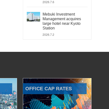
2026.7.6
Mebuki Investment
Management acquires
large hotel near Kyoto
Station
2026.7.2
OFFICE CAP RATES