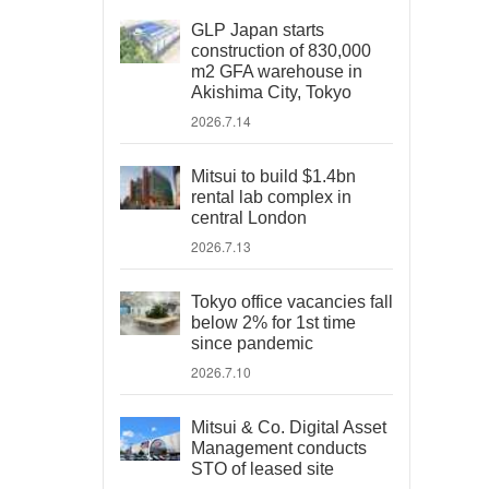
GLP Japan starts
construction of 830,000
m2 GFA warehouse in
Akishima City, Tokyo
2026.7.14
Mitsui to build $1.4bn
rental lab complex in
central London
2026.7.13
Tokyo office vacancies fall
below 2% for 1st time
since pandemic
2026.7.10
Mitsui & Co. Digital Asset
Management conducts
STO of leased site