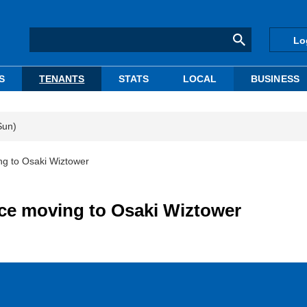
Lo
S
TENANTS
STATS
LOCAL
BUSINESS
Sun)
g to Osaki Wiztower
ce moving to Osaki Wiztower