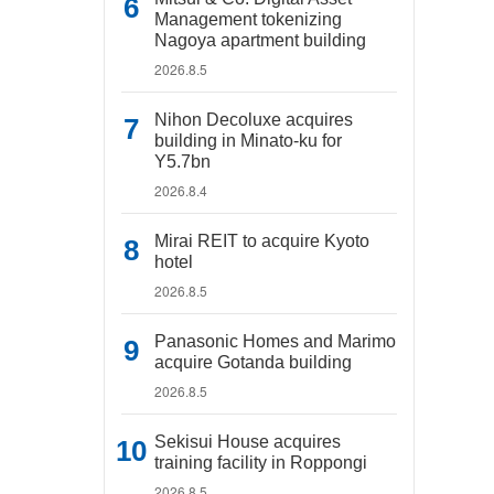
Management tokenizing
Nagoya apartment building
2026.8.5
Nihon Decoluxe acquires
building in Minato-ku for
Y5.7bn
2026.8.4
Mirai REIT to acquire Kyoto
hotel
2026.8.5
Panasonic Homes and Marimo
acquire Gotanda building
2026.8.5
Sekisui House acquires
training facility in Roppongi
2026.8.5