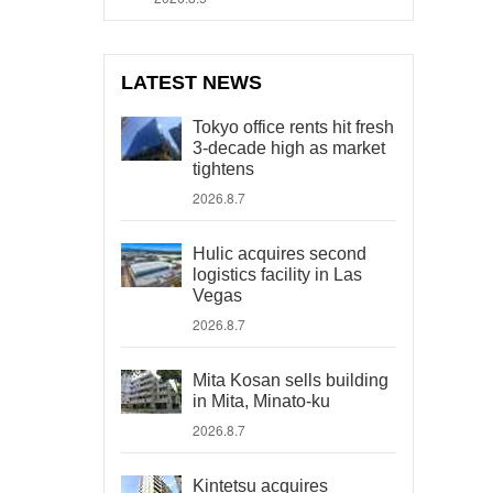
LATEST NEWS
Tokyo office rents hit fresh
3-decade high as market
tightens
2026.8.7
Hulic acquires second
logistics facility in Las
Vegas
2026.8.7
Mita Kosan sells building
in Mita, Minato-ku
2026.8.7
Kintetsu acquires