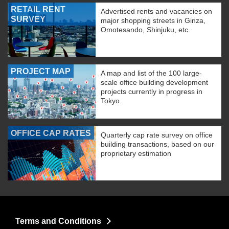
RETAIL RENT
Advertised rents and vacancies on
SURVEY
major shopping streets in Ginza,
Omotesando, Shinjuku, etc.
PROJECT MAP
A map and list of the 100 large-
scale office building development
projects currently in progress in
Tokyo.
OFFICE CAP RATES
Quarterly cap rate survey on office
building transactions, based on our
proprietary estimation
Terms and Conditions