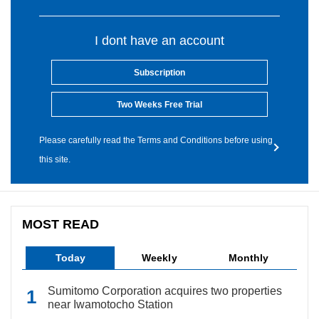
I dont have an account
Subscription
Two Weeks Free Trial
Please carefully read the Terms and Conditions before using
this site.
MOST READ
Today
Weekly
Monthly
Sumitomo Corporation acquires two properties
near Iwamotocho Station