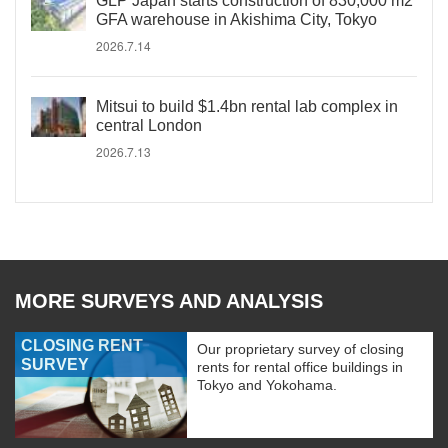
GLP Japan starts construction of 830,000 m2
GFA warehouse in Akishima City, Tokyo
2026.7.14
Mitsui to build $1.4bn rental lab complex in
central London
2026.7.13
MORE SURVEYS AND ANALYSIS
CLOSING RENT
Our proprietary survey of closing
SURVEY
rents for rental office buildings in
Tokyo and Yokohama.