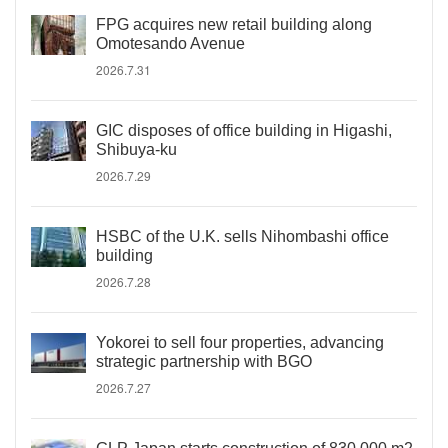
FPG acquires new retail building along
Omotesando Avenue
2026.7.31
GIC disposes of office building in Higashi,
Shibuya-ku
2026.7.29
HSBC of the U.K. sells Nihombashi office
building
2026.7.28
Yokorei to sell four properties, advancing
strategic partnership with BGO
2026.7.27