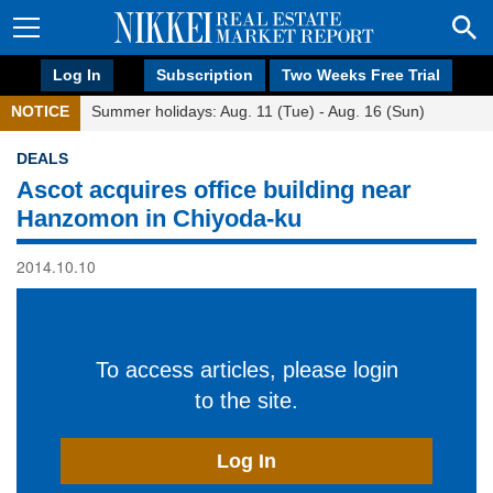
Log In
Subscription
Two Weeks Free Trial
NOTICE
Summer holidays: Aug. 11 (Tue) - Aug. 16 (Sun)
DEALS
Ascot acquires office building near
Hanzomon in Chiyoda-ku
2014.10.10
To access articles, please login
to the site.
Log In