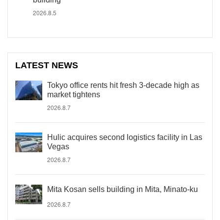
2026.8.5
LATEST NEWS
Tokyo office rents hit fresh 3-decade high as
market tightens
2026.8.7
Hulic acquires second logistics facility in Las
Vegas
2026.8.7
Mita Kosan sells building in Mita, Minato-ku
2026.8.7