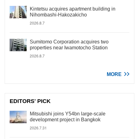
Kintetsu acquires apartment building in
Nihombashi-Hakozakicho
2026.8.7
Sumitomo Corporation acquires two
properties near Iwamotocho Station
2026.8.7
MORE
EDITORS' PICK
Mitsubishi joins Y54bn large-scale
development project in Bangkok
2026.7.31