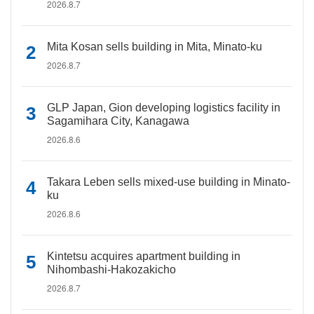
2026.8.7
Mita Kosan sells building in Mita, Minato-ku
2026.8.7
GLP Japan, Gion developing logistics facility in
Sagamihara City, Kanagawa
2026.8.6
Takara Leben sells mixed-use building in Minato-
ku
2026.8.6
Kintetsu acquires apartment building in
Nihombashi-Hakozakicho
2026.8.7