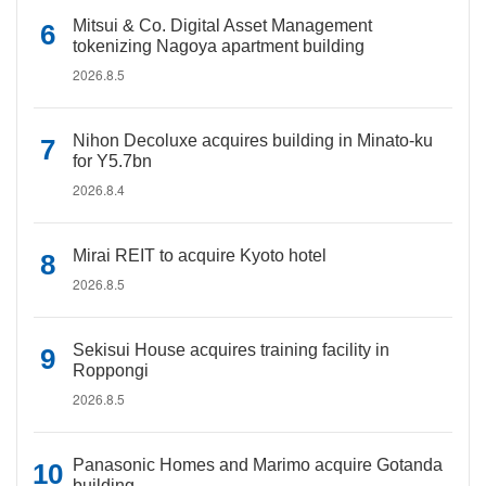
Mitsui & Co. Digital Asset Management
tokenizing Nagoya apartment building
2026.8.5
Nihon Decoluxe acquires building in Minato-ku
for Y5.7bn
2026.8.4
Mirai REIT to acquire Kyoto hotel
2026.8.5
Sekisui House acquires training facility in
Roppongi
2026.8.5
Panasonic Homes and Marimo acquire Gotanda
building