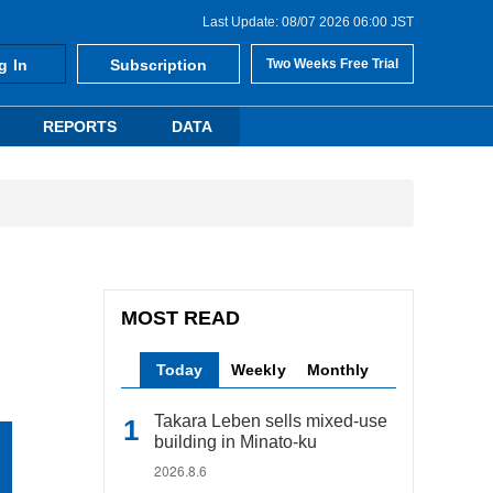
Last Update: 08/07 2026 06:00 JST
g In
Subscription
Two Weeks Free Trial
REPORTS
DATA
MOST READ
Today
Weekly
Monthly
Takara Leben sells mixed-use
building in Minato-ku
2026.8.6