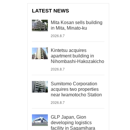
LATEST NEWS
Mita Kosan sells building
in Mita, Minato-ku
2026.8.7
Kintetsu acquires
apartment building in
Nihombashi-Hakozakicho
2026.8.7
Sumitomo Corporation
acquires two properties
near Iwamotocho Station
2026.8.7
GLP Japan, Gion
developing logistics
facility in Sagamihara