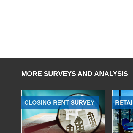
MORE SURVEYS AND ANALYSIS
CLOSING RENT SURVEY
RETAI