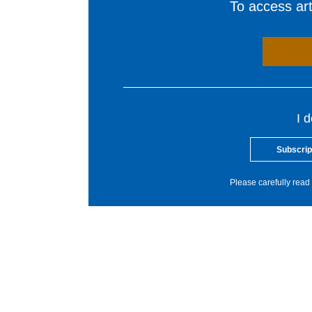
To access arti
I 
Subscrip
Please carefully read 