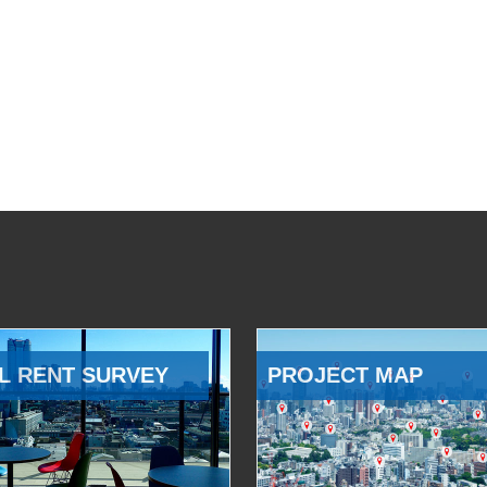
L RENT SURVEY
PROJECT MAP