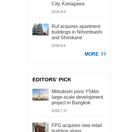
City, Kanagawa
2026.8.6
Ruf acquires apartment
buildings in Nihombashi
and Shirokane
2026.8.6
MORE
EDITORS' PICK
Mitsubishi joins Y54bn
large-scale development
project in Bangkok
2026.7.31
FPG acquires new retail
building along