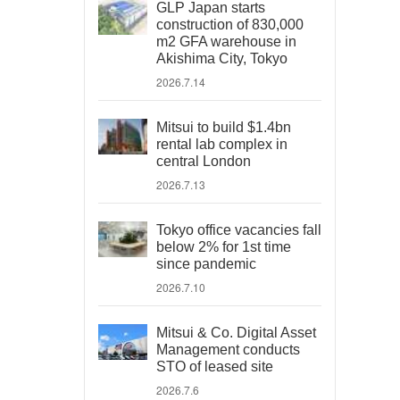
GLP Japan starts
construction of 830,000
m2 GFA warehouse in
Akishima City, Tokyo
2026.7.14
Mitsui to build $1.4bn
rental lab complex in
central London
2026.7.13
Tokyo office vacancies fall
below 2% for 1st time
since pandemic
2026.7.10
Mitsui & Co. Digital Asset
Management conducts
STO of leased site
2026.7.6