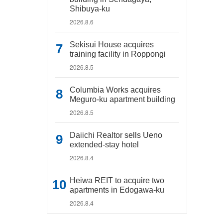
Shibuya-ku
2026.8.6
Sekisui House acquires
training facility in Roppongi
2026.8.5
Columbia Works acquires
Meguro-ku apartment building
2026.8.5
Daiichi Realtor sells Ueno
extended-stay hotel
2026.8.4
Heiwa REIT to acquire two
apartments in Edogawa-ku
2026.8.4