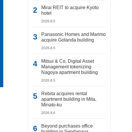
Mirai REIT to acquire Kyoto
hotel
2026.8.5
Panasonic Homes and Marimo
acquire Gotanda building
2026.8.5
Mitsui & Co. Digital Asset
Management tokenizing
Nagoya apartment building
2026.8.5
Rebita acquires rental
apartment building in Mita,
Minato-ku
2026.8.6
Beyond purchases office
building in Sendagaya,