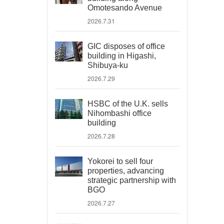
Omotesando Avenue
2026.7.31
GIC disposes of office
building in Higashi,
Shibuya-ku
2026.7.29
HSBC of the U.K. sells
Nihombashi office
building
2026.7.28
Yokorei to sell four
properties, advancing
strategic partnership with
BGO
2026.7.27