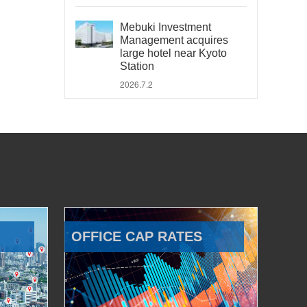
Mebuki Investment
Management acquires
large hotel near Kyoto
Station
2026.7.2
OFFICE CAP RATES