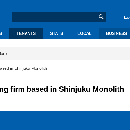
Lo
S
TENANTS
STATS
LOCAL
BUSINESS
Sun)
ased in Shinjuku Monolith
ng firm based in Shinjuku Monolith