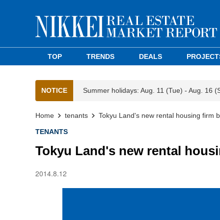
TOP
TRENDS
DEALS
PROJECT
NOTICE
Summer holidays: Aug. 11 (Tue) - Aug. 16 (
Home
tenants
Tokyu Land's new rental housing firm b
TENANTS
Tokyu Land's new rental housi
2014.8.12