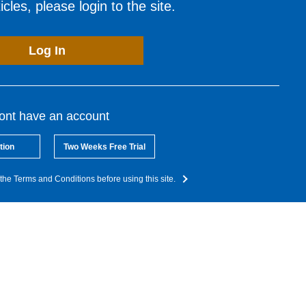
cles, please login to the site.
Log In
dont have an account
tion
Two Weeks Free Trial
the Terms and Conditions before using this site.