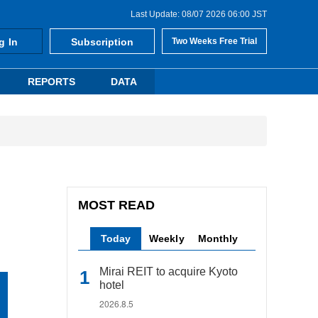
Last Update: 08/07 2026 06:00 JST
g In
Subscription
Two Weeks Free Trial
REPORTS
DATA
MOST READ
Today
Weekly
Monthly
Mirai REIT to acquire Kyoto
hotel
2026.8.5