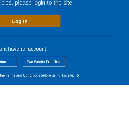
cles, please login to the site.
Log In
dont have an account
tion
Two Weeks Free Trial
the Terms and Conditions before using this site.