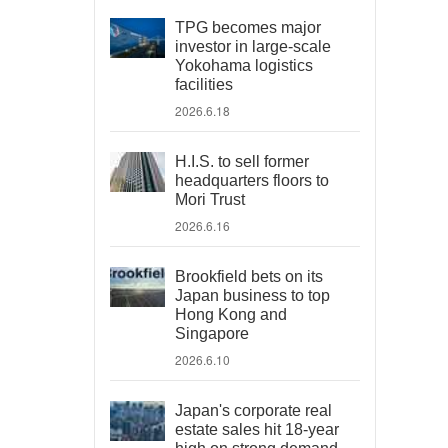
TPG becomes major
investor in large-scale
Yokohama logistics
facilities
2026.6.18
H.I.S. to sell former
headquarters floors to
Mori Trust
2026.6.16
Brookfield bets on its
Japan business to top
Hong Kong and
Singapore
2026.6.10
Japan's corporate real
estate sales hit 18-year