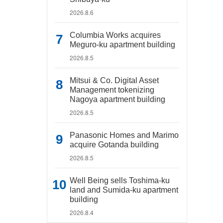
2026.8.6
Columbia Works acquires
Meguro-ku apartment building
2026.8.5
Mitsui & Co. Digital Asset
Management tokenizing
Nagoya apartment building
2026.8.5
Panasonic Homes and Marimo
acquire Gotanda building
2026.8.5
Well Being sells Toshima-ku
land and Sumida-ku apartment
building
2026.8.4