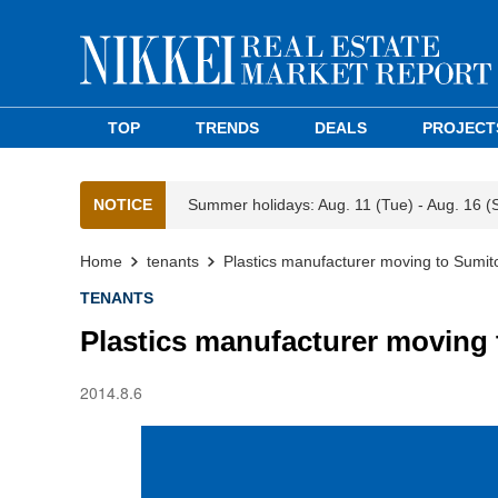
TOP
TRENDS
DEALS
PROJECT
NOTICE
Summer holidays: Aug. 11 (Tue) - Aug. 16 (
Home
tenants
Plastics manufacturer moving to Sumi
TENANTS
Plastics manufacturer moving
2014.8.6