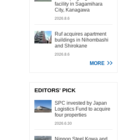
facility in Sagamihara
City, Kanagawa
2026.8.6
Ruf acquires apartment
buildings in Nihombashi
and Shirokane
2026.8.6
MORE
EDITORS' PICK
SPC invested by Japan
Logistics Fund to acquire
four properties
2026.6.30
Nippon Steel Kowa and