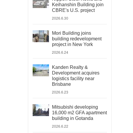
Keihanshin Building join
CBRE's U.S. project
2026.6.30
Mori Building joins
building redevelopment
project in New York
2026.6.24
Kanden Realty &
Development acquires
logistics facility near
Brisbane
2026.6.23
Mitsubishi developing
16,000 m2 GFA apartment
building in Gotanda
2026.6.22