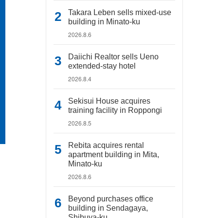
Takara Leben sells mixed-use
building in Minato-ku
2026.8.6
Daiichi Realtor sells Ueno
extended-stay hotel
2026.8.4
Sekisui House acquires
training facility in Roppongi
2026.8.5
Rebita acquires rental
apartment building in Mita,
Minato-ku
2026.8.6
Beyond purchases office
building in Sendagaya,
Shibuya-ku