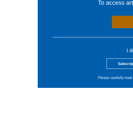
To access arti
I 
Subscrip
Please carefully read 