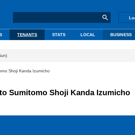
Lo
S
TENANTS
STATS
LOCAL
BUSINESS
Sun)
tomo Shoji Kanda Izumicho
 to Sumitomo Shoji Kanda Izumicho