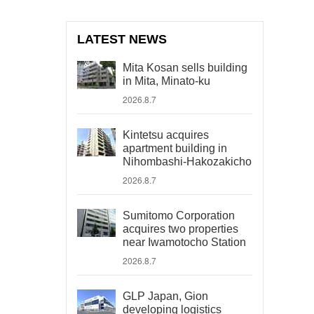
LATEST NEWS
Mita Kosan sells building
in Mita, Minato-ku
2026.8.7
Kintetsu acquires
apartment building in
Nihombashi-Hakozakicho
2026.8.7
Sumitomo Corporation
acquires two properties
near Iwamotocho Station
2026.8.7
GLP Japan, Gion
developing logistics