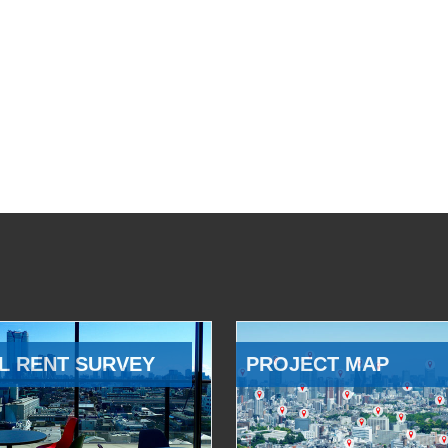
L RENT SURVEY
PROJECT MAP