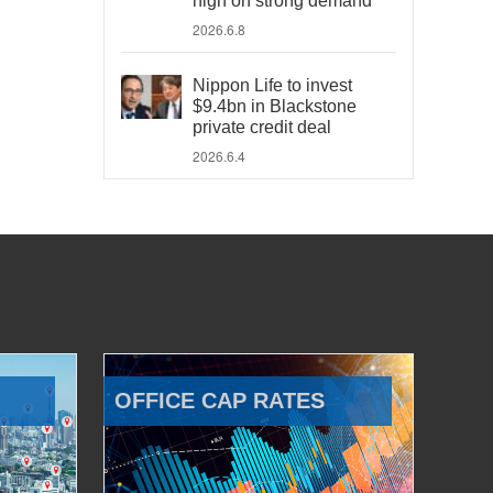
high on strong demand
2026.6.8
Nippon Life to invest
$9.4bn in Blackstone
private credit deal
2026.6.4
OFFICE CAP RATES