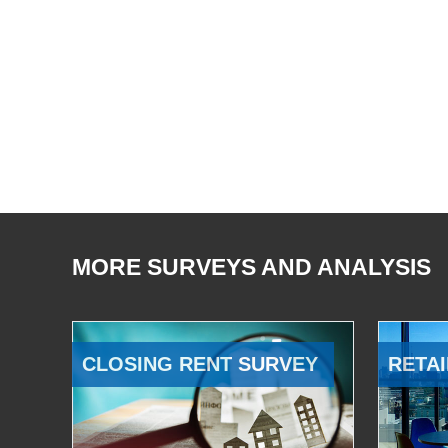
MORE SURVEYS AND ANALYSIS
CLOSING RENT SURVEY
RETAI