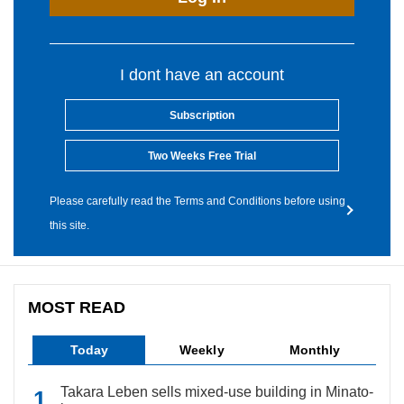
I dont have an account
Subscription
Two Weeks Free Trial
Please carefully read the Terms and Conditions before using
this site.
MOST READ
Today
Weekly
Monthly
Takara Leben sells mixed-use building in Minato-