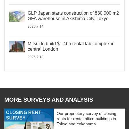
GLP Japan starts construction of 830,000 m2
GFA warehouse in Akishima City, Tokyo
2026.7.14
Mitsui to build $1.4bn rental lab complex in
central London
2026.7.13
MORE SURVEYS AND ANALYSIS
CLOSING RENT
Our proprietary survey of closing
SURVEY
rents for rental office buildings in
Tokyo and Yokohama.