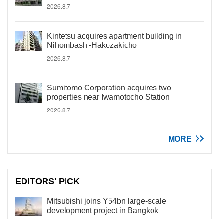
2026.8.7
Kintetsu acquires apartment building in
Nihombashi-Hakozakicho
2026.8.7
Sumitomo Corporation acquires two
properties near Iwamotocho Station
2026.8.7
MORE
EDITORS' PICK
Mitsubishi joins Y54bn large-scale
development project in Bangkok