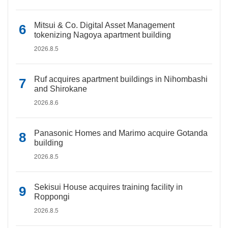
Mitsui & Co. Digital Asset Management
tokenizing Nagoya apartment building
2026.8.5
Ruf acquires apartment buildings in Nihombashi
and Shirokane
2026.8.6
Panasonic Homes and Marimo acquire Gotanda
building
2026.8.5
Sekisui House acquires training facility in
Roppongi
2026.8.5