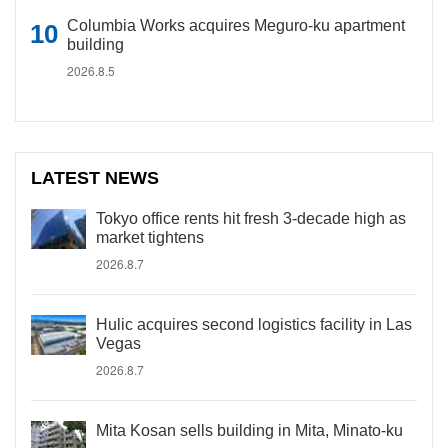
Columbia Works acquires Meguro-ku apartment
building
2026.8.5
LATEST NEWS
Tokyo office rents hit fresh 3-decade high as
market tightens
2026.8.7
Hulic acquires second logistics facility in Las
Vegas
2026.8.7
Mita Kosan sells building in Mita, Minato-ku