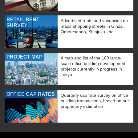
RETAIL RENT
Advertised rents and vacancies on
SURVEY
major shopping streets in Ginza,
Omotesando, Shinjuku, etc.
PROJECT MAP
A map and list of the 100 large-
scale office building development
projects currently in progress in
Tokyo.
OFFICE CAP RATES
Quarterly cap rate survey on office
building transactions, based on our
proprietary estimation