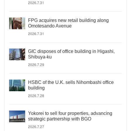
2026.7.31
FPG acquires new retail building along
Omotesando Avenue
2026.7.31
GIC disposes of office building in Higashi,
Shibuya-ku
2026.7.29
HSBC of the U.K. sells Nihombashi office
building
2026.7.28
Yokorei to sell four properties, advancing
strategic partnership with BGO
2026.7.27