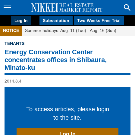
Log In
Subscription
Two Weeks Free Trial
NOTICE
Summer holidays: Aug. 11 (Tue) - Aug. 16 (Sun)
TENANTS
Energy Conservation Center
concentrates offices in Shibaura,
Minato-ku
2014.8.4
To access articles, please login
to the site.
Log In