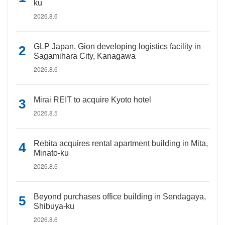
ku
2026.8.6
GLP Japan, Gion developing logistics facility in
Sagamihara City, Kanagawa
2026.8.6
Mirai REIT to acquire Kyoto hotel
2026.8.5
Rebita acquires rental apartment building in Mita,
Minato-ku
2026.8.6
Beyond purchases office building in Sendagaya,
Shibuya-ku
2026.8.6