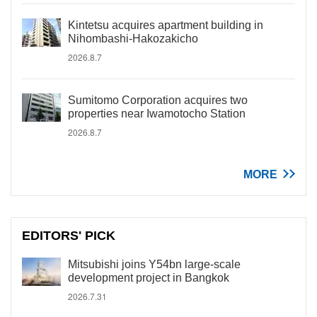
Kintetsu acquires apartment building in
Nihombashi-Hakozakicho
2026.8.7
Sumitomo Corporation acquires two
properties near Iwamotocho Station
2026.8.7
MORE
EDITORS' PICK
Mitsubishi joins Y54bn large-scale
development project in Bangkok
2026.7.31