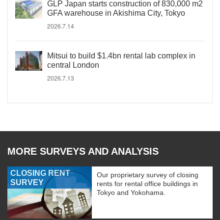
GLP Japan starts construction of 830,000 m2
GFA warehouse in Akishima City, Tokyo
2026.7.14
Mitsui to build $1.4bn rental lab complex in
central London
2026.7.13
MORE SURVEYS AND ANALYSIS
CLOSING RENT
Our proprietary survey of closing
SURVEY
rents for rental office buildings in
Tokyo and Yokohama.