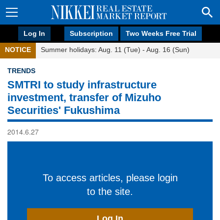
Log In
Subscription
Two Weeks Free Trial
NOTICE
Summer holidays: Aug. 11 (Tue) - Aug. 16 (Sun)
TRENDS
SMTRI to study infrastructure
investment, transfer of Mizuho
Securities' Fukushima
2014.6.27
To access articles, please login
to the site.
Log In