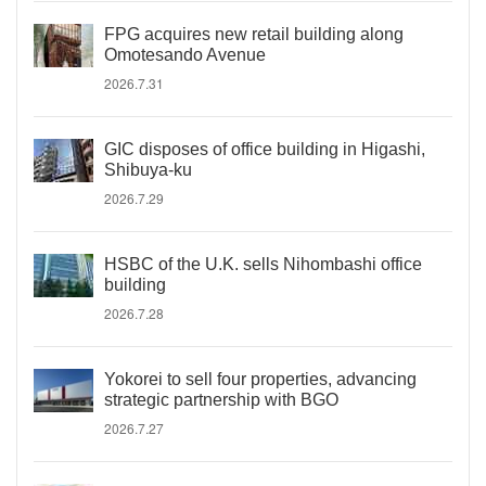
FPG acquires new retail building along
Omotesando Avenue
2026.7.31
GIC disposes of office building in Higashi,
Shibuya-ku
2026.7.29
HSBC of the U.K. sells Nihombashi office
building
2026.7.28
Yokorei to sell four properties, advancing
strategic partnership with BGO
2026.7.27