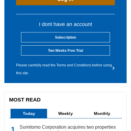
I dont have an account
Subscription
Two Weeks Free Trial
Please carefully read the Terms and Conditions before using
this site.
MOST READ
Today
Weekly
Monthly
Sumitomo Corporation acquires two properties