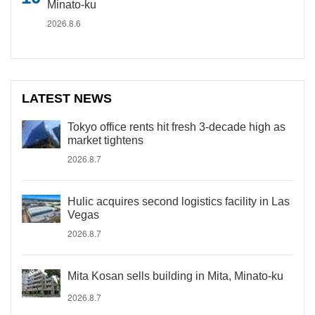
Minato-ku
2026.8.6
LATEST NEWS
Tokyo office rents hit fresh 3-decade high as
market tightens
2026.8.7
Hulic acquires second logistics facility in Las
Vegas
2026.8.7
Mita Kosan sells building in Mita, Minato-ku
2026.8.7