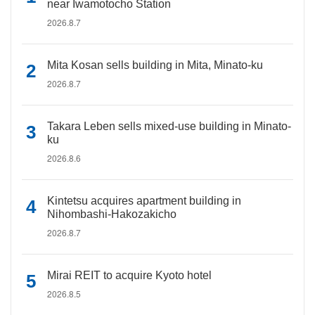
near Iwamotocho Station
2026.8.7
Mita Kosan sells building in Mita, Minato-ku
2026.8.7
Takara Leben sells mixed-use building in Minato-
ku
2026.8.6
Kintetsu acquires apartment building in
Nihombashi-Hakozakicho
2026.8.7
Mirai REIT to acquire Kyoto hotel
2026.8.5