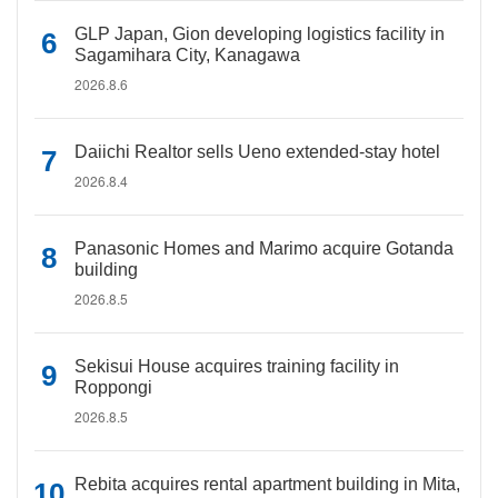
GLP Japan, Gion developing logistics facility in
Sagamihara City, Kanagawa
2026.8.6
Daiichi Realtor sells Ueno extended-stay hotel
2026.8.4
Panasonic Homes and Marimo acquire Gotanda
building
2026.8.5
Sekisui House acquires training facility in
Roppongi
2026.8.5
Rebita acquires rental apartment building in Mita,