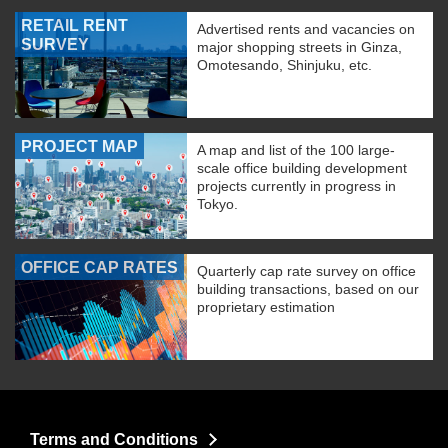
RETAIL RENT
Advertised rents and vacancies on
SURVEY
major shopping streets in Ginza,
Omotesando, Shinjuku, etc.
PROJECT MAP
A map and list of the 100 large-
scale office building development
projects currently in progress in
Tokyo.
OFFICE CAP RATES
Quarterly cap rate survey on office
building transactions, based on our
proprietary estimation
Terms and Conditions