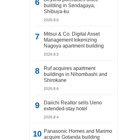
building in Sendagaya,
Shibuya-ku
2026.8.6
Mitsui & Co. Digital Asset
Management tokenizing
Nagoya apartment building
2026.8.5
Ruf acquires apartment
buildings in Nihombashi and
Shirokane
2026.8.6
Daiichi Realtor sells Ueno
extended-stay hotel
2026.8.4
Panasonic Homes and Marimo
acquire Gotanda building