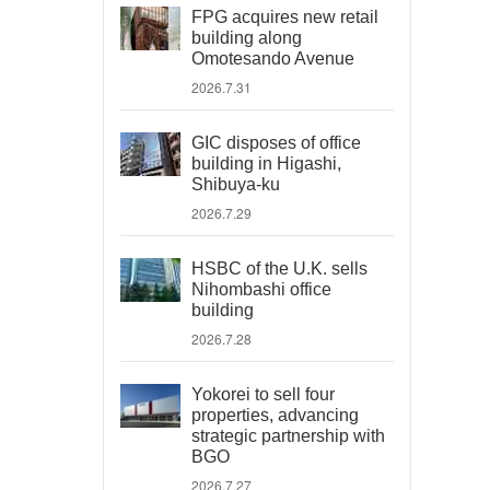
FPG acquires new retail
building along
Omotesando Avenue
2026.7.31
GIC disposes of office
building in Higashi,
Shibuya-ku
2026.7.29
HSBC of the U.K. sells
Nihombashi office
building
2026.7.28
Yokorei to sell four
properties, advancing
strategic partnership with
BGO
2026.7.27