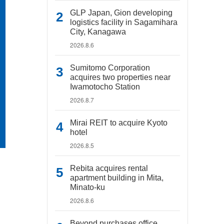
GLP Japan, Gion developing
logistics facility in Sagamihara
City, Kanagawa
2026.8.6
Sumitomo Corporation
acquires two properties near
Iwamotocho Station
2026.8.7
Mirai REIT to acquire Kyoto
hotel
2026.8.5
Rebita acquires rental
apartment building in Mita,
Minato-ku
2026.8.6
Beyond purchases office