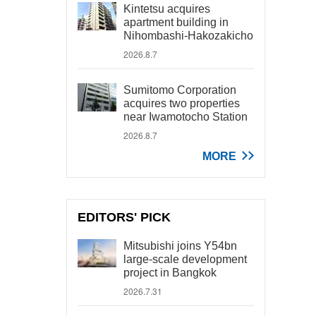
Kintetsu acquires
apartment building in
Nihombashi-Hakozakicho
2026.8.7
Sumitomo Corporation
acquires two properties
near Iwamotocho Station
2026.8.7
MORE
EDITORS' PICK
Mitsubishi joins Y54bn
large-scale development
project in Bangkok
2026.7.31