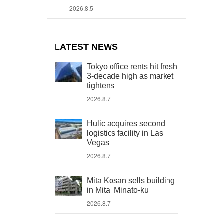
2026.8.5
LATEST NEWS
Tokyo office rents hit fresh
3-decade high as market
tightens
2026.8.7
Hulic acquires second
logistics facility in Las
Vegas
2026.8.7
Mita Kosan sells building
in Mita, Minato-ku
2026.8.7