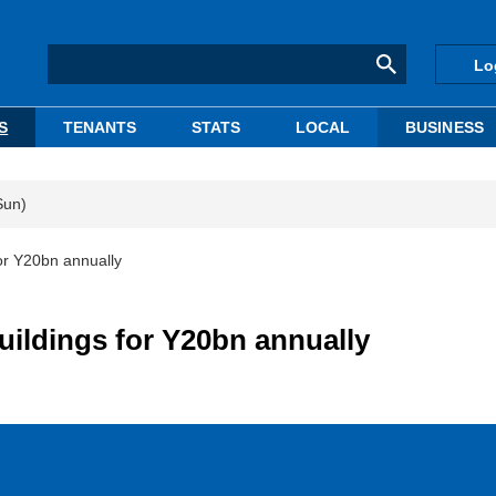
Lo
S
TENANTS
STATS
LOCAL
BUSINESS
Sun)
or Y20bn annually
uildings for Y20bn annually