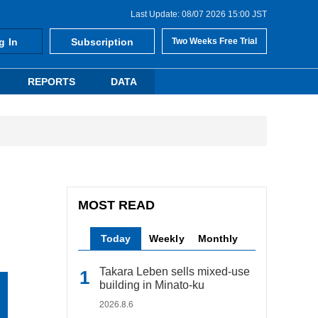
Last Update: 08/07 2026 15:00 JST
g In
Subscription
Two Weeks Free Trial
REPORTS
DATA
MOST READ
Today
Weekly
Monthly
Takara Leben sells mixed-use
building in Minato-ku
2026.8.6