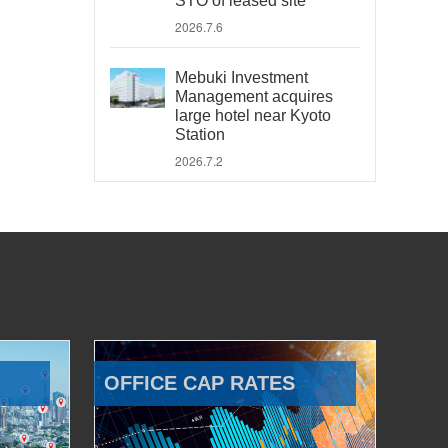
STO of leased site
2026.7.6
Mebuki Investment
Management acquires
large hotel near Kyoto
Station
2026.7.2
OFFICE CAP RATES