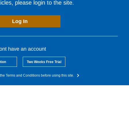
cles, please login to the site.
Log In
dont have an account
tion
Two Weeks Free Trial
the Terms and Conditions before using this site.