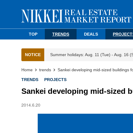
TOP
TRENDS
DEALS
PROJECT
NOTICE
Summer holidays: Aug. 11 (Tue) - Aug. 16 (
Home
trends
Sankei developing mid-sized buildings f
TRENDS
PROJECTS
Sankei developing mid-sized b
2014.6.20