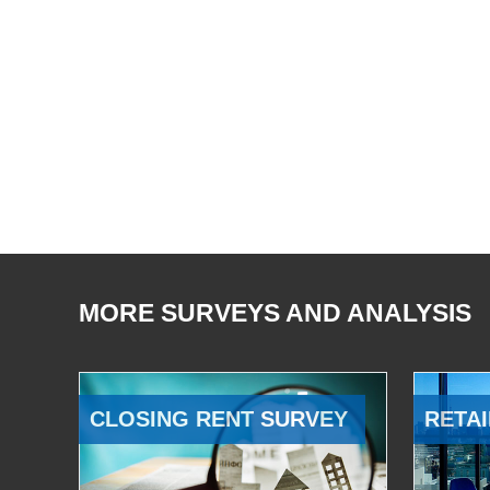
MORE SURVEYS AND ANALYSIS
CLOSING RENT SURVEY
RETAI