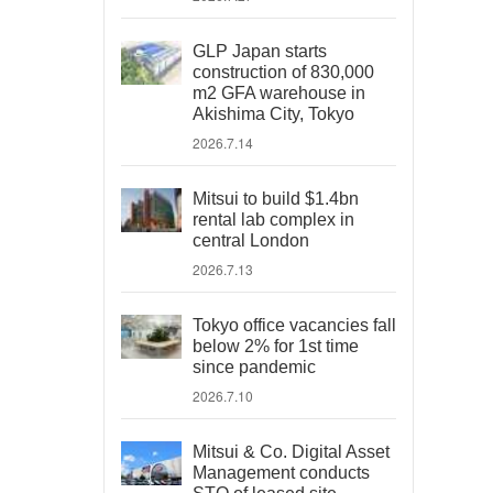
GLP Japan starts
construction of 830,000
m2 GFA warehouse in
Akishima City, Tokyo
2026.7.14
Mitsui to build $1.4bn
rental lab complex in
central London
2026.7.13
Tokyo office vacancies fall
below 2% for 1st time
since pandemic
2026.7.10
Mitsui & Co. Digital Asset
Management conducts