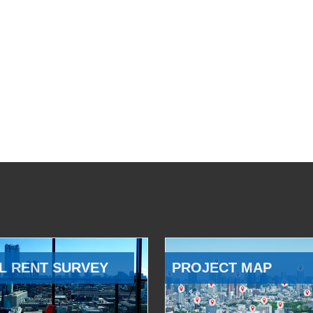
L RENT SURVEY
PROJECT MAP