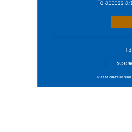
To access arti
I 
Subscrip
Please carefully read 