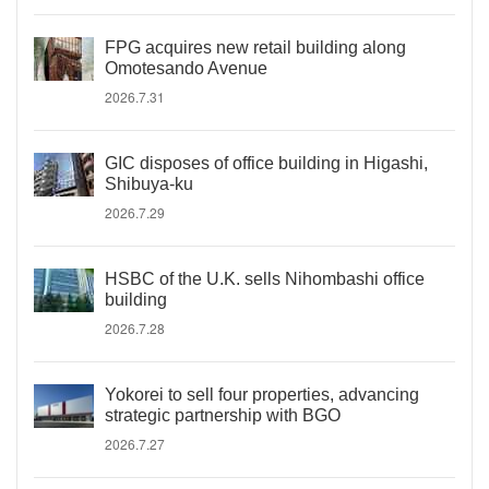
FPG acquires new retail building along
Omotesando Avenue
2026.7.31
GIC disposes of office building in Higashi,
Shibuya-ku
2026.7.29
HSBC of the U.K. sells Nihombashi office
building
2026.7.28
Yokorei to sell four properties, advancing
strategic partnership with BGO
2026.7.27