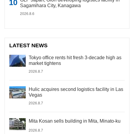
Sagamihara City, Kanagawa
2026.8.6
LATEST NEWS
Tokyo office rents hit fresh 3-decade high as
market tightens
2026.8.7
Hulic acquires second logistics facility in Las
Vegas
2026.8.7
Mita Kosan sells building in Mita, Minato-ku
2026.8.7