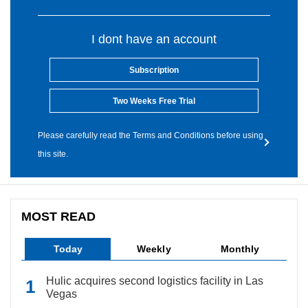
I dont have an account
Subscription
Two Weeks Free Trial
Please carefully read the Terms and Conditions before using
this site.
MOST READ
Today
Weekly
Monthly
Hulic acquires second logistics facility in Las
Vegas