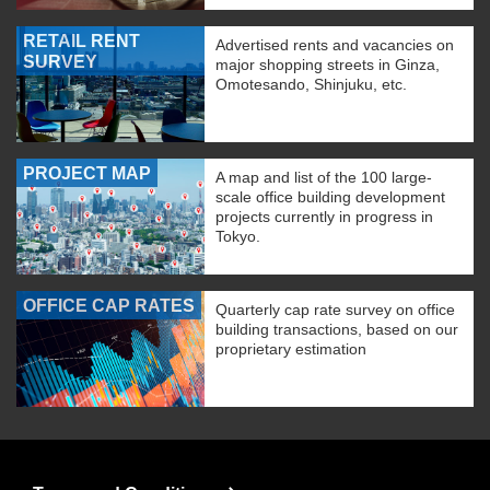
RETAIL RENT
Advertised rents and vacancies on
SURVEY
major shopping streets in Ginza,
Omotesando, Shinjuku, etc.
PROJECT MAP
A map and list of the 100 large-
scale office building development
projects currently in progress in
Tokyo.
OFFICE CAP RATES
Quarterly cap rate survey on office
building transactions, based on our
proprietary estimation