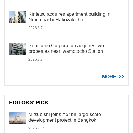
Kintetsu acquires apartment building in
Nihombashi-Hakozakicho
2026.8.7
Sumitomo Corporation acquires two
properties near Iwamotocho Station
2026.8.7
MORE
EDITORS' PICK
Mitsubishi joins Y54bn large-scale
development project in Bangkok
2026.7.31