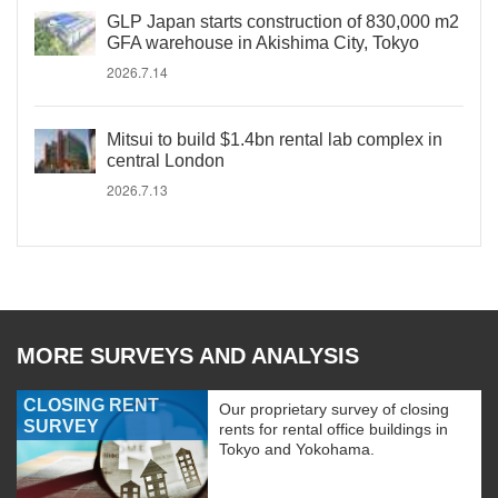
GLP Japan starts construction of 830,000 m2
GFA warehouse in Akishima City, Tokyo
2026.7.14
Mitsui to build $1.4bn rental lab complex in
central London
2026.7.13
MORE SURVEYS AND ANALYSIS
CLOSING RENT
Our proprietary survey of closing
SURVEY
rents for rental office buildings in
Tokyo and Yokohama.