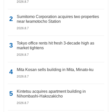
2026.8.7
Sumitomo Corporation acquires two properties
near Iwamotocho Station
2026.8.7
Tokyo office rents hit fresh 3-decade high as
market tightens
2026.8.7
Mita Kosan sells building in Mita, Minato-ku
2026.8.7
Kintetsu acquires apartment building in
Nihombashi-Hakozakicho
2026.8.7