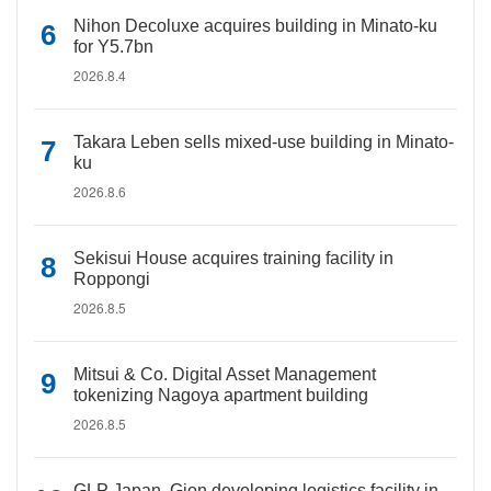
Nihon Decoluxe acquires building in Minato-ku
for Y5.7bn
2026.8.4
Takara Leben sells mixed-use building in Minato-
ku
2026.8.6
Sekisui House acquires training facility in
Roppongi
2026.8.5
Mitsui & Co. Digital Asset Management
tokenizing Nagoya apartment building
2026.8.5
GLP Japan, Gion developing logistics facility in