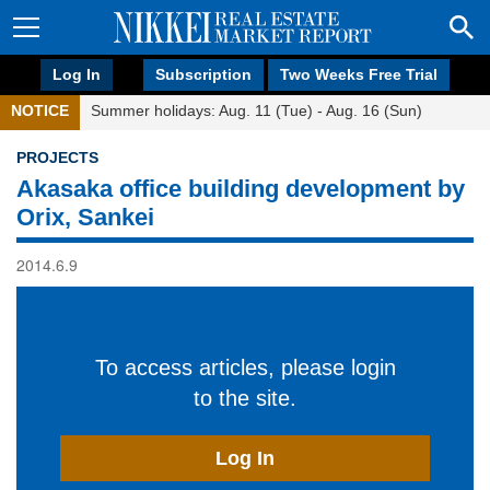
Log In
Subscription
Two Weeks Free Trial
NOTICE
Summer holidays: Aug. 11 (Tue) - Aug. 16 (Sun)
PROJECTS
Akasaka office building development by
Orix, Sankei
2014.6.9
To access articles, please login
to the site.
Log In