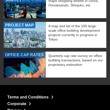
SURVEY
major shopping streets in Ginza,
Omotesando, Shinjuku, etc.
PROJECT MAP
A map and list of the 100 large-
scale office building development
projects currently in progress in
Tokyo.
OFFICE CAP RATES
Quarterly cap rate survey on office
building transactions, based on our
proprietary estimation
Terms and Conditions
Corporate