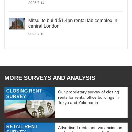
2026.7.14
Mitsui to build $1.4bn rental lab complex in
central London
2026.7.13
MORE SURVEYS AND ANALYSIS
CLOSING RENT
Our proprietary survey of closing
SURVEY
rents for rental office buildings in
Tokyo and Yokohama.
RETAIL RENT
Advertised rents and vacancies on