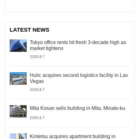
LATEST NEWS
Tokyo office rents hit fresh 3-decade high as
market tightens
2026.8.7
Hulic acquires second logistics facility in Las
Vegas
2026.8.7
Mita Kosan sells building in Mita, Minato-ku
2026.8.7
Kintetsu acquires apartment building in