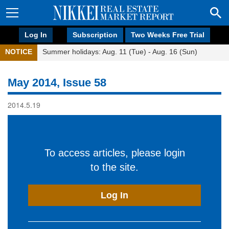
Log In
Subscription
Two Weeks Free Trial
NOTICE
Summer holidays: Aug. 11 (Tue) - Aug. 16 (Sun)
May 2014, Issue 58
2014.5.19
To access articles, please login
to the site.
Log In