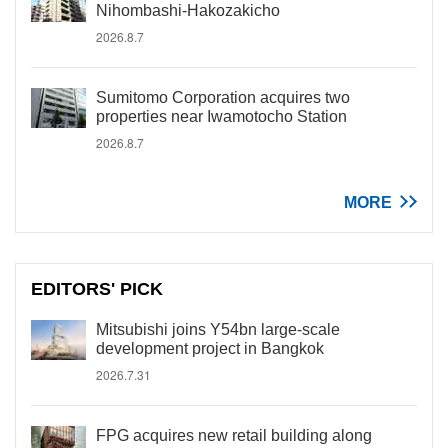
Nihombashi-Hakozakicho
2026.8.7
Sumitomo Corporation acquires two
properties near Iwamotocho Station
2026.8.7
MORE
EDITORS' PICK
Mitsubishi joins Y54bn large-scale
development project in Bangkok
2026.7.31
FPG acquires new retail building along