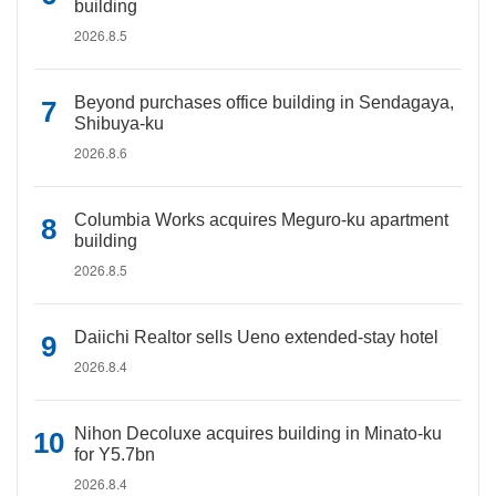
building
2026.8.5
Beyond purchases office building in Sendagaya,
Shibuya-ku
2026.8.6
Columbia Works acquires Meguro-ku apartment
building
2026.8.5
Daiichi Realtor sells Ueno extended-stay hotel
2026.8.4
Nihon Decoluxe acquires building in Minato-ku
for Y5.7bn
2026.8.4