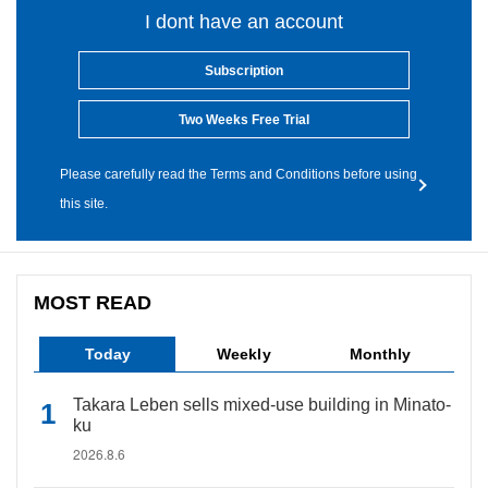
I dont have an account
Subscription
Two Weeks Free Trial
Please carefully read the Terms and Conditions before using
this site.
MOST READ
Today
Weekly
Monthly
Takara Leben sells mixed-use building in Minato-
ku
2026.8.6