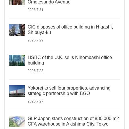
Omotesando Avenue
2026.7.31
GIC disposes of office building in Higashi,
Shibuya-ku
2026.7.29
HSBC of the U.K. sells Nihombashi office
building
2026.7.28
Yokorei to sell four properties, advancing
strategic partnership with BGO
2026.7.27
GLP Japan starts construction of 830,000 m2
GFA warehouse in Akishima City, Tokyo