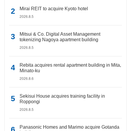
Mirai REIT to acquire Kyoto hotel
2026.8.5
Mitsui & Co. Digital Asset Management
tokenizing Nagoya apartment building
2026.8.5
Rebita acquires rental apartment building in Mita,
Minato-ku
2026.8.6
Sekisui House acquires training facility in
Roppongi
2026.8.5
Panasonic Homes and Marimo acquire Gotanda